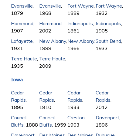
Evansville
,
Evansville
,
Fort Wayne
,
Fort Wayne
,
1879
1968
1889
1932
Hammond
,
Hammond
,
Indianapolis
,
Indianapolis
,
1907
2002
1861
1905
Lafayette
,
New Albany
,
New Albany
,
South Bend
,
1931
1888
1966
1933
Terre Haute
,
Terre Haute
,
1935
2009
Iowa
Cedar
Cedar
Cedar
Cedar
Rapids
,
Rapids
,
Rapids
,
Rapids
,
1895
1910
1933
2012
Council
Council
Creston
,
Davenport
,
Bluffs
, 1888
Bluffs
, 1959
1903
1896
Davenport
,
Des Moines
,
Des Moines
,
Dubuque
,