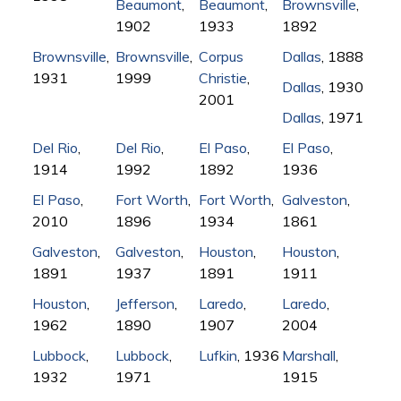
Beaumont
,
Beaumont
,
Brownsville
,
1902
1933
1892
Brownsville
,
Brownsville
,
Corpus
Dallas
, 1888
1931
1999
Christie
,
Dallas
, 1930
2001
Dallas
, 1971
Del Rio
,
Del Rio
,
El Paso
,
El Paso
,
1914
1992
1892
1936
El Paso
,
Fort Worth
,
Fort Worth
,
Galveston
,
2010
1896
1934
1861
Galveston
,
Galveston
,
Houston
,
Houston
,
1891
1937
1891
1911
Houston
,
Jefferson
,
Laredo
,
Laredo
,
1962
1890
1907
2004
Lubbock
,
Lubbock
,
Lufkin
, 1936
Marshall
,
1932
1971
1915