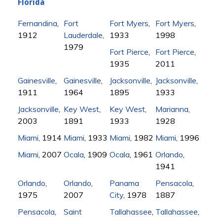
Florida
Fernandina
,
Fort
Fort Myers
,
Fort Myers
,
1912
Lauderdale
,
1933
1998
1979
Fort Pierce
,
Fort Pierce
,
1935
2011
Gainesville
,
Gainesville
,
Jacksonville
,
Jacksonville
,
1911
1964
1895
1933
Jacksonville
,
Key West
,
Key West
,
Marianna
,
2003
1891
1933
1928
Miami
, 1914
Miami
, 1933
Miami
, 1982
Miami
, 1996
Miami
, 2007
Ocala
, 1909
Ocala
, 1961
Orlando
,
1941
Orlando
,
Orlando
,
Panama
Pensacola
,
1975
2007
City
, 1978
1887
Pensacola
,
Saint
Tallahassee
,
Tallahassee
,