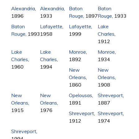
Alexandria
,
Alexandria
,
Baton
Baton
1896
1933
Rouge
, 1897
Rouge
, 1933
Baton
Lafayette
,
Lafayette
,
Lake
Rouge
, 1993
1958
1999
Charles
,
1912
Lake
Lake
Monroe
,
Monroe
,
Charles
,
Charles
,
1892
1934
1960
1994
New
New
Orleans
,
Orleans
,
1860
1908
New
New
Opelousas
,
Shreveport
,
Orleans
,
Orleans
,
1891
1887
1915
1976
Shreveport
,
Shreveport
,
1912
1974
Shreveport
,
1994