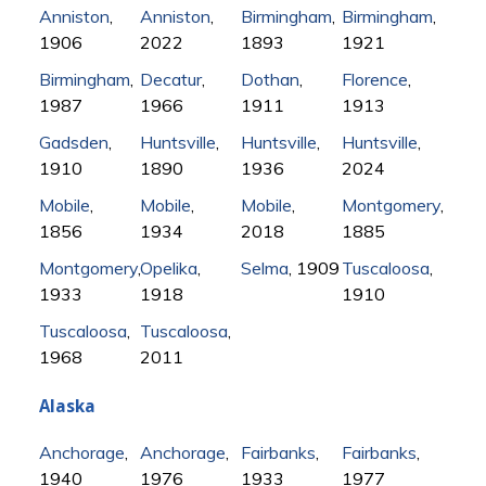
Anniston
,
Anniston
,
Birmingham
,
Birmingham
,
1906
2022
1893
1921
Birmingham
,
Decatur
,
Dothan
,
Florence
,
1987
1966
1911
1913
Gadsden
,
Huntsville
,
Huntsville
,
Huntsville
,
1910
1890
1936
2024
Mobile
,
Mobile
,
Mobile
,
Montgomery
,
1856
1934
2018
1885
Montgomery
,
Opelika
,
Selma
, 1909
Tuscaloosa
,
1933
1918
1910
Tuscaloosa
,
Tuscaloosa
,
1968
2011
Alaska
Anchorage
,
Anchorage
,
Fairbanks
,
Fairbanks
,
1940
1976
1933
1977