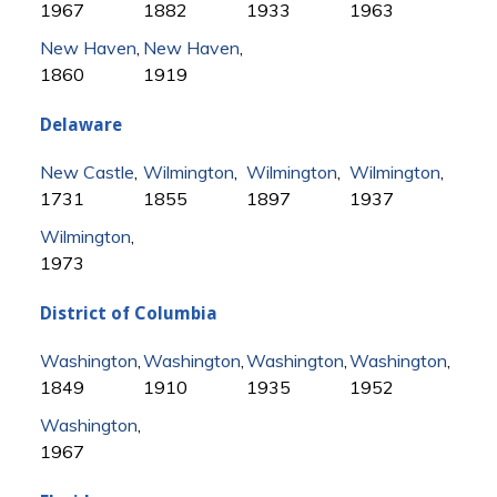
1967
1882
1933
1963
New Haven
,
New Haven
,
1860
1919
Delaware
New Castle
,
Wilmington
,
Wilmington
,
Wilmington
,
1731
1855
1897
1937
Wilmington
,
1973
District of Columbia
Washington
,
Washington
,
Washington
,
Washington
,
1849
1910
1935
1952
Washington
,
1967