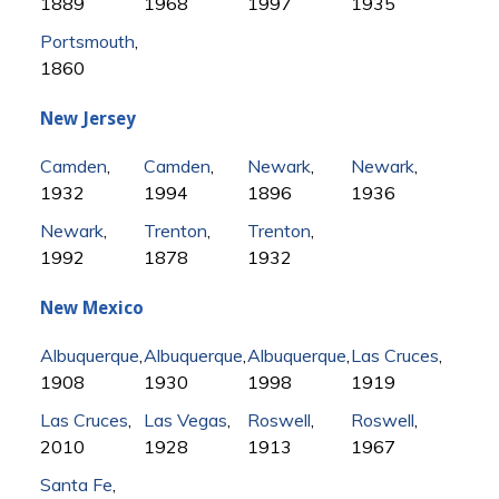
1889
1968
1997
1935
Portsmouth
,
1860
New Jersey
Camden
,
Camden
,
Newark
,
Newark
,
1932
1994
1896
1936
Newark
,
Trenton
,
Trenton
,
1992
1878
1932
New Mexico
Albuquerque
,
Albuquerque
,
Albuquerque
,
Las Cruces
,
1908
1930
1998
1919
Las Cruces
,
Las Vegas
,
Roswell
,
Roswell
,
2010
1928
1913
1967
Santa Fe
,