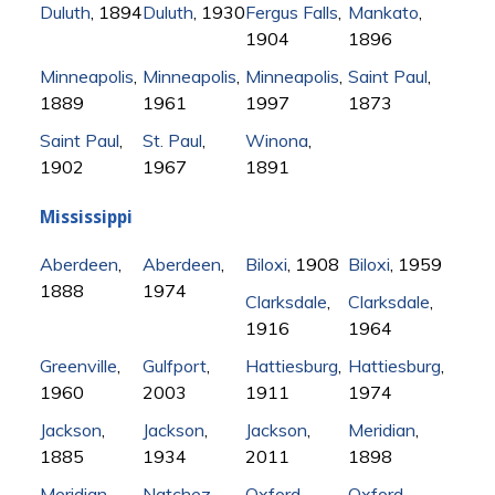
Duluth
, 1894
Duluth
, 1930
Fergus Falls
,
Mankato
,
1904
1896
Minneapolis
,
Minneapolis
,
Minneapolis
,
Saint Paul
,
1889
1961
1997
1873
Saint Paul
,
St. Paul
,
Winona
,
1902
1967
1891
Mississippi
Aberdeen
,
Aberdeen
,
Biloxi
, 1908
Biloxi
, 1959
1888
1974
Clarksdale
,
Clarksdale
,
1916
1964
Greenville
,
Gulfport
,
Hattiesburg
,
Hattiesburg
,
1960
2003
1911
1974
Jackson
,
Jackson
,
Jackson
,
Meridian
,
1885
1934
2011
1898
Meridian
,
Natchez
,
Oxford
,
Oxford
,