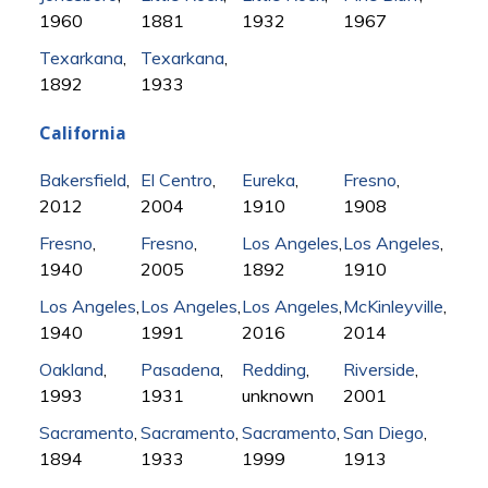
1960
1881
1932
1967
Texarkana
,
Texarkana
,
1892
1933
California
Bakersfield
,
El Centro
,
Eureka
,
Fresno
,
2012
2004
1910
1908
Fresno
,
Fresno
,
Los Angeles
,
Los Angeles
,
1940
2005
1892
1910
Los Angeles
,
Los Angeles
,
Los Angeles
,
McKinleyville
,
1940
1991
2016
2014
Oakland
,
Pasadena
,
Redding
,
Riverside
,
1993
1931
unknown
2001
Sacramento
,
Sacramento
,
Sacramento
,
San Diego
,
1894
1933
1999
1913