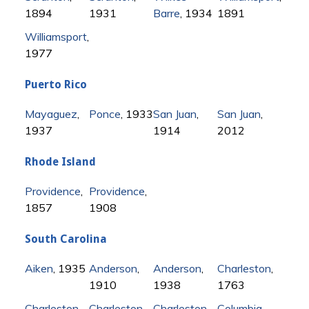
1894
1931
Barre
, 1934
1891
Williamsport
,
1977
Puerto Rico
Mayaguez
,
Ponce
, 1933
San Juan
,
San Juan
,
1937
1914
2012
Rhode Island
Providence
,
Providence
,
1857
1908
South Carolina
Aiken
, 1935
Anderson
,
Anderson
,
Charleston
,
1910
1938
1763
Charleston
,
Charleston
,
Charleston
,
Columbia
,