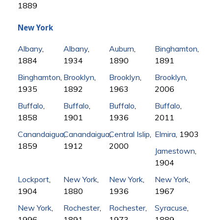
1889
New York
Albany
,
Albany
,
Auburn
,
Binghamton
,
1884
1934
1890
1891
Binghamton
,
Brooklyn
,
Brooklyn
,
Brooklyn
,
1935
1892
1963
2006
Buffalo
,
Buffalo
,
Buffalo
,
Buffalo
,
1858
1901
1936
2011
Canandaigua
Canandaigua
,
Central Islip
,
,
Elmira
, 1903
1859
1912
2000
Jamestown
,
1904
Lockport
,
New York
,
New York
,
New York
,
1904
1880
1936
1967
New York
,
Rochester
,
Rochester
,
Syracuse
,
1996
1891
1973
1889