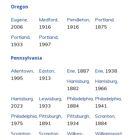
Oregon
Eugene
,
Medford
,
Pendleton
,
Portland
,
2006
1916
1916
1875
Portland
,
Portland
,
1933
1997
Pennsylvania
Allentown
,
Easton
,
Erie
, 1887
Erie
, 1938
1995
1913
Harrisburg
,
Harrisburg
,
1882
1966
Harrisburg
,
Lewisburg
,
Philadelphia
,
Philadelphia
,
2023
1933
1884
1941
Philadelphia
,
Pittsburgh
,
Pittsburgh
,
Scranton
,
1975
1891
1934
1884
Scranton
,
Scranton
,
Wilkes-
Williamsport
,