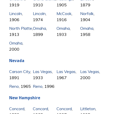
1919
1910
1905
1879
Lincoln
,
Lincoln
,
McCook
,
Norfolk
,
1906
1974
1916
1904
North Platte
,
Omaha
,
Omaha
,
Omaha
,
1913
1899
1933
1958
Omaha
,
2000
Nevada
Carson City
,
Las Vegas
,
Las Vegas
,
Las Vegas
,
1891
1933
1967
2000
Reno
, 1965
Reno
, 1996
New Hampshire
Concord
,
Concord
,
Concord
,
Littleton
,