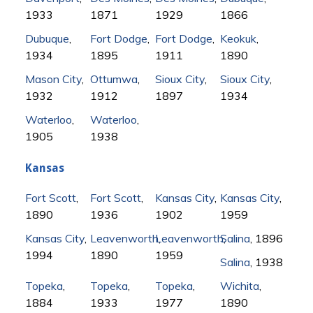
1933
1871
1929
1866
Dubuque
,
Fort Dodge
,
Fort Dodge
,
Keokuk
,
1934
1895
1911
1890
Mason City
,
Ottumwa
,
Sioux City
,
Sioux City
,
1932
1912
1897
1934
Waterloo
,
Waterloo
,
1905
1938
Kansas
Fort Scott
,
Fort Scott
,
Kansas City
,
Kansas City
,
1890
1936
1902
1959
Kansas City
,
Leavenworth
Leavenworth
,
Salina
,
, 1896
1994
1890
1959
Salina
, 1938
Topeka
,
Topeka
,
Topeka
,
Wichita
,
1884
1933
1977
1890