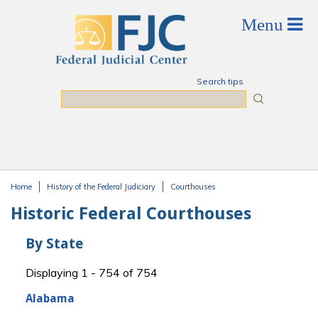
Skip to main content
Search tips
Search
Home
History of the Federal Judiciary
Courthouses
You are here
Historic Federal Courthouses
By State
Displaying 1 - 754 of 754
Alabama