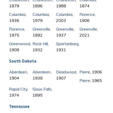
1879
1896
1988
1874
Columbia
,
Columbia
,
Columbia
,
Florence
,
1936
1979
2003
1906
Florence
,
Greenville
,
Greenville
,
Greenville
,
1975
1892
1937
2021
Greenwood
,
Rock Hill
,
Spartanburg
,
1908
1932
1931
South Dakota
Aberdeen
,
Aberdeen
,
Deadwood
,
Pierre
, 1906
1904
1938
1907
Pierre
, 1965
Rapid City
,
Sioux Falls
,
1974
1895
Tennessee