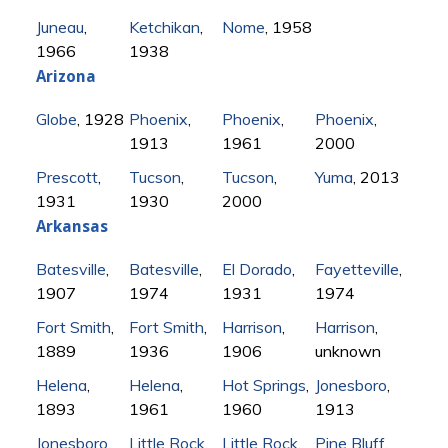
Juneau
,
Ketchikan
,
Nome
, 1958
1966
1938
Arizona
Globe
, 1928
Phoenix
,
Phoenix
,
Phoenix
,
1913
1961
2000
Prescott
,
Tucson
,
Tucson
,
Yuma
, 2013
1931
1930
2000
Arkansas
Batesville
,
Batesville
,
El Dorado
,
Fayetteville
,
1907
1974
1931
1974
Fort Smith
,
Fort Smith
,
Harrison
,
Harrison
,
1889
1936
1906
unknown
Helena
,
Helena
,
Hot Springs
,
Jonesboro
,
1893
1961
1960
1913
Jonesboro
,
Little Rock
,
Little Rock
,
Pine Bluff
,