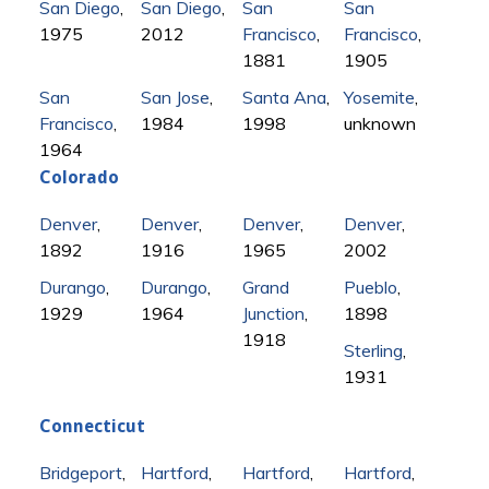
San Diego
,
San Diego
,
San
San
1975
2012
Francisco
,
Francisco
,
1881
1905
San
San Jose
,
Santa Ana
,
Yosemite
,
Francisco
,
1984
1998
unknown
1964
Colorado
Denver
,
Denver
,
Denver
,
Denver
,
1892
1916
1965
2002
Durango
,
Durango
,
Grand
Pueblo
,
1929
1964
Junction
,
1898
1918
Sterling
,
1931
Connecticut
Bridgeport
,
Hartford
,
Hartford
,
Hartford
,