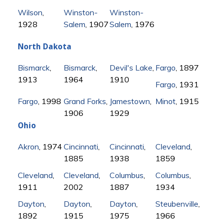
Wilson
,
Winston-
Winston-
1928
Salem
, 1907
Salem
, 1976
North Dakota
Bismarck
,
Bismarck
,
Devil's Lake
,
Fargo
, 1897
1913
1964
1910
Fargo
, 1931
Fargo
, 1998
Grand Forks
,
Jamestown
,
Minot
, 1915
1906
1929
Ohio
Akron
, 1974
Cincinnati
,
Cincinnati
,
Cleveland
,
1885
1938
1859
Cleveland
,
Cleveland
,
Columbus
,
Columbus
,
1911
2002
1887
1934
Dayton
,
Dayton
,
Dayton
,
Steubenville
,
1892
1915
1975
1966