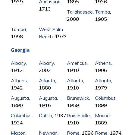
1939
Augustine
,
1895
1936
1713
Tallahassee
,
Tampa
,
2000
1905
Tampa
,
West Palm
1998
Beach
, 1973
Georgia
Albany
,
Albany
,
Americus
,
Athens
,
1912
2002
1910
1906
Athens
,
Atlanta
,
Atlanta
,
Atlanta
,
1942
1880
1910
1979
Augusta
,
Augusta
,
Brunswick
,
Columbus
,
1890
1916
1959
1899
Columbus
,
Dublin
, 1937
Gainesville
,
Macon
,
1934
1910
1889
Macon
,
Newnan
,
Rome
, 1896
Rome
, 1974