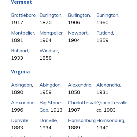
Vermont
Brattleboro
,
Burlington
,
Burlington
,
Burlington
,
1917
1870
1906
1960
Montpelier
,
Montpelier
,
Newport
,
Rutland
,
1891
1964
1904
1859
Rutland
,
Windsor
,
1933
1858
Virginia
Abingdon
,
Abingdon
,
Alexandria
,
Alexandria
,
1890
1959
1858
1931
Alexandria
,
Big Stone
Charlottesville
Charlottesville
,
,
1996
Gap
, 1913
1907
ca. 1983
Danville
,
Danville
,
Harrisonburg
,
Harrisonburg
,
1883
1934
1889
1940