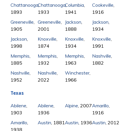
Chattanooga
Chattanooga
,
Columbia
,
,
Cookeville
,
1893
1933
1941
1916
Greeneville
,
Greeneville
,
Jackson
,
Jackson
,
1905
2001
1888
1934
Jackson
,
Knoxville
,
Knoxville
,
Knoxville
,
1998
1874
1934
1991
Memphis
,
Memphis
,
Memphis
,
Nashville
,
1885
1932
1963
1882
Nashville
,
Nashville
,
Winchester
,
1952
2022
1966
Texas
Abilene
,
Abilene
,
Alpine
, 2007
Amarillo
,
1903
1936
1916
Amarillo
,
Austin
, 1881
Austin
, 1936
Austin
, 2012
1938