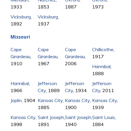
1933
1853
1887
1973
Vicksburg
,
Vicksburg
,
1892
1937
Missouri
Cape
Cape
Cape
Chillicothe
,
Girardeau
,
Girardeau
,
Girardeau
,
1917
1910
1967
2006
Hannibal
,
1888
Hannibal
,
Jefferson
Jefferson
Jefferson
1966
City
, 1889
City
, 1934
City
, 2011
Joplin
, 1904
Kansas City
,
Kansas City
,
Kansas City
,
1885
1900
1939
Kansas City
,
Saint Joseph
,
Saint Joseph
,
Saint Louis
,
1998
1891
1940
1884