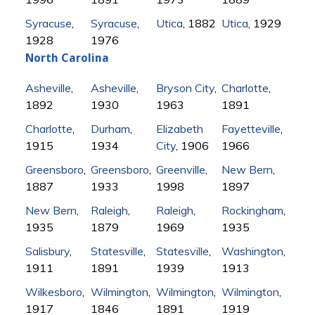
Syracuse
,
Syracuse
,
Utica
, 1882
Utica
, 1929
1928
1976
North Carolina
Asheville
,
Asheville
,
Bryson City
,
Charlotte
,
1892
1930
1963
1891
Charlotte
,
Durham
,
Elizabeth
Fayetteville
,
1915
1934
City
, 1906
1966
Greensboro
,
Greensboro
,
Greenville
,
New Bern
,
1887
1933
1998
1897
New Bern
,
Raleigh
,
Raleigh
,
Rockingham
,
1935
1879
1969
1935
Salisbury
,
Statesville
,
Statesville
,
Washington
,
1911
1891
1939
1913
Wilkesboro
,
Wilmington
,
Wilmington
,
Wilmington
,
1917
1846
1891
1919