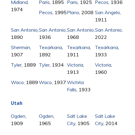
Midland
,
Paris
, 1895
Paris
, 1925
Pecos
, 1936
1974
Pecos
, 1995
Plano
, 2008
San Angelo
,
1911
San Antonio
,
San Antonio
,
San Antonio
,
San Antonio
,
1890
1936
1968
2022
Sherman
,
Texarkana
,
Texarkana
,
Texarkana
,
1907
1892
1911
1933
Tyler
, 1889
Tyler
, 1934
Victoria
,
Victoria
,
1913
1960
Waco
, 1889
Waco
, 1937
Wichita
Falls
, 1933
Utah
Ogden
,
Ogden
,
Salt Lake
Salt Lake
1909
1965
City
, 1905
City
, 2014