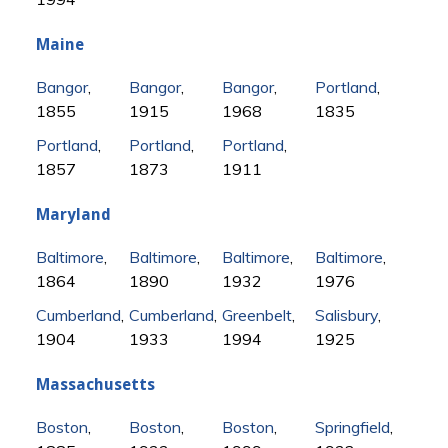
Maine
Bangor
,
Bangor
,
Bangor
,
Portland
,
1855
1915
1968
1835
Portland
,
Portland
,
Portland
,
1857
1873
1911
Maryland
Baltimore
,
Baltimore
,
Baltimore
,
Baltimore
,
1864
1890
1932
1976
Cumberland
,
Cumberland
,
Greenbelt
,
Salisbury
,
1904
1933
1994
1925
Massachusetts
Boston
,
Boston
,
Boston
,
Springfield
,