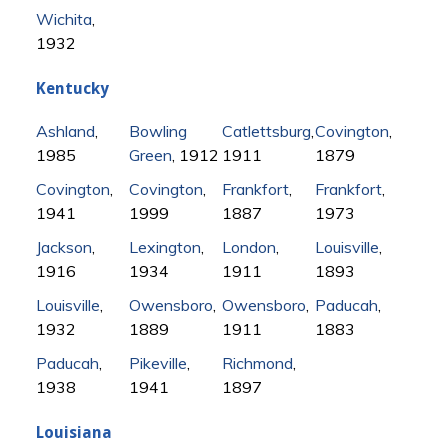
Wichita
,
1932
Kentucky
Ashland
,
Bowling
Catlettsburg
,
Covington
,
1985
Green
, 1912
1911
1879
Covington
,
Covington
,
Frankfort
,
Frankfort
,
1941
1999
1887
1973
Jackson
,
Lexington
,
London
,
Louisville
,
1916
1934
1911
1893
Louisville
,
Owensboro
,
Owensboro
,
Paducah
,
1932
1889
1911
1883
Paducah
,
Pikeville
,
Richmond
,
1938
1941
1897
Louisiana