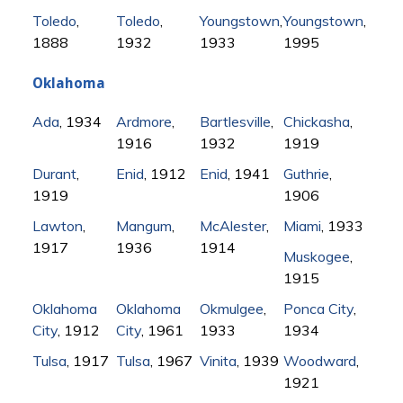
Toledo
,
Toledo
,
Youngstown
,
Youngstown
,
1888
1932
1933
1995
Oklahoma
Ada
, 1934
Ardmore
,
Bartlesville
,
Chickasha
,
1916
1932
1919
Durant
,
Enid
, 1912
Enid
, 1941
Guthrie
,
1919
1906
Lawton
,
Mangum
,
McAlester
,
Miami
, 1933
1917
1936
1914
Muskogee
,
1915
Oklahoma
Oklahoma
Okmulgee
,
Ponca City
,
City
, 1912
City
, 1961
1933
1934
Tulsa
, 1917
Tulsa
, 1967
Vinita
, 1939
Woodward
,
1921