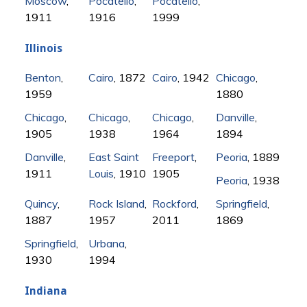
Moscow
,
Pocatello
,
Pocatello
,
1911
1916
1999
Illinois
Benton
,
Cairo
, 1872
Cairo
, 1942
Chicago
,
1959
1880
Chicago
,
Chicago
,
Chicago
,
Danville
,
1905
1938
1964
1894
Danville
,
East Saint
Freeport
,
Peoria
, 1889
1911
Louis
, 1910
1905
Peoria
, 1938
Quincy
,
Rock Island
,
Rockford
,
Springfield
,
1887
1957
2011
1869
Springfield
,
Urbana
,
1930
1994
Indiana