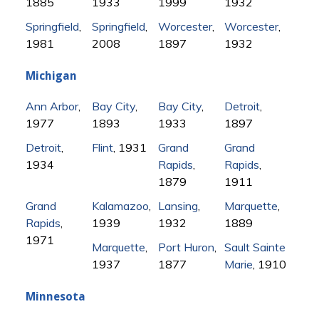
1885
1933
1999
1932
Springfield
,
Springfield
,
Worcester
,
Worcester
,
1981
2008
1897
1932
Michigan
Ann Arbor
,
Bay City
,
Bay City
,
Detroit
,
1977
1893
1933
1897
Detroit
,
Flint
, 1931
Grand
Grand
1934
Rapids
,
Rapids
,
1879
1911
Grand
Kalamazoo
,
Lansing
,
Marquette
,
Rapids
,
1939
1932
1889
1971
Marquette
,
Port Huron
,
Sault Sainte
1937
1877
Marie
, 1910
Minnesota