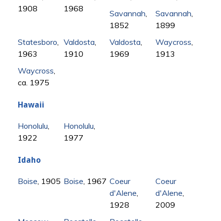
1908
1968
Savannah
,
Savannah
,
1852
1899
Statesboro
,
Valdosta
,
Valdosta
,
Waycross
,
1963
1910
1969
1913
Waycross
,
ca. 1975
Hawaii
Honolulu
,
Honolulu
,
1922
1977
Idaho
Boise
, 1905
Boise
, 1967
Coeur
Coeur
d'Alene
,
d'Alene
,
1928
2009