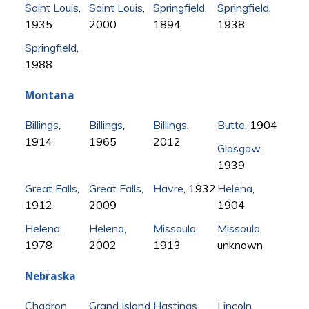
Saint Louis
,
Saint Louis
,
Springfield
,
Springfield
,
1935
2000
1894
1938
Springfield
,
1988
Montana
Billings
,
Billings
,
Billings
,
Butte
, 1904
1914
1965
2012
Glasgow
,
1939
Great Falls
,
Great Falls
,
Havre
, 1932
Helena
,
1912
2009
1904
Helena
,
Helena
,
Missoula
,
Missoula
,
1978
2002
1913
unknown
Nebraska
Chadron
,
Grand Island
,
Hastings
,
Lincoln
,