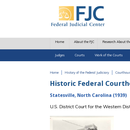
Skip to main content
Home
About the FJC
Research About th
Judges
Courts
Work of the Courts
Home
History of the Federal Judiciary
Courthou
You are here
Historic Federal Court
Statesville, North Carolina (1939)
U.S. District Court for the Western Di