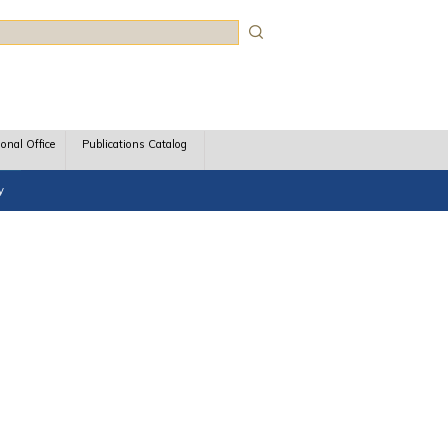
rch
ional Office
Publications Catalog
y