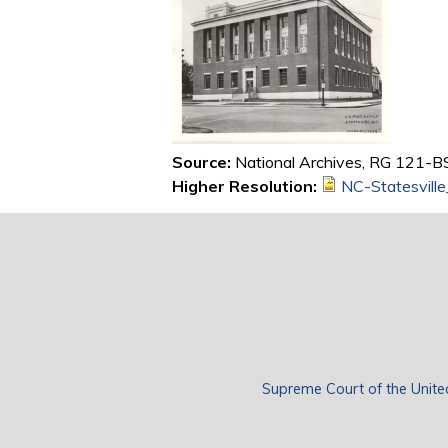
Source:
National Archives, RG 121-BS,
Higher Resolution:
NC-Statesvill
Supreme Court of the Unite