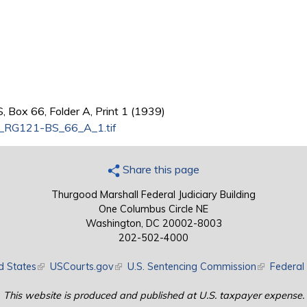
 Box 66, Folder A, Print 1 (1939)
e_RG121-BS_66_A_1.tif
Share this page
Thurgood Marshall Federal Judiciary Building
One Columbus Circle NE
Washington, DC 20002-8003
202-502-4000
d States
(link is external)
USCourts.gov
(link is external)
U.S. Sentencing Commission
(link is exte
Federal 
This website is produced and published at U.S. taxpayer expense.