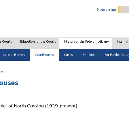
Sea
Search tips
e Courts
Education for the Courts
History of the Federal Judiciary
Internat
Judicial Branch
Courthouses
Cases
Exhibits
For Further Stud
ses
houses
strict of North Carolina (1939-present)