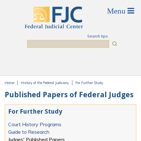
Skip to main content
Search tips
Search
Home
History of the Federal Judiciary
For Further Study
You are here
Published Papers of Federal Judges
For Further Study
Court History Programs
Guide to Research
Judges' Published Papers