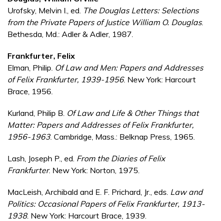
Urofsky, Melvin I., ed.
The Douglas Letters: Selections
from the Private Papers of Justice William O. Douglas
.
Bethesda, Md.: Adler & Adler, 1987.
Frankfurter, Felix
Elman, Philip.
Of Law and Men: Papers and Addresses
of Felix Frankfurter, 1939-1956
. New York: Harcourt
Brace, 1956.
Kurland, Philip B.
Of Law and Life & Other Things that
Matter: Papers and Addresses of Felix Frankfurter,
1956-1963
. Cambridge, Mass.: Belknap Press, 1965.
Lash, Joseph P., ed.
From the Diaries of Felix
Frankfurter
. New York: Norton, 1975.
MacLeish, Archibald and E. F. Prichard, Jr., eds.
Law and
Politics: Occasional Papers of Felix Frankfurter, 1913-
1938
. New York: Harcourt Brace, 1939.