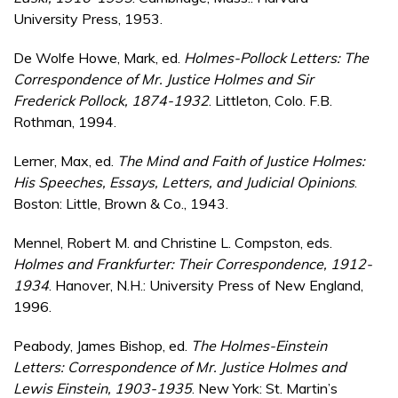
University Press, 1953.
De Wolfe Howe, Mark, ed.
Holmes-Pollock Letters: The
Correspondence of Mr. Justice Holmes and Sir
Frederick Pollock, 1874-1932
. Littleton, Colo. F.B.
Rothman, 1994.
Lerner, Max, ed.
The Mind and Faith of Justice Holmes:
His Speeches, Essays, Letters, and Judicial Opinions
.
Boston: Little, Brown & Co., 1943.
Mennel, Robert M. and Christine L. Compston, eds.
Holmes and Frankfurter: Their Correspondence, 1912-
1934
. Hanover, N.H.: University Press of New England,
1996.
Peabody, James Bishop, ed.
The Holmes-Einstein
Letters: Correspondence of Mr. Justice Holmes and
Lewis Einstein, 1903-1935
. New York: St. Martin’s