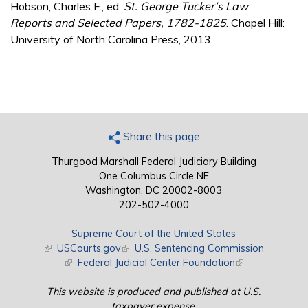
Hobson, Charles F., ed.
St. George Tucker’s Law
Reports and Selected Papers, 1782-1825
. Chapel Hill:
University of North Carolina Press, 2013.
Share this page
Thurgood Marshall Federal Judiciary Building
One Columbus Circle NE
Washington, DC 20002-8003
202-502-4000
Supreme Court of the United States
(link is external)
USCourts.gov
(link is external)
U.S. Sentencing Commission
(link is external)
Federal Judicial Center Foundation
(link is external)
This website is produced and published at U.S.
taxpayer expense.