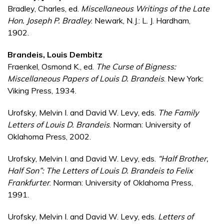
Bradley, Charles, ed.
Miscellaneous Writings of the Late
Hon. Joseph P. Bradley
. Newark, N.J.: L. J. Hardham,
1902.
Brandeis, Louis Dembitz
Fraenkel, Osmond K., ed.
The Curse of Bigness:
Miscellaneous Papers of Louis D. Brandeis
. New York:
Viking Press, 1934.
Urofsky, Melvin I. and David W. Levy, eds.
The Family
Letters of Louis D. Brandeis
. Norman: University of
Oklahoma Press, 2002.
Urofsky, Melvin I. and David W. Levy, eds.
“Half Brother,
Half Son”: The Letters of Louis D. Brandeis to Felix
Frankfurter
. Norman: University of Oklahoma Press,
1991.
Urofsky, Melvin I. and David W. Levy, eds.
Letters of