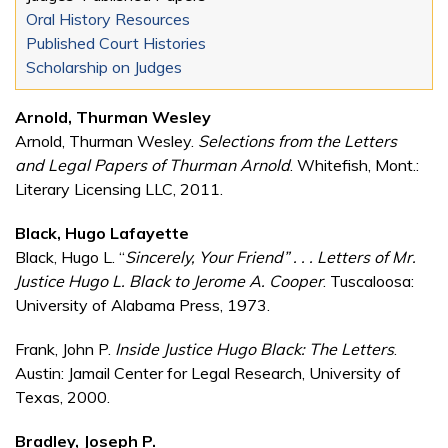
Oral History Resources
Published Court Histories
Scholarship on Judges
Arnold, Thurman Wesley
Arnold, Thurman Wesley.
Selections from the Letters
and Legal Papers of Thurman Arnold
. Whitefish, Mont.:
Literary Licensing LLC, 2011.
Black, Hugo Lafayette
Black, Hugo L. “
Sincerely, Your Friend” . . . Letters of Mr.
Justice Hugo L. Black to Jerome A. Cooper
. Tuscaloosa:
University of Alabama Press, 1973.
Frank, John P.
Inside Justice Hugo Black: The Letters
.
Austin: Jamail Center for Legal Research, University of
Texas, 2000.
Bradley, Joseph P.