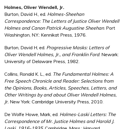
Holmes, Oliver Wendell, Jr.
Burton, David H., ed.
Holmes-Sheehan
Correspondence: The Letters of Justice Oliver Wendell
Holmes and Canon Patrick Augustine Sheehan
. Port
Washington, N.Y.: Kennikat Press, 1976.
Burton, David H, ed.
Progressive Masks: Letters of
Oliver Wendell Holmes, Jr., and Franklin Ford
. Newark:
University of Delaware Press, 1982.
Collins, Ronald K. L., ed.
The Fundamental Holmes: A
Free Speech Chronicle and Reader: Selections from
the Opinions, Books, Articles, Speeches, Letters, and
Other Writings by and about Oliver Wendell Holmes,
Jr.
New York: Cambridge University Press, 2010.
De Wolfe Howe, Mark, ed.
Holmes-Laski Letters: The
Correspondence of Mr. Justice Holmes and Harold J.
Laski, 1916-1935
. Cambridge, Mass.: Harvard