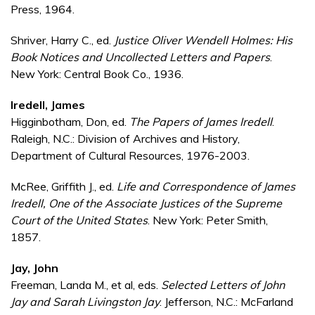
Press, 1964.
Shriver, Harry C., ed.
Justice Oliver Wendell Holmes: His
Book Notices and Uncollected Letters and Papers
.
New York: Central Book Co., 1936.
Iredell, James
Higginbotham, Don, ed.
The Papers of James Iredell
.
Raleigh, N.C.: Division of Archives and History,
Department of Cultural Resources, 1976-2003.
McRee, Griffith J., ed.
Life and Correspondence of James
Iredell, One of the Associate Justices of the Supreme
Court of the United States
. New York: Peter Smith,
1857.
Jay, John
Freeman, Landa M., et al, eds.
Selected Letters of John
Jay and Sarah Livingston Jay
. Jefferson, N.C.: McFarland