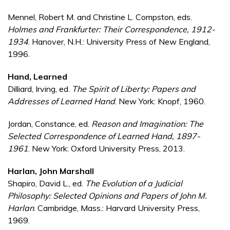
Mennel, Robert M. and Christine L. Compston, eds.
Holmes and Frankfurter: Their Correspondence, 1912-
1934
. Hanover, N.H.: University Press of New England,
1996.
Hand, Learned
Dilliard, Irving, ed.
The Spirit of Liberty: Papers and
Addresses of Learned Hand
. New York: Knopf, 1960.
Jordan, Constance, ed.
Reason and Imagination: The
Selected Correspondence of Learned Hand, 1897-
1961
. New York: Oxford University Press, 2013.
Harlan, John Marshall
Shapiro, David L., ed.
The Evolution of a Judicial
Philosophy: Selected Opinions and Papers of John M.
Harlan
. Cambridge, Mass.: Harvard University Press,
1969.