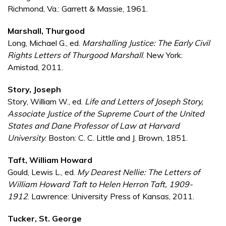
Richmond, Va.: Garrett & Massie, 1961.
Marshall, Thurgood
Long, Michael G., ed.
Marshalling Justice: The Early Civil
Rights Letters of Thurgood Marshall
. New York:
Amistad, 2011.
Story, Joseph
Story, William W., ed.
Life and Letters of Joseph Story,
Associate Justice of the Supreme Court of the United
States and Dane Professor of Law at Harvard
University
. Boston: C. C. Little and J. Brown, 1851.
Taft, William Howard
Gould, Lewis L., ed.
My Dearest Nellie: The Letters of
William Howard Taft to Helen Herron Taft, 1909-
1912
. Lawrence: University Press of Kansas, 2011.
Tucker, St. George