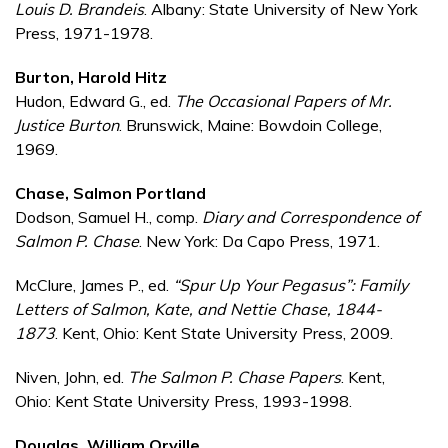
Louis D. Brandeis
. Albany: State University of New York
Press, 1971-1978.
Burton, Harold Hitz
Hudon, Edward G., ed.
The Occasional Papers of Mr.
Justice Burton
. Brunswick, Maine: Bowdoin College,
1969.
Chase, Salmon Portland
Dodson, Samuel H., comp.
Diary and Correspondence of
Salmon P. Chase
. New York: Da Capo Press, 1971.
McClure, James P., ed.
“Spur Up Your Pegasus”: Family
Letters of Salmon, Kate, and Nettie Chase, 1844-
1873
. Kent, Ohio: Kent State University Press, 2009.
Niven, John, ed.
The Salmon P. Chase Papers
. Kent,
Ohio: Kent State University Press, 1993-1998.
Douglas, William Orville