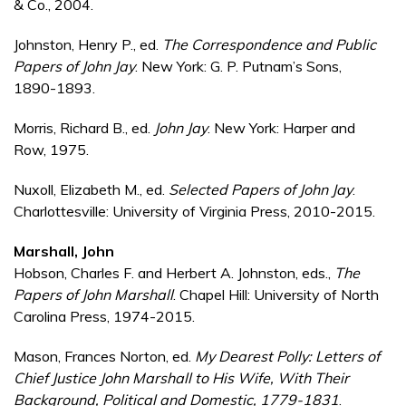
& Co., 2004.
Johnston, Henry P., ed.
The Correspondence and Public
Papers of John Jay
. New York: G. P. Putnam’s Sons,
1890-1893.
Morris, Richard B., ed.
John Jay
. New York: Harper and
Row, 1975.
Nuxoll, Elizabeth M., ed.
Selected Papers of John Jay
.
Charlottesville: University of Virginia Press, 2010-2015.
Marshall, John
Hobson, Charles F. and Herbert A. Johnston, eds.,
The
Papers of John Marshall
. Chapel Hill: University of North
Carolina Press, 1974-2015.
Mason, Frances Norton, ed.
My Dearest Polly: Letters of
Chief Justice John Marshall to His Wife, With Their
Background, Political and Domestic, 1779-1831
.