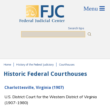
Skip to main content
Search tips
Search
Home
History of the Federal Judiciary
Courthouses
You are here
Historic Federal Courthouses
Charlottesville, Virginia (1907)
U.S. District Court for the Western District of Virginia
(1907-1980)