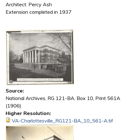
Architect: Percy Ash
Extension completed in 1937
Source:
National Archives, RG 121-BA, Box 10, Print 561A
(1906)
Higher Resolution:
VA-Charlottesville_RG121-BA_10_561-A.tif