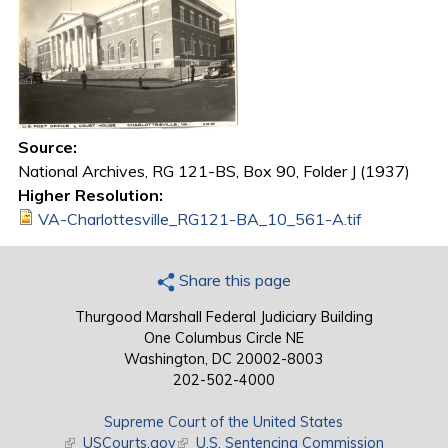
Source:
National Archives, RG 121-BS, Box 90, Folder J (1937)
Higher Resolution:
VA-Charlottesville_RG121-BA_10_561-A.tif
Share this page
Thurgood Marshall Federal Judiciary Building
One Columbus Circle NE
Washington, DC 20002-8003
202-502-4000
Supreme Court of the United States
(link is external)
USCourts.gov
(link is external)
U.S. Sentencing Commission