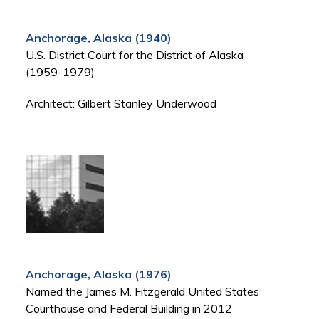
Anchorage, Alaska (1940)
U.S. District Court for the District of Alaska
(1959-1979)
Architect: Gilbert Stanley Underwood
Anchorage, Alaska (1976)
Named the James M. Fitzgerald United States
Courthouse and Federal Building in 2012