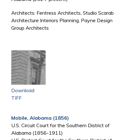
Architects: Fentress Architects, Studio Scarab
Architecture Interiors Planning, Payne Design
Group Architects
Download
TIFF
Mobile, Alabama (1856)
U.S. Circuit Court for the Southern District of
Alabama (1856-1911)