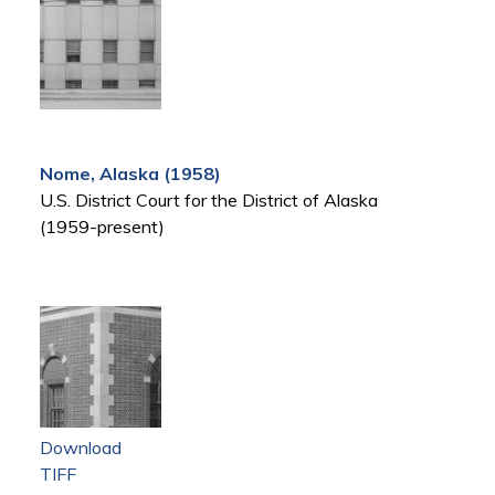
Nome, Alaska (1958)
U.S. District Court for the District of Alaska
(1959-present)
Download
TIFF