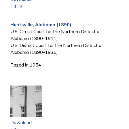
TIFF
(link is external)
Huntsville, Alabama (1890)
U.S. Circuit Court for the Northern District of
Alabama (1890-1911)
U.S. District Court for the Northern District of
Alabama (1890-1936)
Razed in 1954
Download