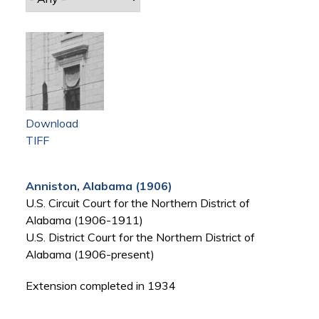
Download
TIFF
Anniston, Alabama (1906)
U.S. Circuit Court for the Northern District of
Alabama (1906-1911)
U.S. District Court for the Northern District of
Alabama (1906-present)
Extension completed in 1934