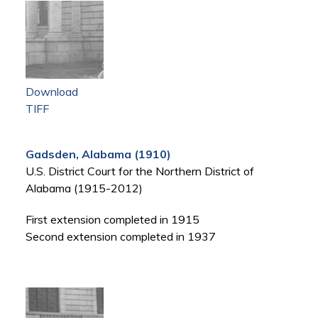
Download
TIFF
Gadsden, Alabama (1910)
U.S. District Court for the Northern District of
Alabama (1915-2012)
First extension completed in 1915
Second extension completed in 1937