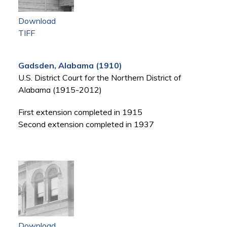
Download
TIFF
Gadsden, Alabama (1910)
U.S. District Court for the Northern District of
Alabama (1915-2012)
First extension completed in 1915
Second extension completed in 1937
Download