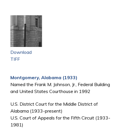
Download
TIFF
Montgomery, Alabama (1933)
Named the Frank M. Johnson, Jr., Federal Building
and United States Courthouse in 1992
U.S. District Court for the Middle District of
Alabama (1933-present)
U.S. Court of Appeals for the Fifth Circuit (1933-
1981)