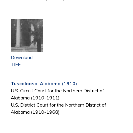
Download
TIFF
Tuscaloosa, Alabama (1910)
U.S. Circuit Court for the Northern District of
Alabama (1910-1911)
U.S. District Court for the Northern District of
Alabama (1910-1968)