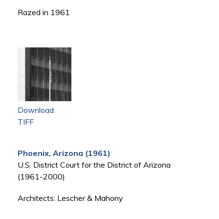
Razed in 1961
Download
TIFF
Phoenix, Arizona (1961)
U.S. District Court for the District of Arizona
(1961-2000)
Architects: Lescher & Mahony