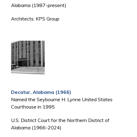
Alabama (1987-present)
Architects: KPS Group
Decatur, Alabama (1966)
Named the Seybourne H. Lynne United States
Courthouse in 1995
U.S. District Court for the Northern District of
Alabama (1966-2024)