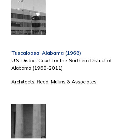
Tuscaloosa, Alabama (1968)
U.S. District Court for the Northern District of
Alabama (1968-2011)
Architects: Reed-Mullins & Associates