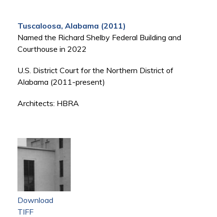
Tuscaloosa, Alabama (2011)
Named the Richard Shelby Federal Building and
Courthouse in 2022
U.S. District Court for the Northern District of
Alabama (2011-present)
Architects: HBRA
Download
TIFF