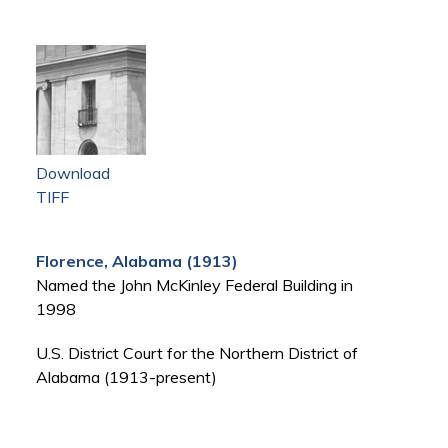
Download
TIFF
Florence, Alabama (1913)
Named the John McKinley Federal Building in
1998
U.S. District Court for the Northern District of
Alabama (1913-present)