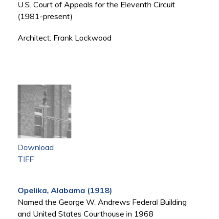
U.S. Court of Appeals for the Eleventh Circuit
(1981-present)
Architect: Frank Lockwood
Download
TIFF
Opelika, Alabama (1918)
Named the George W. Andrews Federal Building
and United States Courthouse in 1968