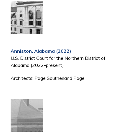
Anniston, Alabama (2022)
U.S. District Court for the Northern District of
Alabama (2022-present)
Architects: Page Southerland Page