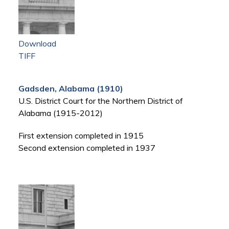
Download
TIFF
Gadsden, Alabama (1910)
U.S. District Court for the Northern District of
Alabama (1915-2012)
First extension completed in 1915
Second extension completed in 1937