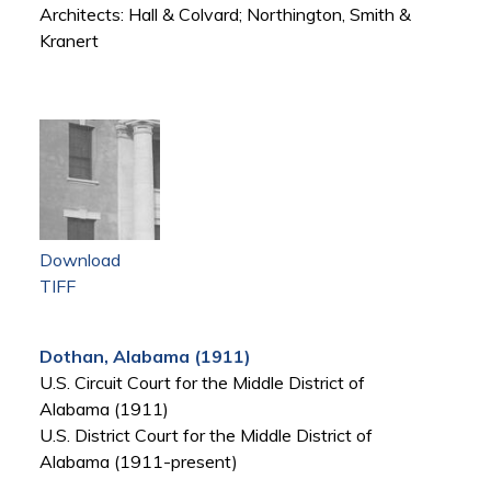
Architects: Hall & Colvard; Northington, Smith &
Kranert
Download
TIFF
Dothan, Alabama (1911)
U.S. Circuit Court for the Middle District of
Alabama (1911)
U.S. District Court for the Middle District of
Alabama (1911-present)