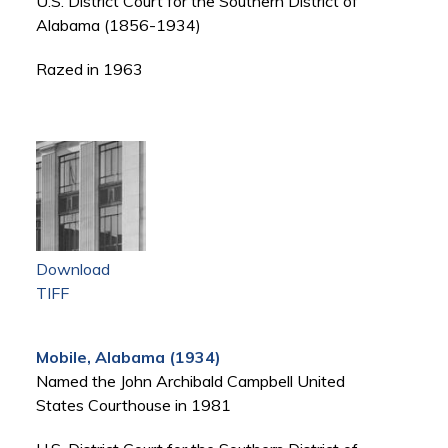
U.S. District Court for the Southern District of
Alabama (1856-1934)
Razed in 1963
Download
TIFF
Mobile, Alabama (1934)
Named the John Archibald Campbell United
States Courthouse in 1981