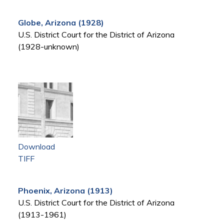
Globe, Arizona (1928)
U.S. District Court for the District of Arizona
(1928-unknown)
Download
TIFF
Phoenix, Arizona (1913)
U.S. District Court for the District of Arizona
(1913-1961)