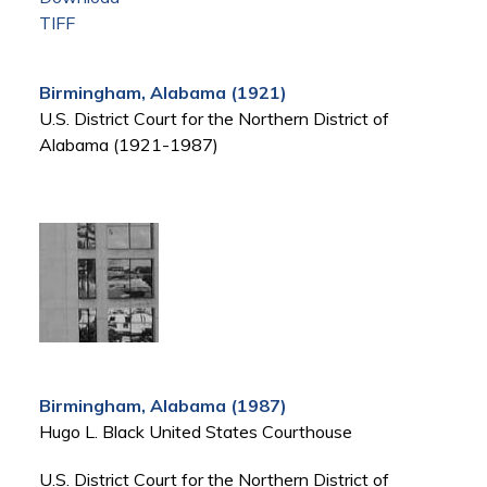
TIFF
Birmingham, Alabama (1921)
U.S. District Court for the Northern District of
Alabama (1921-1987)
Birmingham, Alabama (1987)
Hugo L. Black United States Courthouse
U.S. District Court for the Northern District of