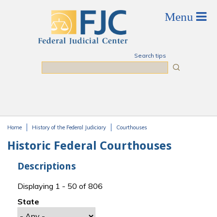
Skip to main content
Search tips
Search
Home
History of the Federal Judiciary
Courthouses
You are here
Historic Federal Courthouses
Descriptions
Displaying 1 - 50 of 806
State