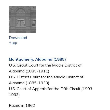
Download
TIFF
Montgomery, Alabama (1885)
U.S. Circuit Court for the Middle District of
Alabama (1885-1911)
U.S. District Court for the Middle District of
Alabama (1885-1933)
U.S. Court of Appeals for the Fifth Circuit (1903-
1933)
Razed in 1962