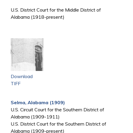
U.S. District Court for the Middle District of
Alabama (1918-present)
Download
TIFF
Selma, Alabama (1909)
U.S. Circuit Court for the Southern District of
Alabama (1909-1911)
U.S. District Court for the Southern District of
Alabama (1909-present)