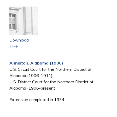
Download
TIFF
Anniston, Alabama (1906)
U.S. Circuit Court for the Northern District of
Alabama (1906-1911)
U.S. District Court for the Northern District of
Alabama (1906-present)
Extension completed in 1934