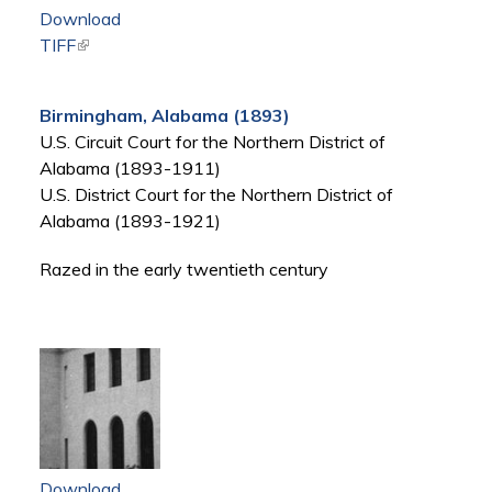
Download
TIFF
(link is external)
Birmingham, Alabama (1893)
U.S. Circuit Court for the Northern District of
Alabama (1893-1911)
U.S. District Court for the Northern District of
Alabama (1893-1921)
Razed in the early twentieth century
Download