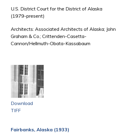
U.S. District Court for the District of Alaska
(1979-present)
Architects: Associated Architects of Alaska; John
Graham & Co.; Crittenden-Casetta-
Cannon/Hellmuth-Obata-Kassabaum
Download
TIFF
Fairbanks, Alaska (1933)