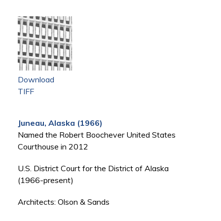
Download
TIFF
Juneau, Alaska (1966)
Named the Robert Boochever United States
Courthouse in 2012
U.S. District Court for the District of Alaska
(1966-present)
Architects: Olson & Sands