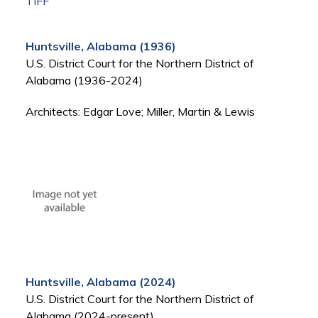
TIFF
Huntsville, Alabama (1936)
U.S. District Court for the Northern District of
Alabama (1936-2024)
Architects: Edgar Love; Miller, Martin & Lewis
Huntsville, Alabama (2024)
U.S. District Court for the Northern District of
Alabama (2024-present)