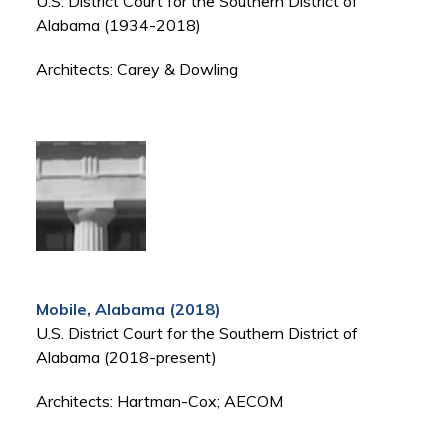
U.S. District Court for the Southern District of
Alabama (1934-2018)
Architects: Carey & Dowling
Mobile, Alabama (2018)
U.S. District Court for the Southern District of
Alabama (2018-present)
Architects: Hartman-Cox; AECOM