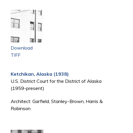
Download
TIFF
Ketchikan, Alaska (1938)
U.S. District Court for the District of Alaska
(1959-present)
Architect: Garfield, Stanley-Brown, Harris &
Robinson