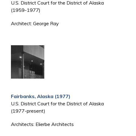
U.S. District Court for the District of Alaska
(1959-1977)
Architect: George Ray
Fairbanks, Alaska (1977)
U.S. District Court for the District of Alaska
(1977-present)
Architects: Elierbe Architects