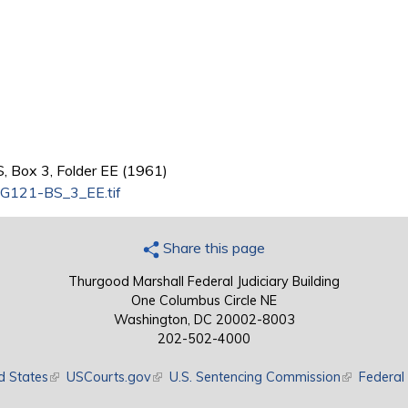
, Box 3, Folder EE (1961)
G121-BS_3_EE.tif
Share this page
Thurgood Marshall Federal Judiciary Building
One Columbus Circle NE
Washington, DC 20002-8003
202-502-4000
d States
(link is external)
USCourts.gov
(link is external)
U.S. Sentencing Commission
(link is exte
Federal 