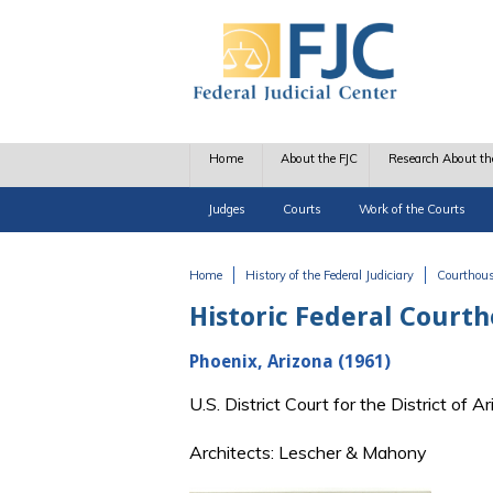
Skip to main content
Home
About the FJC
Research About th
Judges
Courts
Work of the Courts
Home
History of the Federal Judiciary
Courthou
You are here
Historic Federal Court
Phoenix, Arizona (1961)
U.S. District Court for the District of
Architects: Lescher & Mahony