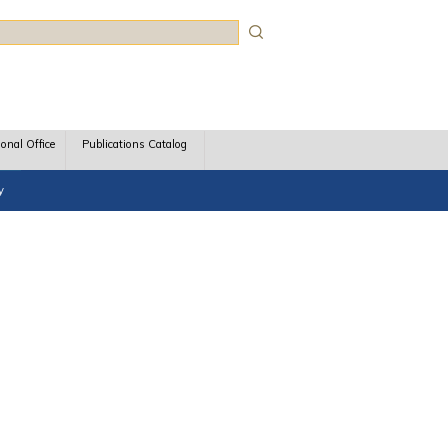
rch
ional Office
Publications Catalog
y