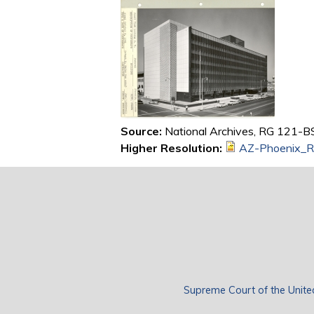
Source:
National Archives, RG 121-BS
Higher Resolution:
AZ-Phoenix_R
Supreme Court of the Unite