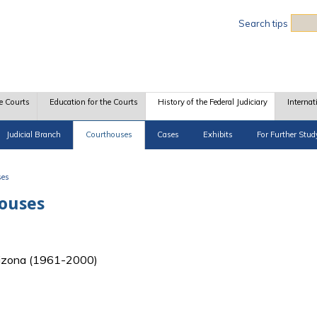
Sea
Search tips
e Courts
Education for the Courts
History of the Federal Judiciary
Internat
Judicial Branch
Courthouses
Cases
Exhibits
For Further Stud
ses
houses
 Arizona (1961-2000)