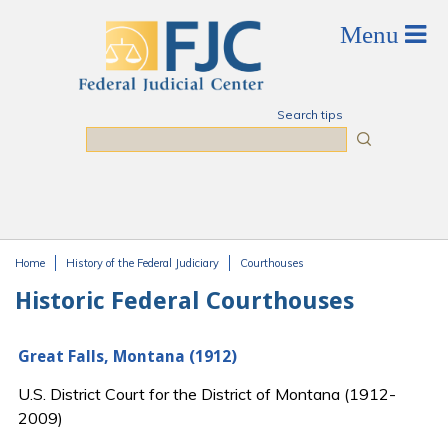
Skip to main content
Search tips
Search
Home
History of the Federal Judiciary
Courthouses
You are here
Historic Federal Courthouses
Great Falls, Montana (1912)
U.S. District Court for the District of Montana (1912-
2009)