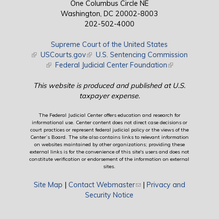
One Columbus Circle NE
Washington, DC 20002-8003
202-502-4000
Supreme Court of the United States
(link is external)
USCourts.gov
(link is external)
U.S. Sentencing Commission
(link is external)
Federal Judicial Center Foundation
(link is external)
This website is produced and published at U.S.
taxpayer expense.
The Federal Judicial Center offers education and research for
informational use. Center content does not direct case decisions or
court practices or represent federal judicial policy or the views of the
Center’s Board. The site also contains links to relevant information
on websites maintained by other organizations; providing these
external links is for the convenience of this site's users and does not
constitute verification or endorsement of the information on external
sites.
Site Map
|
Contact Webmaster
(link sends e-mail)
|
Privacy and
Security Notice