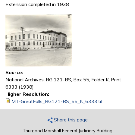
Extension completed in 1938
Source:
National Archives, RG 121-BS, Box 55, Folder K, Print
6333 (1938)
Higher Resolution:
MT-GreatFalls_RG121-BS_55_K_6333.tif
Share this page
Thurgood Marshall Federal Judiciary Building