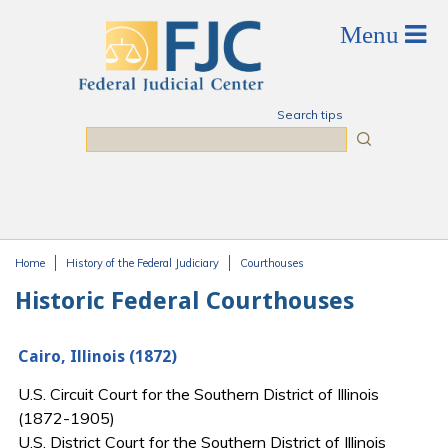
Skip to main content
Search tips
Search
Home
History of the Federal Judiciary
Courthouses
You are here
Historic Federal Courthouses
Cairo, Illinois (1872)
U.S. Circuit Court for the Southern District of Illinois
(1872-1905)
U.S. District Court for the Southern District of Illinois