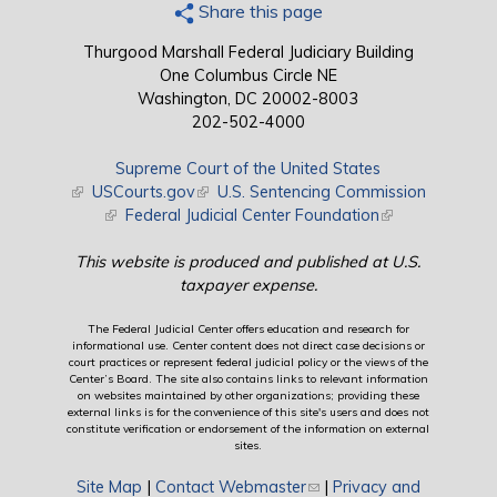
Share this page
Thurgood Marshall Federal Judiciary Building
One Columbus Circle NE
Washington, DC 20002-8003
202-502-4000
Supreme Court of the United States
(link is external)
USCourts.gov
(link is external)
U.S. Sentencing Commission
(link is external)
Federal Judicial Center Foundation
(link is external)
This website is produced and published at U.S.
taxpayer expense.
The Federal Judicial Center offers education and research for
informational use. Center content does not direct case decisions or
court practices or represent federal judicial policy or the views of the
Center’s Board. The site also contains links to relevant information
on websites maintained by other organizations; providing these
external links is for the convenience of this site's users and does not
constitute verification or endorsement of the information on external
sites.
Site Map
|
Contact Webmaster
(link sends e-mail)
|
Privacy and