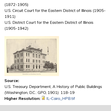
(1872-1905)
U.S. Circuit Court for the Eastern District of Illinois (1905-
1911)
U.S. District Court for the Eastern District of Illinois
(1905-1942)
Source:
U.S. Treasury Department, A History of Public Buildings
(Washington, D.C.: GPO, 1901): 118-19
Higher Resolution:
IL-Cairo_HPB.tif