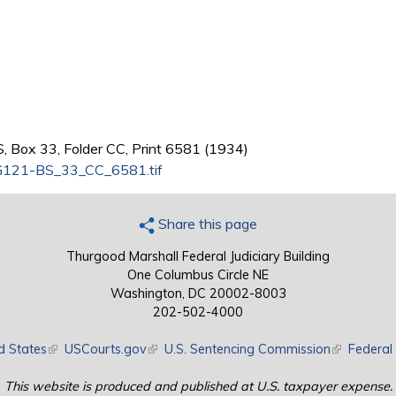
, Box 33, Folder CC, Print 6581 (1934)
121-BS_33_CC_6581.tif
Share this page
Thurgood Marshall Federal Judiciary Building
One Columbus Circle NE
Washington, DC 20002-8003
202-502-4000
d States
(link is external)
USCourts.gov
(link is external)
U.S. Sentencing Commission
(link is exte
Federal 
This website is produced and published at U.S. taxpayer expense.