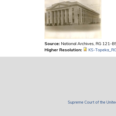
Source:
National Archives, RG 121-BS
Higher Resolution:
KS-Topeka_RG
Supreme Court of the Unite