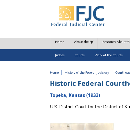
Skip to main content
Home
About the FJC
Research About th
Judges
Courts
Work of the Courts
Home
History of the Federal Judiciary
Courthou
You are here
Historic Federal Court
Topeka, Kansas (1933)
U.S. District Court for the District o