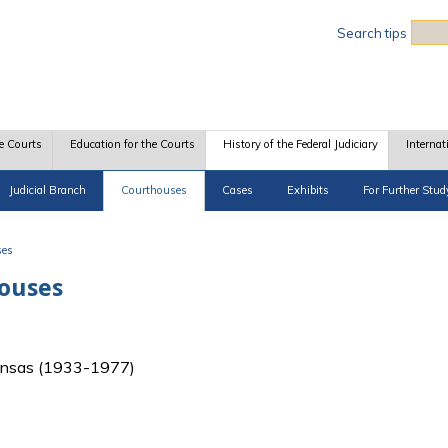
Sea
Search tips
e Courts
Education for the Courts
History of the Federal Judiciary
Internat
Judicial Branch
Courthouses
Cases
Exhibits
For Further Stud
ses
houses
f Kansas (1933-1977)