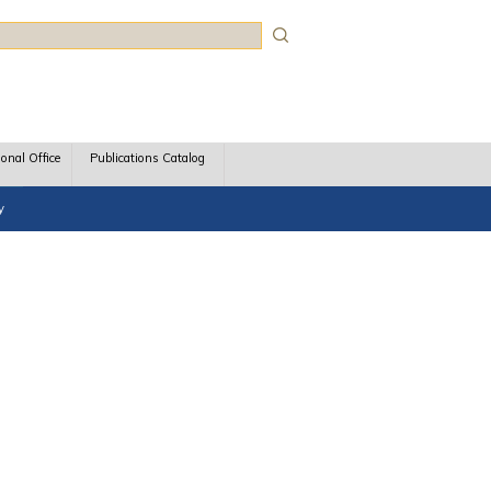
rch
ional Office
Publications Catalog
y