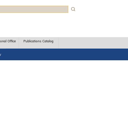
rch
ional Office
Publications Catalog
y