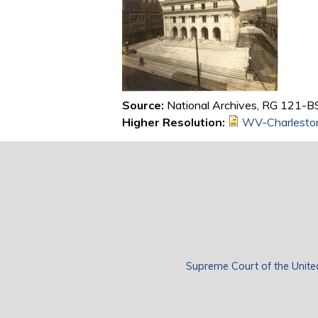
Source:
National Archives, RG 121-BS
Higher Resolution:
WV-Charlesto
Supreme Court of the Unite