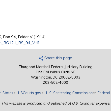
, Box 94, Folder V (1914)
n_RG121_BS_94_V.tif
Share this page
Thurgood Marshall Federal Judiciary Building
One Columbus Circle NE
Washington, DC 20002-8003
202-502-4000
d States
(link is external)
USCourts.gov
(link is external)
U.S. Sentencing Commission
(link is exte
Federal 
This website is produced and published at U.S. taxpayer expense.