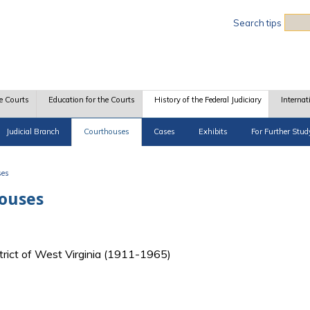
Sea
Search tips
e Courts
Education for the Courts
History of the Federal Judiciary
Internat
Judicial Branch
Courthouses
Cases
Exhibits
For Further Stud
ses
houses
strict of West Virginia (1911-1965)