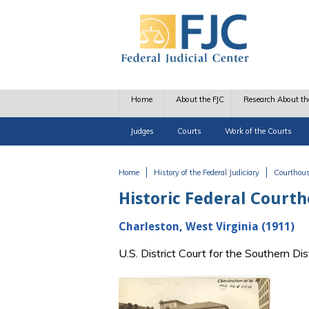
Skip to main content
Home
About the FJC
Research About th
Judges
Courts
Work of the Courts
Home
History of the Federal Judiciary
Courthou
You are here
Historic Federal Court
Charleston, West Virginia (1911)
U.S. District Court for the Southern Di