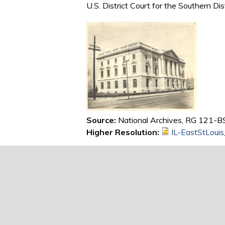
U.S. District Court for the Southern Dis
Source:
National Archives, RG 121-BS,
Higher Resolution:
IL-EastStLoui