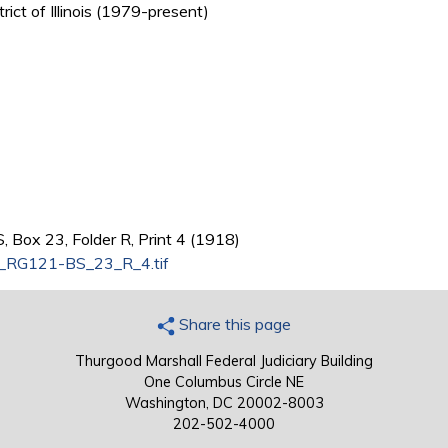
trict of Illinois (1979-present)
 Box 23, Folder R, Print 4 (1918)
s_RG121-BS_23_R_4.tif
Share this page
Thurgood Marshall Federal Judiciary Building
One Columbus Circle NE
Washington, DC 20002-8003
202-502-4000