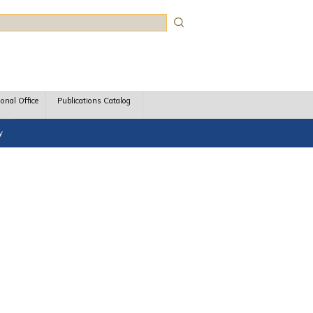
rch
ional Office
Publications Catalog
y