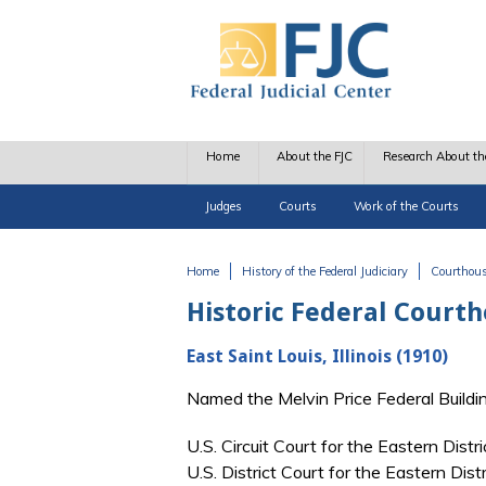
Skip to main content
Home
About the FJC
Research About th
Judges
Courts
Work of the Courts
Home
History of the Federal Judiciary
Courthou
You are here
Historic Federal Court
East Saint Louis, Illinois (1910)
Named the Melvin Price Federal Build
U.S. Circuit Court for the Eastern Distr
U.S. District Court for the Eastern Dist