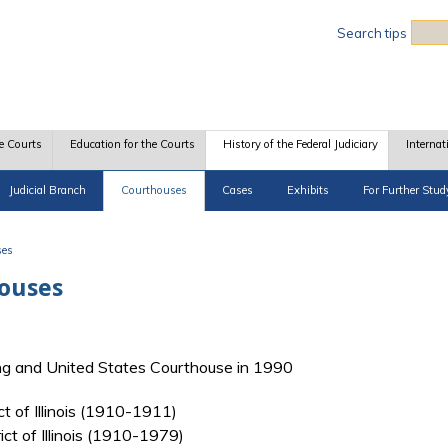
Sea
Search tips
e Courts
Education for the Courts
History of the Federal Judiciary
Internat
Judicial Branch
Courthouses
Cases
Exhibits
For Further Stud
ses
houses
ing and United States Courthouse in 1990
ict of Illinois (1910-1911)
rict of Illinois (1910-1979)