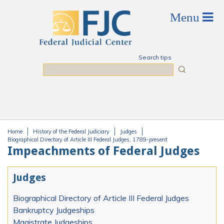
Skip to main content
Search tips
Search
Home
History of the Federal Judiciary
Judges
You are here
Biographical Directory of Article III Federal Judges, 1789-present
Impeachments of Federal Judges
Judges
Biographical Directory of Article III Federal Judges
Bankruptcy Judgeships
Magistrate Judgeships