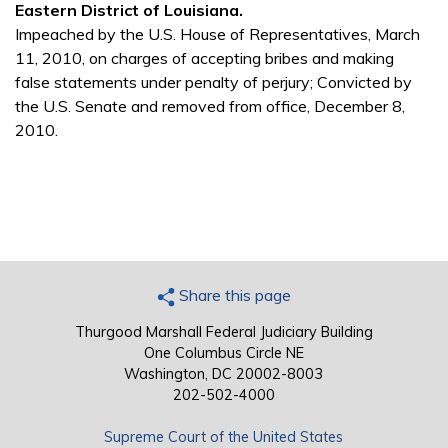
Eastern District of Louisiana.
Impeached by the U.S. House of Representatives, March
11, 2010, on charges of accepting bribes and making
false statements under penalty of perjury; Convicted by
the U.S. Senate and removed from office, December 8,
2010.
Share this page
Thurgood Marshall Federal Judiciary Building
One Columbus Circle NE
Washington, DC 20002-8003
202-502-4000
Supreme Court of the United States