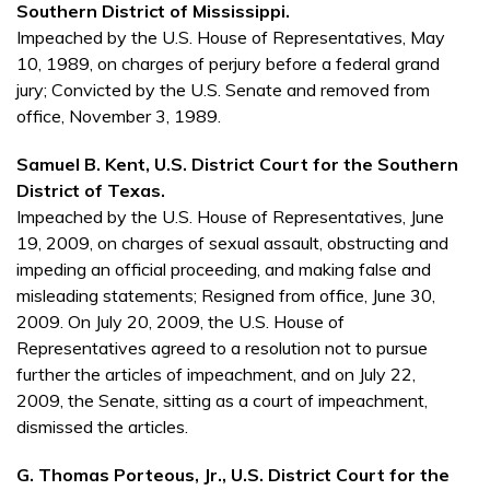
Southern District of Mississippi.
Impeached by the U.S. House of Representatives, May
10, 1989, on charges of perjury before a federal grand
jury; Convicted by the U.S. Senate and removed from
office, November 3, 1989.
Samuel B. Kent, U.S. District Court for the Southern
District of Texas.
Impeached by the U.S. House of Representatives, June
19, 2009, on charges of sexual assault, obstructing and
impeding an official proceeding, and making false and
misleading statements; Resigned from office, June 30,
2009. On July 20, 2009, the U.S. House of
Representatives agreed to a resolution not to pursue
further the articles of impeachment, and on July 22,
2009, the Senate, sitting as a court of impeachment,
dismissed the articles.
G. Thomas Porteous, Jr., U.S. District Court for the