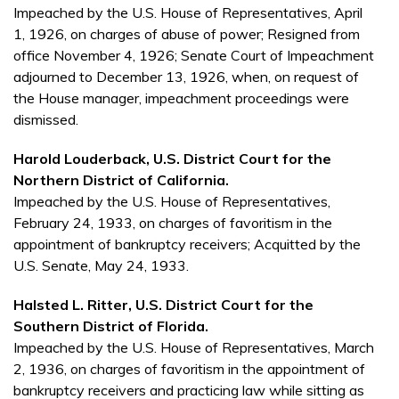
Impeached by the U.S. House of Representatives, April
1, 1926, on charges of abuse of power; Resigned from
office November 4, 1926; Senate Court of Impeachment
adjourned to December 13, 1926, when, on request of
the House manager, impeachment proceedings were
dismissed.
Harold Louderback, U.S. District Court for the
Northern District of California.
Impeached by the U.S. House of Representatives,
February 24, 1933, on charges of favoritism in the
appointment of bankruptcy receivers; Acquitted by the
U.S. Senate, May 24, 1933.
Halsted L. Ritter, U.S. District Court for the
Southern District of Florida.
Impeached by the U.S. House of Representatives, March
2, 1936, on charges of favoritism in the appointment of
bankruptcy receivers and practicing law while sitting as