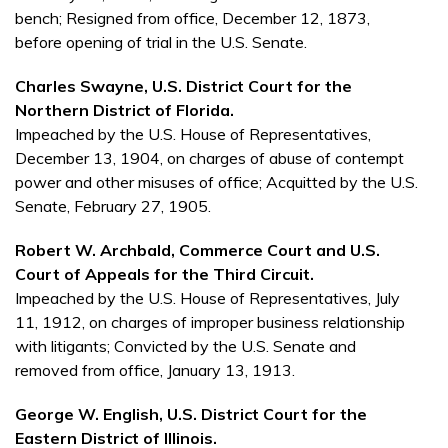
bench; Resigned from office, December 12, 1873,
before opening of trial in the U.S. Senate.
Charles Swayne, U.S. District Court for the
Northern District of Florida.
Impeached by the U.S. House of Representatives,
December 13, 1904, on charges of abuse of contempt
power and other misuses of office; Acquitted by the U.S.
Senate, February 27, 1905.
Robert W. Archbald, Commerce Court and U.S.
Court of Appeals for the Third Circuit.
Impeached by the U.S. House of Representatives, July
11, 1912, on charges of improper business relationship
with litigants; Convicted by the U.S. Senate and
removed from office, January 13, 1913.
George W. English, U.S. District Court for the
Eastern District of Illinois.