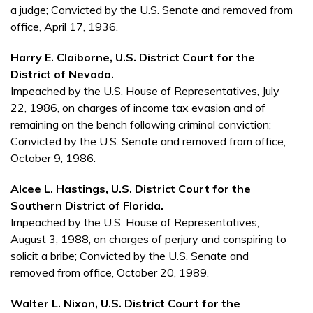
a judge; Convicted by the U.S. Senate and removed from
office, April 17, 1936.
Harry E. Claiborne, U.S. District Court for the
District of Nevada.
Impeached by the U.S. House of Representatives, July
22, 1986, on charges of income tax evasion and of
remaining on the bench following criminal conviction;
Convicted by the U.S. Senate and removed from office,
October 9, 1986.
Alcee L. Hastings, U.S. District Court for the
Southern District of Florida.
Impeached by the U.S. House of Representatives,
August 3, 1988, on charges of perjury and conspiring to
solicit a bribe; Convicted by the U.S. Senate and
removed from office, October 20, 1989.
Walter L. Nixon, U.S. District Court for the