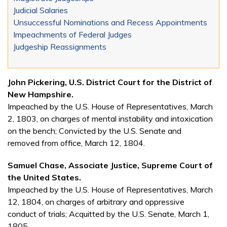
Judicial Salaries
Unsuccessful Nominations and Recess Appointments
Impeachments of Federal Judges
Judgeship Reassignments
John Pickering, U.S. District Court for the District of
New Hampshire.
Impeached by the U.S. House of Representatives, March
2, 1803, on charges of mental instability and intoxication
on the bench; Convicted by the U.S. Senate and
removed from office, March 12, 1804.
Samuel Chase, Associate Justice, Supreme Court of
the United States.
Impeached by the U.S. House of Representatives, March
12, 1804, on charges of arbitrary and oppressive
conduct of trials; Acquitted by the U.S. Senate, March 1,
1805.