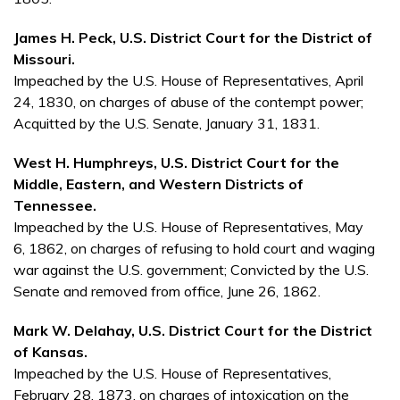
James H. Peck, U.S. District Court for the District of
Missouri.
Impeached by the U.S. House of Representatives, April
24, 1830, on charges of abuse of the contempt power;
Acquitted by the U.S. Senate, January 31, 1831.
West H. Humphreys, U.S. District Court for the
Middle, Eastern, and Western Districts of
Tennessee.
Impeached by the U.S. House of Representatives, May
6, 1862, on charges of refusing to hold court and waging
war against the U.S. government; Convicted by the U.S.
Senate and removed from office, June 26, 1862.
Mark W. Delahay, U.S. District Court for the District
of Kansas.
Impeached by the U.S. House of Representatives,
February 28, 1873, on charges of intoxication on the