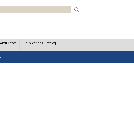
rch
ional Office
Publications Catalog
y