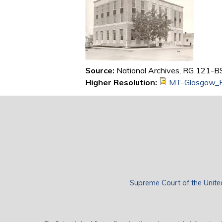
Source:
National Archives, RG 121-BS,
Higher Resolution:
MT-Glasgow_R
Supreme Court of the Unite