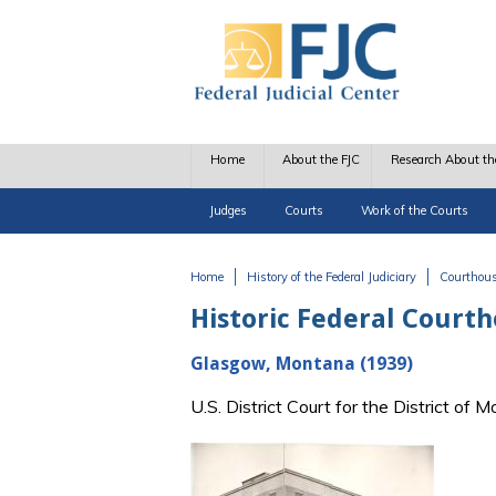
Skip to main content
Home
About the FJC
Research About th
Judges
Courts
Work of the Courts
Home
History of the Federal Judiciary
Courthou
You are here
Historic Federal Court
Glasgow, Montana (1939)
U.S. District Court for the District o