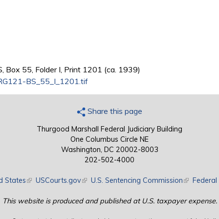
 Box 55, Folder I, Print 1201 (ca. 1939)
G121-BS_55_I_1201.tif
Share this page
Thurgood Marshall Federal Judiciary Building
One Columbus Circle NE
Washington, DC 20002-8003
202-502-4000
d States
(link is external)
USCourts.gov
(link is external)
U.S. Sentencing Commission
(link is exte
Federal 
This website is produced and published at U.S. taxpayer expense.