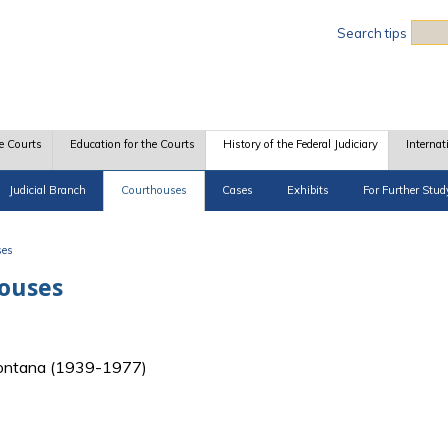
Sea
Search tips
e Courts
Education for the Courts
History of the Federal Judiciary
Internat
Judicial Branch
Courthouses
Cases
Exhibits
For Further Stud
ses
houses
f Montana (1939-1977)