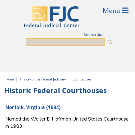
Skip to main content
Search tips
Search
Home
History of the Federal Judiciary
Courthouses
You are here
Historic Federal Courthouses
Norfolk, Virginia (1934)
Named the Walter E. Hoffman United States Courthouse
in 1983