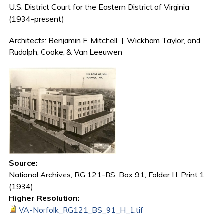
U.S. District Court for the Eastern District of Virginia
(1934-present)
Architects: Benjamin F. Mitchell, J. Wickham Taylor, and
Rudolph, Cooke, & Van Leeuwen
Source:
National Archives, RG 121-BS, Box 91, Folder H, Print 1
(1934)
Higher Resolution:
VA-Norfolk_RG121_BS_91_H_1.tif