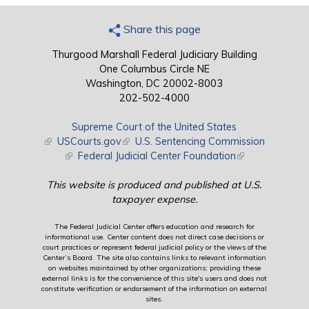
Share this page
Thurgood Marshall Federal Judiciary Building
One Columbus Circle NE
Washington, DC 20002-8003
202-502-4000
Supreme Court of the United States
(link is external)
USCourts.gov
(link is external)
U.S. Sentencing Commission
(link is external)
Federal Judicial Center Foundation
(link is external)
This website is produced and published at U.S.
taxpayer expense.
The Federal Judicial Center offers education and research for
informational use. Center content does not direct case decisions or
court practices or represent federal judicial policy or the views of the
Center’s Board. The site also contains links to relevant information
on websites maintained by other organizations; providing these
external links is for the convenience of this site's users and does not
constitute verification or endorsement of the information on external
sites.