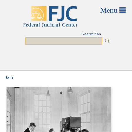
Skip to main content
Search tips
Search
Home
You are here