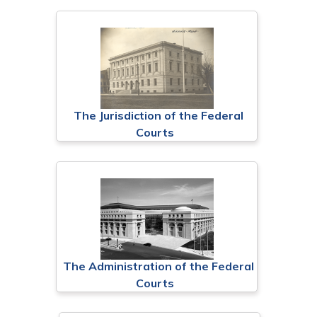
The Jurisdiction of the Federal
Courts
The Administration of the Federal
Courts