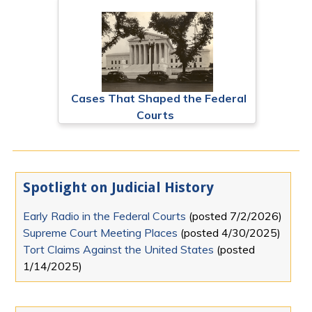
Cases That Shaped the Federal
Courts
Spotlight on Judicial History
Early Radio in the Federal Courts
(posted
7/2/2026
)
Supreme Court Meeting Places
(posted
4/30/2025
)
Tort Claims Against the United States
(posted
1/14/2025
)