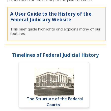
A User Guide to the History of the
Federal Judiciary Website
This brief guide highlights and explains many of our
features.
Timelines of Federal Judicial History
The Structure of the Federal
Courts