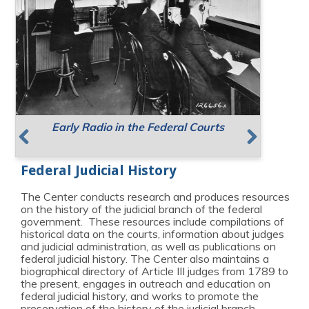
Early Radio in the Federal Courts
Supreme Court Meeting Places
Resources for Public Speaking
Previous
Next
Federal Judicial History
The Center conducts research and produces resources
on the history of the judicial branch of the federal
government. These resources include compilations of
historical data on the courts, information about judges
and judicial administration, as well as publications on
federal judicial history. The Center also maintains a
biographical directory of Article III judges from 1789 to
the present, engages in outreach and education on
federal judicial history, and works to promote the
preservation of the history of the judicial branch.