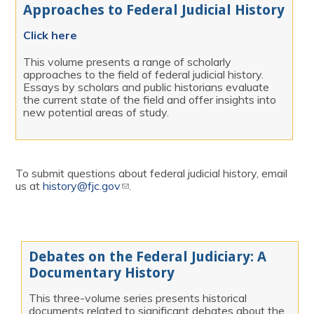
Approaches to Federal Judicial History
Click here
This volume presents a range of scholarly
approaches to the field of federal judicial history.
Essays by scholars and public historians evaluate
the current state of the field and offer insights into
new potential areas of study.
To submit questions about federal judicial history, email
us at
history@fjc.gov
(link sends e-mail)
.
Debates on the Federal Judiciary: A
Documentary History
This three-volume series presents historical
documents related to significant debates about the