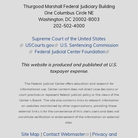
Thurgood Marshall Federal Judiciary Building
One Columbus Circle NE
Washington, DC 20002-8003
202-502-4000
Supreme Court of the United States
(link is external)
USCourts.gov
(link is external)
U.S. Sentencing Commission
(link is external)
Federal Judicial Center Foundation
(link is external)
This website is produced and published at U.S.
taxpayer expense.
The Federal Judicial Center offers education and research for
informational use. Center content does not direct case decisions or
court practices or represent federal judicial policy or the views of the
Center’s Board. The site also contains links to relevant information
on websites maintained by other organizations; providing these
external links is for the convenience of this site's users and does not
constitute verification or endorsement of the information on external
sites.
Site Map
|
Contact Webmaster
(link sends e-mail)
|
Privacy and