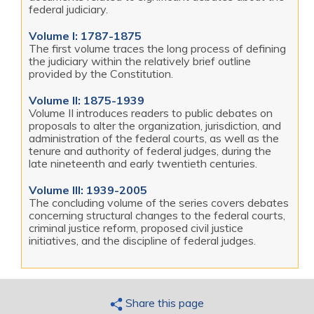
federal judiciary.
Volume I: 1787-1875
The first volume traces the long process of defining
the judiciary within the relatively brief outline
provided by the Constitution.
Volume II: 1875-1939
Volume II introduces readers to public debates on
proposals to alter the organization, jurisdiction, and
administration of the federal courts, as well as the
tenure and authority of federal judges, during the
late nineteenth and early twentieth centuries.
Volume III: 1939-2005
The concluding volume of the series covers debates
concerning structural changes to the federal courts,
criminal justice reform, proposed civil justice
initiatives, and the discipline of federal judges.
Share this page