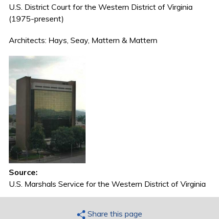
U.S. District Court for the Western District of Virginia
(1975-present)
Architects: Hays, Seay, Mattern & Mattern
Source:
U.S. Marshals Service for the Western District of Virginia
Share this page