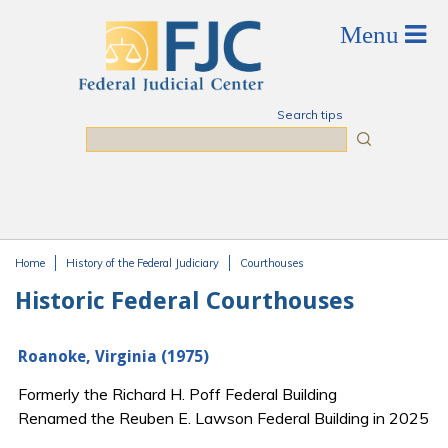
Skip to main content
Search tips
Search
Home
History of the Federal Judiciary
Courthouses
You are here
Historic Federal Courthouses
Roanoke, Virginia (1975)
Formerly the Richard H. Poff Federal Building
Renamed the Reuben E. Lawson Federal Building in 2025