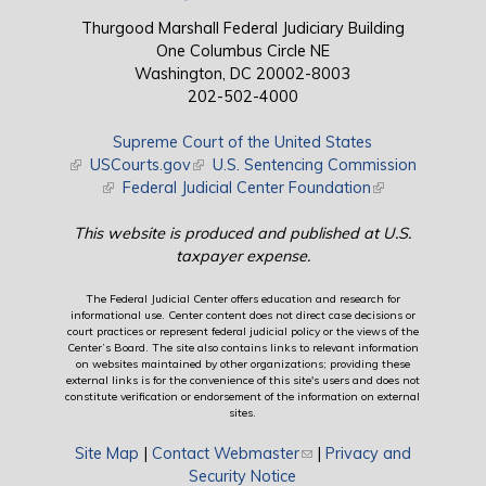
Thurgood Marshall Federal Judiciary Building
One Columbus Circle NE
Washington, DC 20002-8003
202-502-4000
Supreme Court of the United States
(link is external)
USCourts.gov
(link is external)
U.S. Sentencing Commission
(link is external)
Federal Judicial Center Foundation
(link is external)
This website is produced and published at U.S.
taxpayer expense.
The Federal Judicial Center offers education and research for
informational use. Center content does not direct case decisions or
court practices or represent federal judicial policy or the views of the
Center’s Board. The site also contains links to relevant information
on websites maintained by other organizations; providing these
external links is for the convenience of this site's users and does not
constitute verification or endorsement of the information on external
sites.
Site Map
|
Contact Webmaster
(link sends e-mail)
|
Privacy and
Security Notice