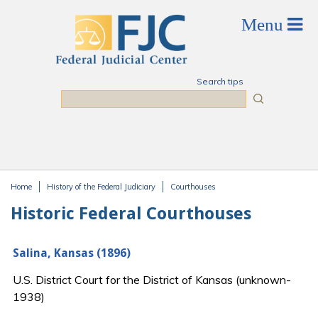
Skip to main content
Search tips
Search
Home
History of the Federal Judiciary
Courthouses
You are here
Historic Federal Courthouses
Salina, Kansas (1896)
U.S. District Court for the District of Kansas (unknown-
1938)