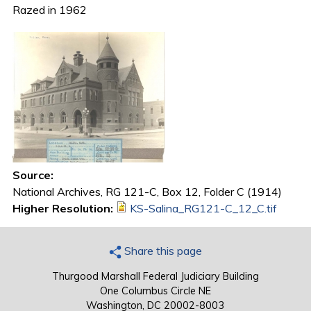
Razed in 1962
Source:
National Archives, RG 121-C, Box 12, Folder C (1914)
Higher Resolution:
KS-Salina_RG121-C_12_C.tif
Share this page
Thurgood Marshall Federal Judiciary Building
One Columbus Circle NE
Washington, DC 20002-8003