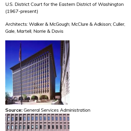
U.S. District Court for the Eastern District of Washington
(1967-present)
Architects: Walker & McGough; McClure & Adkison; Culler,
Gale, Martell, Norrie & Davis
Source:
General Services Administration