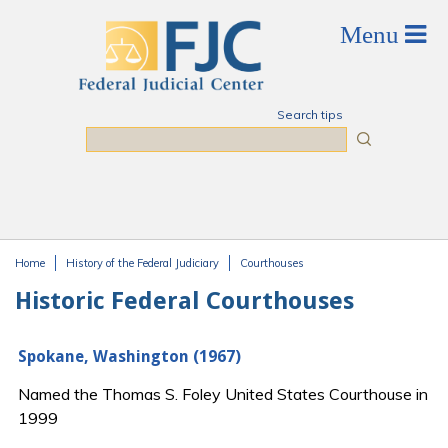
Skip to main content
Search tips
Search
Home
History of the Federal Judiciary
Courthouses
You are here
Historic Federal Courthouses
Spokane, Washington (1967)
Named the Thomas S. Foley United States Courthouse in
1999