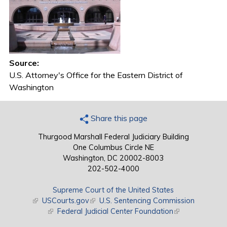
Source:
U.S. Attorney's Office for the Eastern District of
Washington
Share this page
Thurgood Marshall Federal Judiciary Building
One Columbus Circle NE
Washington, DC 20002-8003
202-502-4000
Supreme Court of the United States
(link is external)
USCourts.gov
(link is external)
U.S. Sentencing Commission
(link is external)
Federal Judicial Center Foundation
(link is external)