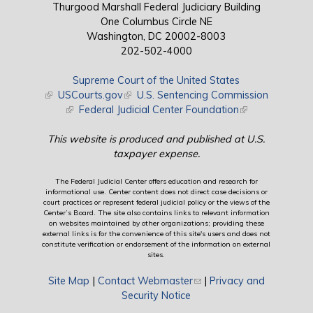
Thurgood Marshall Federal Judiciary Building
One Columbus Circle NE
Washington, DC 20002-8003
202-502-4000
Supreme Court of the United States
(link is external)
USCourts.gov
(link is external)
U.S. Sentencing Commission
(link is external)
Federal Judicial Center Foundation
(link is external)
This website is produced and published at U.S.
taxpayer expense.
The Federal Judicial Center offers education and research for
informational use. Center content does not direct case decisions or
court practices or represent federal judicial policy or the views of the
Center’s Board. The site also contains links to relevant information
on websites maintained by other organizations; providing these
external links is for the convenience of this site's users and does not
constitute verification or endorsement of the information on external
sites.
Site Map
|
Contact Webmaster
(link sends e-mail)
|
Privacy and
Security Notice