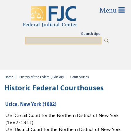
Skip to main content
Search tips
Search
Home
History of the Federal Judiciary
Courthouses
You are here
Historic Federal Courthouses
Utica, New York (1882)
U.S. Circuit Court for the Northern District of New York
(1882-1911)
U.S. District Court for the Northern District of New York