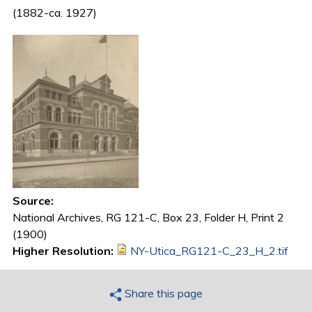
(1882-ca. 1927)
Source:
National Archives, RG 121-C, Box 23, Folder H, Print 2
(1900)
Higher Resolution:
NY-Utica_RG121-C_23_H_2.tif
Share this page