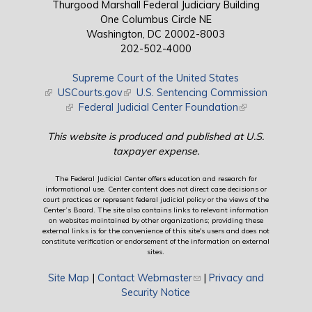
Thurgood Marshall Federal Judiciary Building
One Columbus Circle NE
Washington, DC 20002-8003
202-502-4000
Supreme Court of the United States
(link is external)
USCourts.gov
(link is external)
U.S. Sentencing Commission
(link is external)
Federal Judicial Center Foundation
(link is external)
This website is produced and published at U.S.
taxpayer expense.
The Federal Judicial Center offers education and research for
informational use. Center content does not direct case decisions or
court practices or represent federal judicial policy or the views of the
Center’s Board. The site also contains links to relevant information
on websites maintained by other organizations; providing these
external links is for the convenience of this site's users and does not
constitute verification or endorsement of the information on external
sites.
Site Map
|
Contact Webmaster
(link sends e-mail)
|
Privacy and
Security Notice