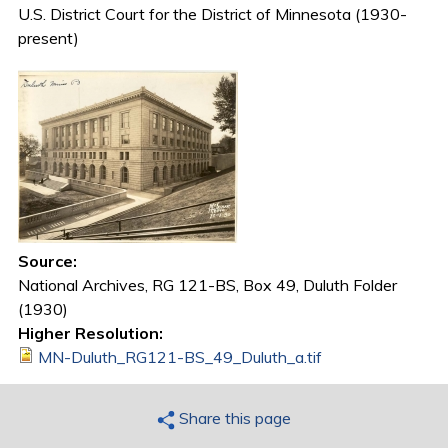
U.S. District Court for the District of Minnesota (1930-
present)
Source:
National Archives, RG 121-BS, Box 49, Duluth Folder
(1930)
Higher Resolution:
MN-Duluth_RG121-BS_49_Duluth_a.tif
Share this page