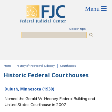
Skip to main content
Search tips
Search
Home
History of the Federal Judiciary
Courthouses
You are here
Historic Federal Courthouses
Duluth, Minnesota (1930)
Named the Gerald W. Heaney Federal Building and
United States Courthouse in 2007