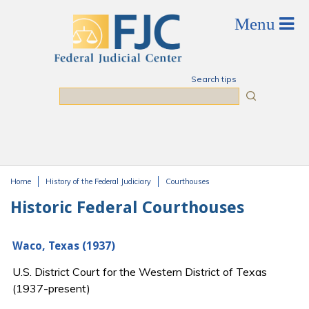
Skip to main content
Search tips
Search
Home
History of the Federal Judiciary
Courthouses
You are here
Historic Federal Courthouses
Waco, Texas (1937)
U.S. District Court for the Western District of Texas
(1937-present)