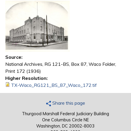
Source:
National Archives, RG 121-BS, Box 87, Waco Folder,
Print 172 (1936)
Higher Resolution:
TX-Waco_RG121_BS_87_Waco_172.tif
Share this page
Thurgood Marshall Federal Judiciary Building
One Columbus Circle NE
Washington, DC 20002-8003