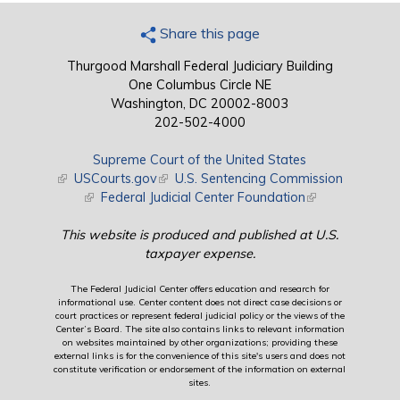
Share this page
Thurgood Marshall Federal Judiciary Building
One Columbus Circle NE
Washington, DC 20002-8003
202-502-4000
Supreme Court of the United States
(link is external)
USCourts.gov
(link is external)
U.S. Sentencing Commission
(link is external)
Federal Judicial Center Foundation
(link is external)
This website is produced and published at U.S.
taxpayer expense.
The Federal Judicial Center offers education and research for
informational use. Center content does not direct case decisions or
court practices or represent federal judicial policy or the views of the
Center’s Board. The site also contains links to relevant information
on websites maintained by other organizations; providing these
external links is for the convenience of this site's users and does not
constitute verification or endorsement of the information on external
sites.