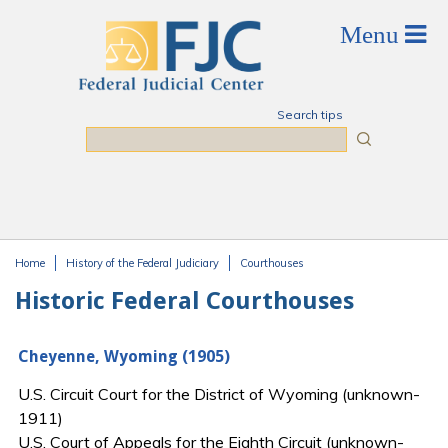
Skip to main content
Search tips
Search
Home
History of the Federal Judiciary
Courthouses
You are here
Historic Federal Courthouses
Cheyenne, Wyoming (1905)
U.S. Circuit Court for the District of Wyoming (unknown-
1911)
U.S. Court of Appeals for the Eighth Circuit (unknown-