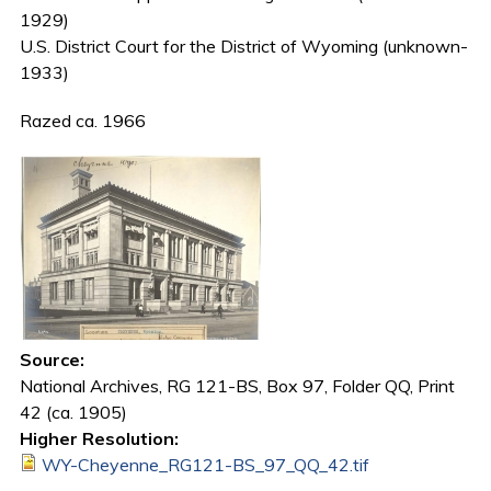
1929)
U.S. District Court for the District of Wyoming (unknown-
1933)
Razed ca. 1966
Source:
National Archives, RG 121-BS, Box 97, Folder QQ, Print
42 (ca. 1905)
Higher Resolution:
WY-Cheyenne_RG121-BS_97_QQ_42.tif