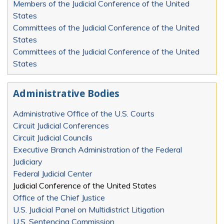
Members of the Judicial Conference of the United
States
Committees of the Judicial Conference of the United
States
Committees of the Judicial Conference of the United
States
Administrative Bodies
Administrative Office of the U.S. Courts
Circuit Judicial Conferences
Circuit Judicial Councils
Executive Branch Administration of the Federal
Judiciary
Federal Judicial Center
Judicial Conference of the United States
Office of the Chief Justice
U.S. Judicial Panel on Multidistrict Litigation
U.S. Sentencing Commission