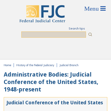
Skip to main content
Search tips
Search
Home
History of the Federal Judiciary
Judicial Branch
You are here
Administrative Bodies: Judicial
Conference of the United States,
1948-present
Judicial Conference of the United States