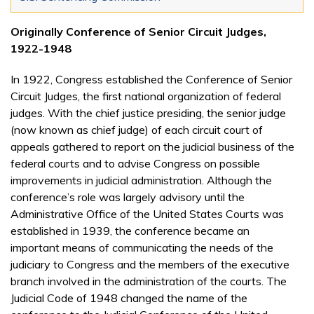
Originally Conference of Senior Circuit Judges,
1922-1948
In 1922, Congress established the Conference of Senior
Circuit Judges, the first national organization of federal
judges. With the chief justice presiding, the senior judge
(now known as chief judge) of each circuit court of
appeals gathered to report on the judicial business of the
federal courts and to advise Congress on possible
improvements in judicial administration. Although the
conference’s role was largely advisory until the
Administrative Office of the United States Courts was
established in 1939, the conference became an
important means of communicating the needs of the
judiciary to Congress and the members of the executive
branch involved in the administration of the courts. The
Judicial Code of 1948 changed the name of the