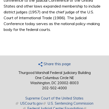
conference to the Judicial Conference of the United
States and other laws expanded membership to include
district judges (1957) and the chief judge of the U.S.
Court of International Trade (1986). The Judicial
Conference today serves as the national policy-making
body for the federal courts.
Share this page
Thurgood Marshall Federal Judiciary Building
One Columbus Circle NE
Washington, DC 20002-8003
202-502-4000
Supreme Court of the United States
(link is external)
USCourts.gov
(link is external)
U.S. Sentencing Commission
(link is external)
Federal Judicial Center Foundation
(link is external)