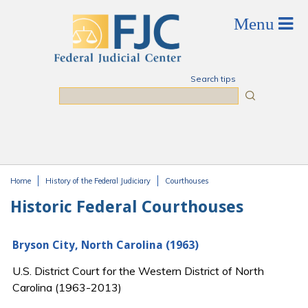
Skip to main content
Search tips
Search
Home
History of the Federal Judiciary
Courthouses
You are here
Historic Federal Courthouses
Bryson City, North Carolina (1963)
U.S. District Court for the Western District of North
Carolina (1963-2013)