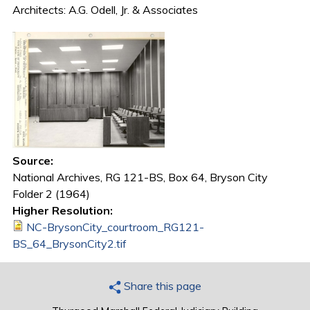
Architects: A.G. Odell, Jr. & Associates
Source:
National Archives, RG 121-BS, Box 64, Bryson City
Folder 2 (1964)
Higher Resolution:
NC-BrysonCity_courtroom_RG121-
BS_64_BrysonCity2.tif
Share this page