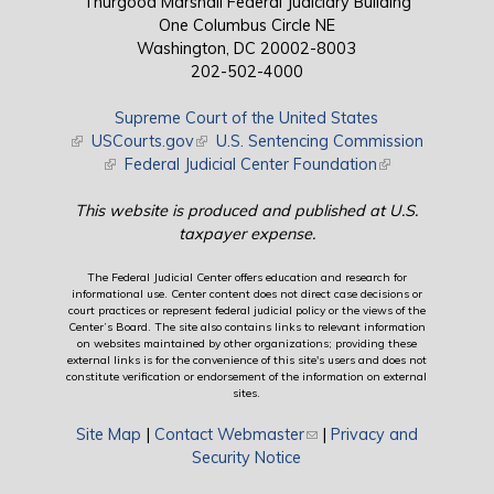
Thurgood Marshall Federal Judiciary Building
One Columbus Circle NE
Washington, DC 20002-8003
202-502-4000
Supreme Court of the United States
(link is external)
USCourts.gov
(link is external)
U.S. Sentencing Commission
(link is external)
Federal Judicial Center Foundation
(link is external)
This website is produced and published at U.S.
taxpayer expense.
The Federal Judicial Center offers education and research for
informational use. Center content does not direct case decisions or
court practices or represent federal judicial policy or the views of the
Center’s Board. The site also contains links to relevant information
on websites maintained by other organizations; providing these
external links is for the convenience of this site's users and does not
constitute verification or endorsement of the information on external
sites.
Site Map
|
Contact Webmaster
(link sends e-mail)
|
Privacy and
Security Notice