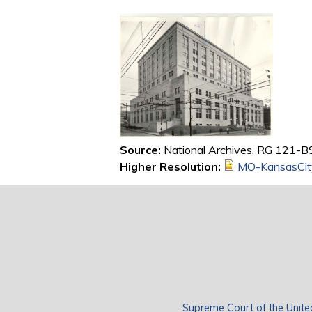
Source:
National Archives, RG 121-BS,
Higher Resolution:
MO-KansasCit
Supreme Court of the Unite