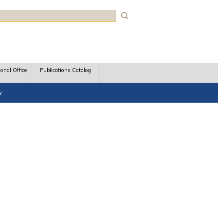
rch
ional Office
Publications Catalog
y