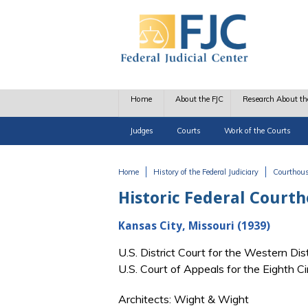
Skip to main content
Home
About the FJC
Research About th
Judges
Courts
Work of the Courts
Home
History of the Federal Judiciary
Courthou
You are here
Historic Federal Court
Kansas City, Missouri (1939)
U.S. District Court for the Western Di
U.S. Court of Appeals for the Eighth C
Architects: Wight & Wight