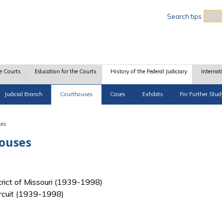
Sea
Search tips
e Courts
Education for the Courts
History of the Federal Judiciary
Internat
Judicial Branch
Courthouses
Cases
Exhibits
For Further Stud
ses
houses
strict of Missouri (1939-1998)
ircuit (1939-1998)