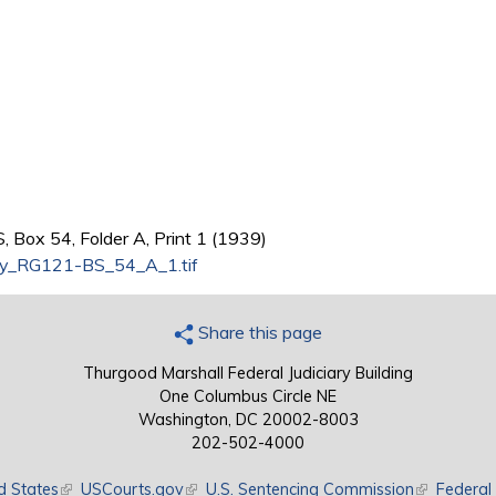
 Box 54, Folder A, Print 1 (1939)
y_RG121-BS_54_A_1.tif
Share this page
Thurgood Marshall Federal Judiciary Building
One Columbus Circle NE
Washington, DC 20002-8003
202-502-4000
d States
(link is external)
USCourts.gov
(link is external)
U.S. Sentencing Commission
(link is exte
Federal 