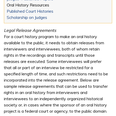
Oral History Resources
Published Court Histories
Scholarship on Judges
Legal Release Agreements
For a court history program to make an oral history
available to the public, it needs to obtain releases from
interviewers and interviewees, both of whom retain
rights in the recordings and transcripts until those
releases are executed. Some interviewees will prefer
that all or part of an interview be restricted for a
specified length of time, and such restrictions need to be
incorporated into the release agreement. Below are
sample release agreements that can be used to transfer
rights in an oral history from interviewers and
interviewees to an independently organized historical
society or, in cases where the sponsor of an oral history
project is a federal court or agency, to the public domain.