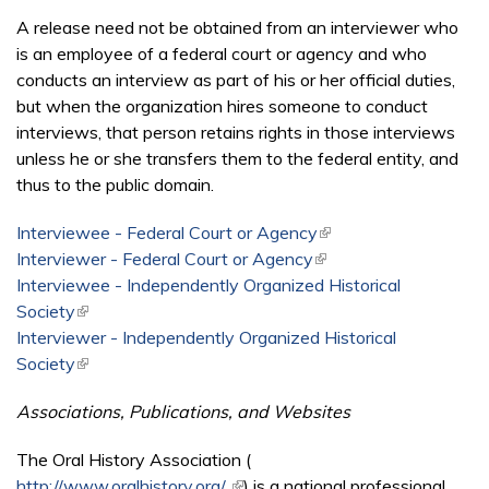
A release need not be obtained from an interviewer who
is an employee of a federal court or agency and who
conducts an interview as part of his or her official duties,
but when the organization hires someone to conduct
interviews, that person retains rights in those interviews
unless he or she transfers them to the federal entity, and
thus to the public domain.
Interviewee - Federal Court or Agency
(link is external)
Interviewer - Federal Court or Agency
(link is external)
Interviewee - Independently Organized Historical
Society
(link is external)
Interviewer - Independently Organized Historical
Society
(link is external)
Associations, Publications, and Websites
The Oral History Association (
http://www.oralhistory.org/
(link is external)
) is a national professional