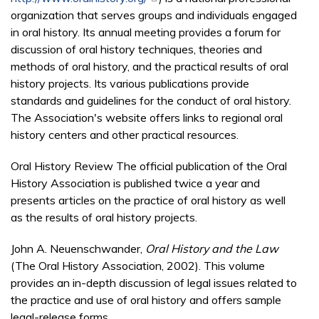
organization that serves groups and individuals engaged
in oral history. Its annual meeting provides a forum for
discussion of oral history techniques, theories and
methods of oral history, and the practical results of oral
history projects. Its various publications provide
standards and guidelines for the conduct of oral history.
The Association's website offers links to regional oral
history centers and other practical resources.
Oral History Review The official publication of the Oral
History Association is published twice a year and
presents articles on the practice of oral history as well
as the results of oral history projects.
John A. Neuenschwander,
Oral History and the Law
(The Oral History Association, 2002). This volume
provides an in-depth discussion of legal issues related to
the practice and use of oral history and offers sample
legal-release forms.