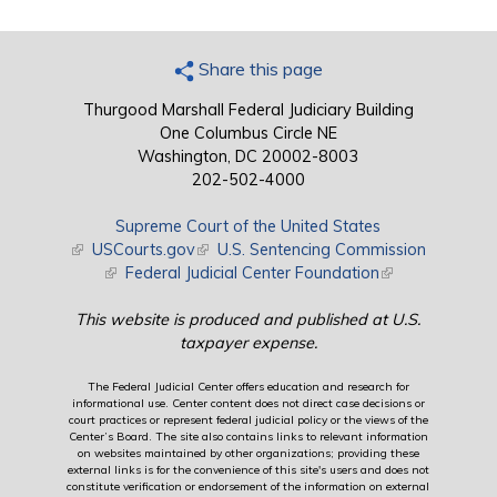
Share this page
Thurgood Marshall Federal Judiciary Building
One Columbus Circle NE
Washington, DC 20002-8003
202-502-4000
Supreme Court of the United States
(link is external)
USCourts.gov
(link is external)
U.S. Sentencing Commission
(link is external)
Federal Judicial Center Foundation
(link is external)
This website is produced and published at U.S.
taxpayer expense.
The Federal Judicial Center offers education and research for
informational use. Center content does not direct case decisions or
court practices or represent federal judicial policy or the views of the
Center’s Board. The site also contains links to relevant information
on websites maintained by other organizations; providing these
external links is for the convenience of this site's users and does not
constitute verification or endorsement of the information on external