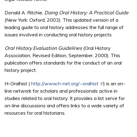
Donald A. Ritchie,
Doing Oral History: A Practical Guide
(New York: Oxford, 2003). This updated version of a
leading guide to oral history addresses the full range of
issues involved in conducting oral history projects.
Oral History Evaluation Guidelines
(Oral History
Association, Revised Edition, September, 2000). This
publication offers standards for the conduct of an oral
history project.
H-Oralhist (
http://www.h-net.org/~oralhist
(link is external)
) is an on-
line network for scholars and professionals active in
studies related to oral history. It provides a list serve for
on-line discussions and offers links to a wide variety of
resources for oral historians.