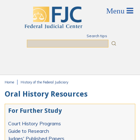
Skip to main content
Search tips
Search
Home
History of the Federal Judiciary
You are here
Oral History Resources
For Further Study
Court History Programs
Guide to Research
Judges' Published Papers