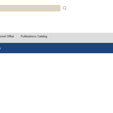
rch
ional Office
Publications Catalog
y