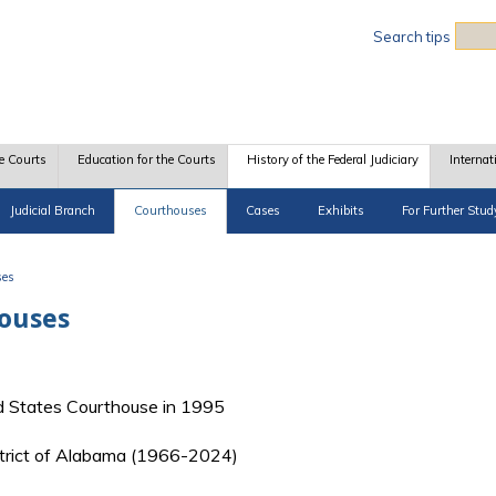
Sea
Search tips
e Courts
Education for the Courts
History of the Federal Judiciary
Internat
Judicial Branch
Courthouses
Cases
Exhibits
For Further Stud
ses
houses
 States Courthouse in 1995
istrict of Alabama (1966-2024)