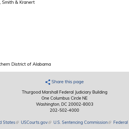
n, Smith & Kranert
rthern District of Alabama
Share this page
Thurgood Marshall Federal Judiciary Building
One Columbus Circle NE
Washington, DC 20002-8003
202-502-4000
d States
(link is external)
USCourts.gov
(link is external)
U.S. Sentencing Commission
(link is exte
Federal 