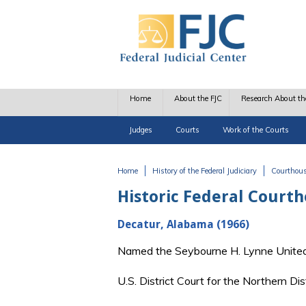
Skip to main content
Home
About the FJC
Research About th
Judges
Courts
Work of the Courts
Home
History of the Federal Judiciary
Courthou
You are here
Historic Federal Court
Decatur, Alabama (1966)
Named the Seybourne H. Lynne United
U.S. District Court for the Northern D