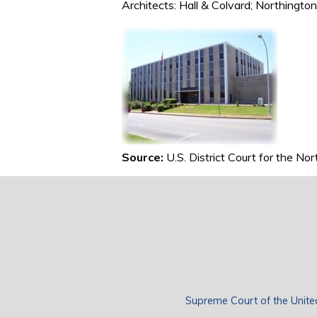
Architects: Hall & Colvard; Northingto
Source:
U.S. District Court for the No
Supreme Court of the Unite