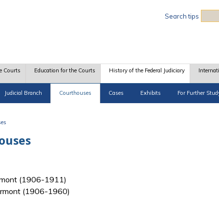
Sea
Search tips
e Courts
Education for the Courts
History of the Federal Judiciary
Internat
Judicial Branch
Courthouses
Cases
Exhibits
For Further Stud
ses
houses
 Vermont (1906-1911)
f Vermont (1906-1960)