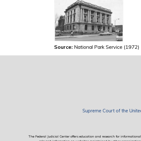
Source:
National Park Service (1972)
Supreme Court of the Unite
The Federal Judicial Center offers education and research for informational 