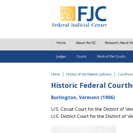
Skip to main content
Home
About the FJC
Research About th
Judges
Courts
Work of the Courts
Home
History of the Federal Judiciary
Courthou
You are here
Historic Federal Court
Burlington, Vermont (1906)
U.S. Circuit Court for the District of
U.S. District Court for the District o