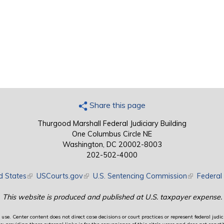
Share this page
Thurgood Marshall Federal Judiciary Building
One Columbus Circle NE
Washington, DC 20002-8003
202-502-4000
d States
(link is external)
USCourts.gov
(link is external)
U.S. Sentencing Commission
(link is exte
Federal 
This website is produced and published at U.S. taxpayer expense.
use. Center content does not direct case decisions or court practices or represent federal judici