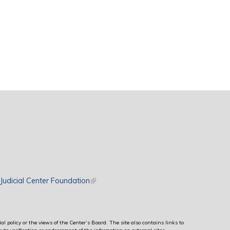
rnal)
Judicial Center Foundation
(link is external)
al policy or the views of the Center’s Board. The site also contains links to