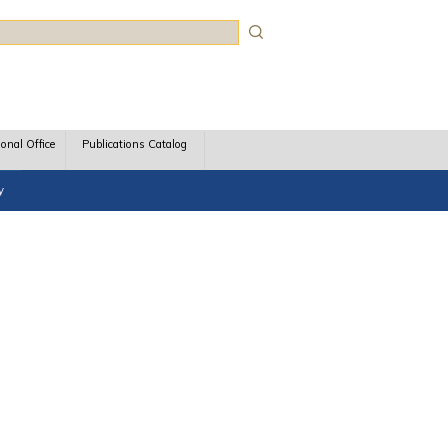
rch
ional Office
Publications Catalog
y