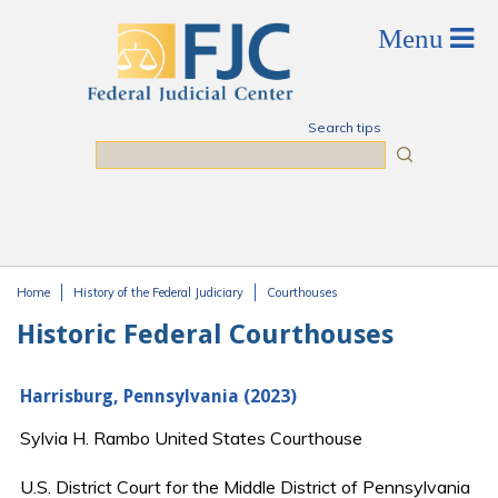
Skip to main content
Search tips
Search
Home
History of the Federal Judiciary
Courthouses
You are here
Historic Federal Courthouses
Harrisburg, Pennsylvania (2023)
Sylvia H. Rambo United States Courthouse
U.S. District Court for the Middle District of Pennsylvania