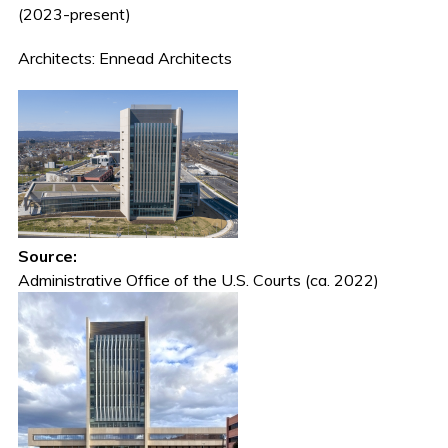
(2023-present)
Architects: Ennead Architects
Source:
Administrative Office of the U.S. Courts (ca. 2022)