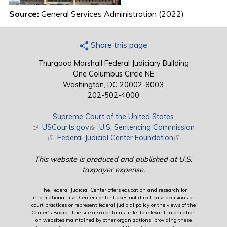
Source:
General Services Administration (2022)
Share this page
Thurgood Marshall Federal Judiciary Building
One Columbus Circle NE
Washington, DC 20002-8003
202-502-4000
Supreme Court of the United States
(link is external)
USCourts.gov
(link is external)
U.S. Sentencing Commission
(link is external)
Federal Judicial Center Foundation
(link is external)
This website is produced and published at U.S.
taxpayer expense.
The Federal Judicial Center offers education and research for
informational use. Center content does not direct case decisions or
court practices or represent federal judicial policy or the views of the
Center’s Board. The site also contains links to relevant information
on websites maintained by other organizations; providing these