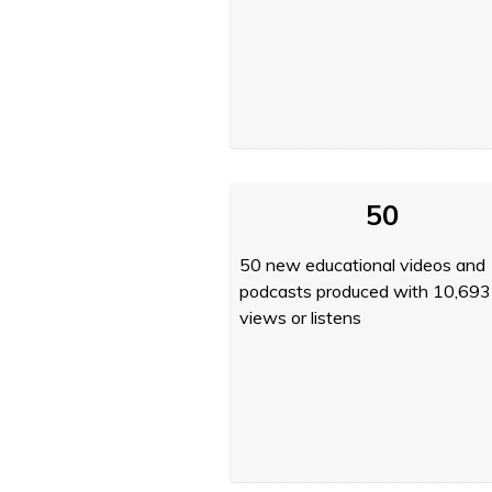
50
50 new educational videos and
podcasts produced with 10,693
views or listens