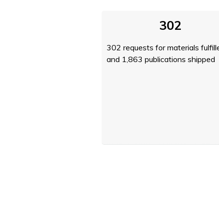
302
302 requests for materials fulfill
and 1,863 publications shipped