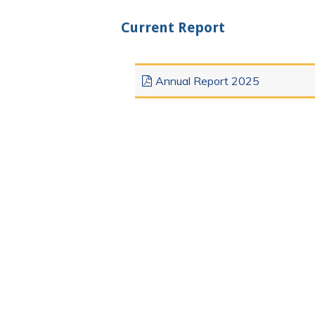
Current Report
Annual Report 2025