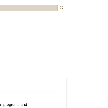
rch
tion programs and