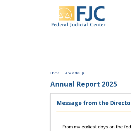
Skip to main content
Home
About the FJC
You are here
Annual Report 2025
Message from the Directo
From my earliest days on the fede