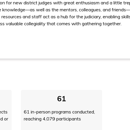
on for new district judges with great enthusiasm and a little tre
he knowledge––as well as the mentors, col­leagues, and friends–
resources and staff act as a hub for the judiciary, enabling ski
ess valuable collegiality that comes with gathering together.
61
ects
61 in-person programs conducted,
d or
reaching 4,079 participants