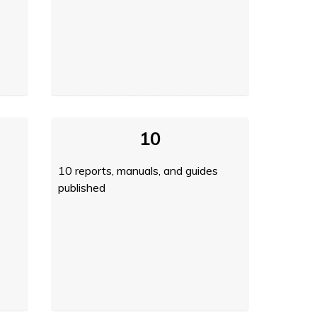
10
10 reports, manuals, and guides
published