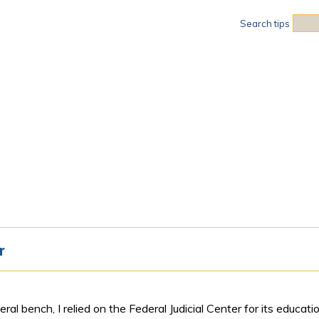
Sea
Search tips
r
ral bench, I relied on the Federal Judicial Center for its educa