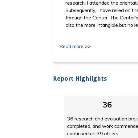
research. I attended the orientati
Subsequently, I have relied on t
through the Center. The Center’s 
also the more intangible but no l
Read more
>>
Report Highlights
36
36 research and evaluation proj
completed, and work commence
continued on 39 others