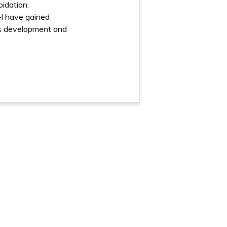
pidation.
–I have gained
lls development and