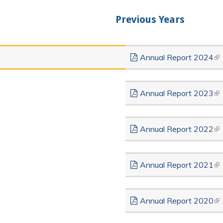
Previous Years
Annual Report 2024
(li
Annual Report 2023
(li
Annual Report 2022
(li
Annual Report 2021
(li
Annual Report 2020
(li