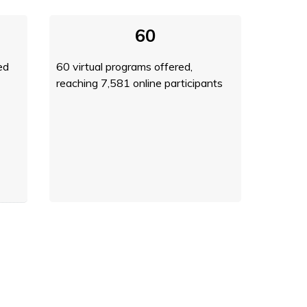
60
ed
60 virtual programs offered,
reaching 7,581 online participants