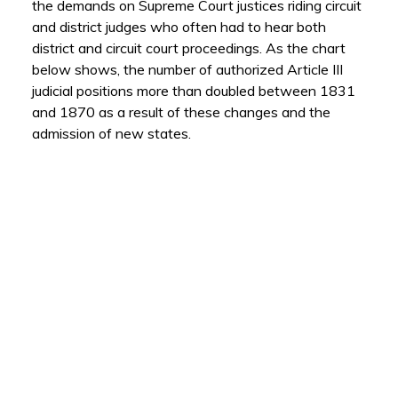
the demands on Supreme Court justices riding circuit
and district judges who often had to hear both
district and circuit court proceedings. As the chart
below shows, the number of authorized Article III
judicial positions more than doubled between 1831
and 1870 as a result of these changes and the
admission of new states.