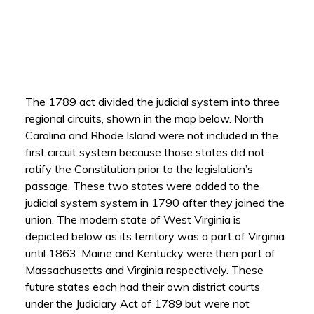
The 1789 act divided the judicial system into three
regional circuits, shown in the map below. North
Carolina and Rhode Island were not included in the
first circuit system because those states did not
ratify the Constitution prior to the legislation’s
passage. These two states were added to the
judicial system system in 1790 after they joined the
union. The modern state of West Virginia is
depicted below as its territory was a part of Virginia
until 1863. Maine and Kentucky were then part of
Massachusetts and Virginia respectively. These
future states each had their own district courts
under the Judiciary Act of 1789 but were not