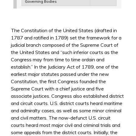
Governing Bodies
The Constitution of the United States (drafted in
1787 and ratified in 1789) set the framework for a
judicial branch composed of the Supreme Court of
the United States and “such inferior courts as the
Congress may from time to time ordain and
establish.” In the Judiciary Act of 1789, one of the
earliest major statutes passed under the new
Constitution, the first Congress founded the
Supreme Court with a chief justice and five
associate justices. Congress also established district
and circuit courts. U.S. district courts heard maritime
and admiralty cases, as well as some minor criminal
and civil matters. The now-defunct U.S. circuit
courts heard most major civil and criminal trials and
some appeals from the district courts. Initially, the