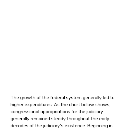
The growth of the federal system generally led to
higher expenditures. As the chart below shows,
congressional appropriations for the judiciary
generally remained steady throughout the early
decades of the judiciary's existence. Beginning in