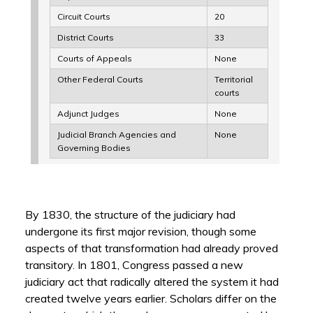
Circuit Courts
20
District Courts
33
Courts of Appeals
None
Other Federal Courts
Territorial
courts
Adjunct Judges
None
Judicial Branch Agencies and
None
Governing Bodies
By 1830, the structure of the judiciary had
undergone its first major revision, though some
aspects of that transformation had already proved
transitory. In 1801, Congress passed a new
judiciary act that radically altered the system it had
created twelve years earlier. Scholars differ on the