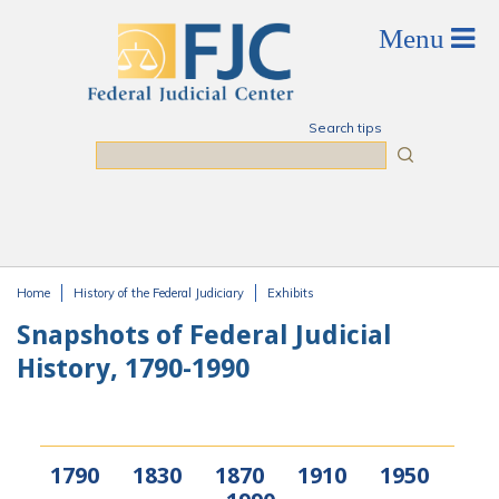
Skip to main content
Search tips
Search
Home
History of the Federal Judiciary
Exhibits
You are here
Snapshots of Federal Judicial
History, 1790-1990
1790
1830
1870
1910
1950