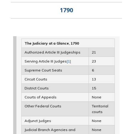
1790
The Judiciary at a Glance, 1790
Authorized Article III Judgeships
21
Serving Article III Judges
[1]
23
Supreme Court Seats
6
Circuit Courts
13
District Courts
15
Courts of Appeals
None
Other Federal Courts
Territorial
courts
Adjunct Judges
None
Judicial Branch Agencies and
None