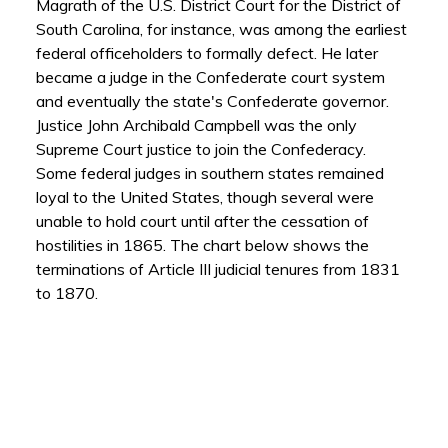
Magrath of the U.S. District Court for the District of
South Carolina, for instance, was among the earliest
federal officeholders to formally defect. He later
became a judge in the Confederate court system
and eventually the state's Confederate governor.
Justice John Archibald Campbell was the only
Supreme Court justice to join the Confederacy.
Some federal judges in southern states remained
loyal to the United States, though several were
unable to hold court until after the cessation of
hostilities in 1865. The chart below shows the
terminations of Article III judicial tenures from 1831
to 1870.