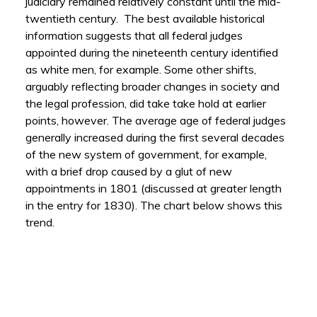
judiciary remained relatively constant until the mid-
twentieth century. The best available historical
information suggests that all federal judges
appointed during the nineteenth century identified
as white men, for example. Some other shifts,
arguably reflecting broader changes in society and
the legal profession, did take take hold at earlier
points, however. The average age of federal judges
generally increased during the first several decades
of the new system of government, for example,
with a brief drop caused by a glut of new
appointments in 1801 (discussed at greater length
in the entry for 1830). The chart below shows this
trend.