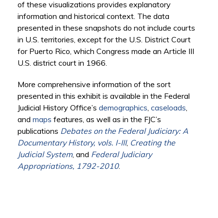
of these visualizations provides explanatory
information and historical context. The data
presented in these snapshots do not include courts
in U.S. territories, except for the U.S. District Court
for Puerto Rico, which Congress made an Article III
U.S. district court in 1966.
More comprehensive information of the sort
presented in this exhibit is available in the Federal
Judicial History Office’s
demographics
,
caseloads
,
and
maps
features, as well as in the FJC’s
publications
Debates on the Federal Judiciary: A
Documentary History, vols. I-III
,
Creating the
Judicial System
, and
Federal Judiciary
Appropriations, 1792-2010
.