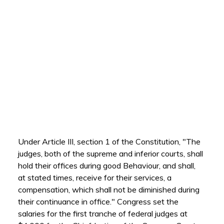
Under Article III, section 1 of the Constitution, "The
judges, both of the supreme and inferior courts, shall
hold their offices during good Behaviour, and shall,
at stated times, receive for their services, a
compensation, which shall not be diminished during
their continuance in office." Congress set the
salaries for the first tranche of federal judges at