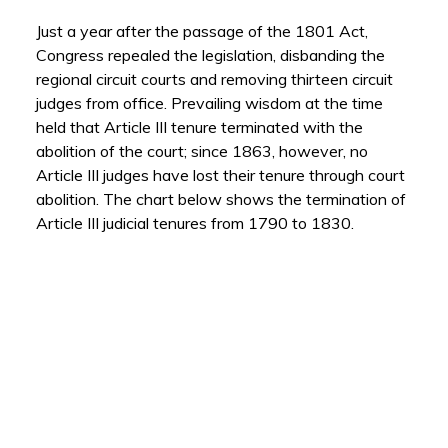
Just a year after the passage of the 1801 Act,
Congress repealed the legislation, disbanding the
regional circuit courts and removing thirteen circuit
judges from office. Prevailing wisdom at the time
held that Article III tenure terminated with the
abolition of the court; since 1863, however, no
Article III judges have lost their tenure through court
abolition. The chart below shows the termination of
Article III judicial tenures from 1790 to 1830.