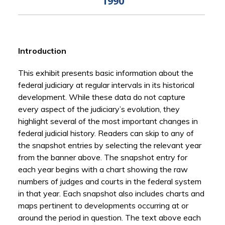
1990
Introduction
This exhibit presents basic information about the
federal judiciary at regular intervals in its historical
development. While these data do not capture
every aspect of the judiciary’s evolution, they
highlight several of the most important changes in
federal judicial history. Readers can skip to any of
the snapshot entries by selecting the relevant year
from the banner above. The snapshot entry for
each year begins with a chart showing the raw
numbers of judges and courts in the federal system
in that year. Each snapshot also includes charts and
maps pertinent to developments occurring at or
around the period in question. The text above each