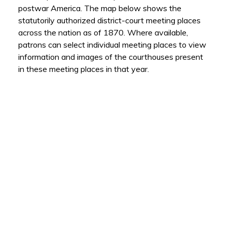
postwar America. The map below shows the
statutorily authorized district-court meeting places
across the nation as of 1870. Where available,
patrons can select individual meeting places to view
information and images of the courthouses present
in these meeting places in that year.