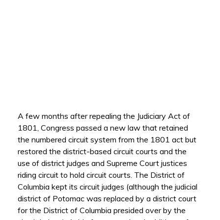
A few months after repealing the Judiciary Act of
1801, Congress passed a new law that retained
the numbered circuit system from the 1801 act but
restored the district-based circuit courts and the
use of district judges and Supreme Court justices
riding circuit to hold circuit courts. The District of
Columbia kept its circuit judges (although the judicial
district of Potomac was replaced by a district court
for the District of Columbia presided over by the