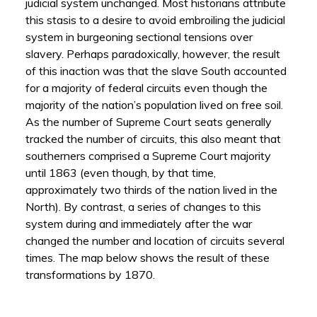
judicial system unchanged. Most historians attribute
this stasis to a desire to avoid embroiling the judicial
system in burgeoning sectional tensions over
slavery. Perhaps paradoxically, however, the result
of this inaction was that the slave South accounted
for a majority of federal circuits even though the
majority of the nation’s population lived on free soil.
As the number of Supreme Court seats generally
tracked the number of circuits, this also meant that
southerners comprised a Supreme Court majority
until 1863 (even though, by that time,
approximately two thirds of the nation lived in the
North). By contrast, a series of changes to this
system during and immediately after the war
changed the number and location of circuits several
times. The map below shows the result of these
transformations by 1870.