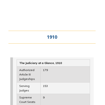
1910
The Judiciary at a Glance, 1910
Authorized
179
Article III
Judgeships
Serving
153
Judges
Supreme
9
Court Seats