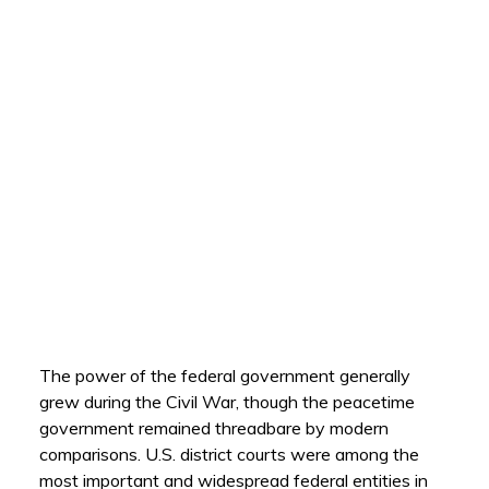
The power of the federal government generally
grew during the Civil War, though the peacetime
government remained threadbare by modern
comparisons. U.S. district courts were among the
most important and widespread federal entities in