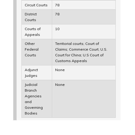
Circuit Courts
78
District
78
Courts
Courts of
10
Appeals
Other
Territorial courts; Court of
Federal
Claims; Commerce Court; U.S.
Courts
Court for China; U.S Court of
Customs Appeals
Adjunct
None
Judges
Judicial
None
Branch
Agencies
and
Governing
Bodies