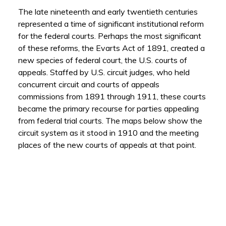
The late nineteenth and early twentieth centuries
represented a time of significant institutional reform
for the federal courts.
Perhaps the most significant
of these reforms, the Evarts Act of 1891, created a
new species of federal court, the U.S. courts of
appeals. Staffed by U.S. circuit judges, who held
concurrent circuit and courts of appeals
commissions from 1891 through 1911, these courts
became the primary recourse for parties appealing
from federal trial courts. The maps below show the
circuit system as it stood in 1910 and the meeting
places of the new courts of appeals at that point.