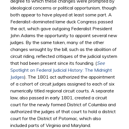
degree to which these changes were prompted by
ideological concerns or political opportunism, though
both appear to have played at least some part. A
Federalist-dominated lame duck Congress passed
the act, which gave outgoing Federalist President
John Adams the opportunity to appoint several new
judges. By the same token, many of the other
changes wrought by the bill, such as the abolition of
circuit riding, reflected critiques of the judicial system
that had been present since its founding. (
See
Spotlight on Federal Judicial History: The Midnight
Judges
). The 1801 act authorized the appointment
of a cohort of circuit judges assigned to each of six
numerically titled regional circuit courts. A separate
law, also passed in early 1801, created a circuit
court for the newly formed District of Columbia and
authorized the judges of that court to hold a district
court for the District of Potomac, which also
included parts of Virginia and Maryland.