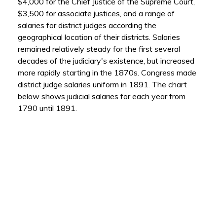
$4,000 for the Chief Justice of the Supreme Court,
$3,500 for associate justices, and a range of
salaries for district judges according the
geographical location of their districts. Salaries
remained relatively steady for the first several
decades of the judiciary's existence, but increased
more rapidly starting in the 1870s. Congress made
district judge salaries uniform in 1891. The chart
below shows judicial salaries for each year from
1790 until 1891.