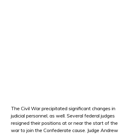
The Civil War precipitated significant changes in
judicial personnel, as well. Several federal judges
resigned their positions at or near the start of the
war to join the Confederate cause. Judge Andrew