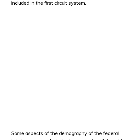
included in the first circuit system.
Some aspects of the demography of the federal