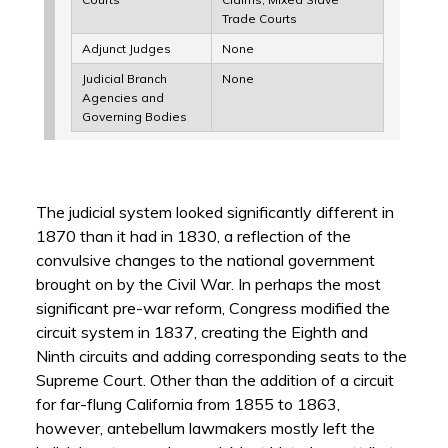
Trade Courts
Adjunct Judges
None
Judicial Branch
None
Agencies and
Governing Bodies
The judicial system looked significantly different in
1870 than it had in 1830, a reflection of the
convulsive changes to the national government
brought on by the Civil War. In perhaps the most
significant pre-war reform, Congress modified the
circuit system in 1837, creating the Eighth and
Ninth circuits and adding corresponding seats to the
Supreme Court. Other than the addition of a circuit
for far-flung California from 1855 to 1863,
however, antebellum lawmakers mostly left the