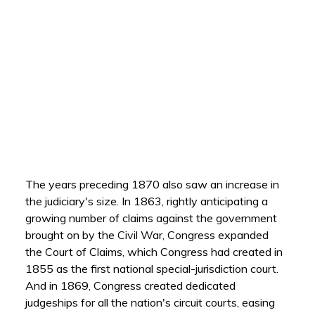
The years preceding 1870 also saw an increase in
the judiciary's size. In 1863, rightly anticipating a
growing number of claims against the government
brought on by the Civil War, Congress expanded
the Court of Claims, which Congress had created in
1855 as the first national special-jurisdiction court.
And in 1869, Congress created dedicated
judgeships for all the nation's circuit courts, easing