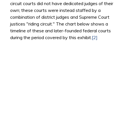
circuit courts did not have dedicated judges of their
own; these courts were instead staffed by a
combination of district judges and Supreme Court
justices "riding circuit." The chart below shows a
timeline of these and later-founded federal courts
during the period covered by this exhibit.
[2]