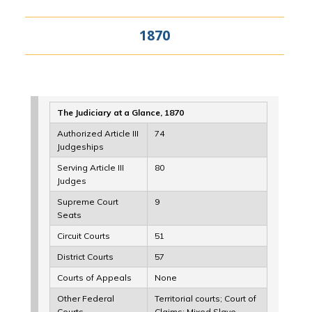
1870
The Judiciary at a Glance, 1870
Authorized Article III
74
Judgeships
Serving Article III
80
Judges
Supreme Court
9
Seats
Circuit Courts
51
District Courts
57
Courts of Appeals
None
Other Federal
Territorial courts; Court of
Courts
Claims; Mixed Slave