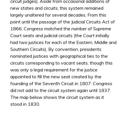
circuit judges). Aside from occasional additions of
new states and circuits, this system remained
largely unaltered for several decades. From this
point until the passage of the Judicial Circuits Act of
1866, Congress matched the number of Supreme
Court seats and judicial circuits (the Court initially
had two justices for each of the Eastern, Middle and
Southern Circuits). By convention, presidents
nominated justices with geographical ties to the
circuits corresponding to vacant seats, though this
was only a legal requirement for the justice
appointed to fill the new seat created by the
founding of the Seventh Circuit in 1807. Congress
did not add to the circuit system again until 1837.
The map below shows the circuit system as it
stood in 1830.