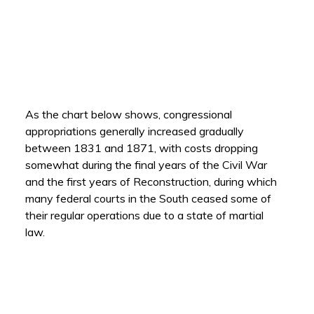
As the chart below shows, congressional
appropriations generally increased gradually
between 1831 and 1871, with costs dropping
somewhat during the final years of the Civil War
and the first years of Reconstruction, during which
many federal courts in the South ceased some of
their regular operations due to a state of martial
law.