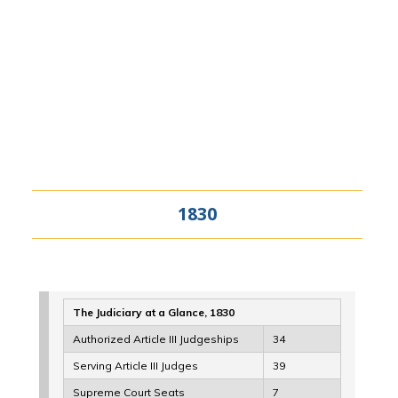
1830
The Judiciary at a Glance, 1830
Authorized Article III Judgeships
34
Serving Article III Judges
39
Supreme Court Seats
7