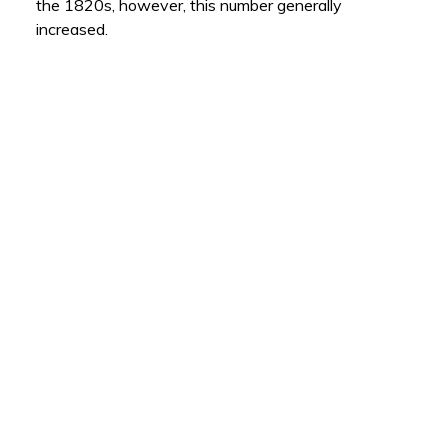
the 1820s, however, this number generally
increased.