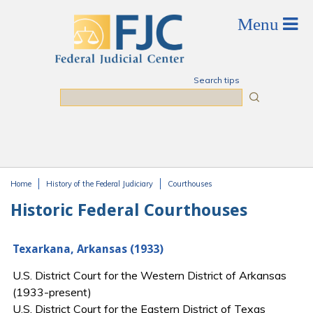
Skip to main content
Search tips
Search
Home
History of the Federal Judiciary
Courthouses
You are here
Historic Federal Courthouses
Texarkana, Arkansas (1933)
U.S. District Court for the Western District of Arkansas
(1933-present)
U.S. District Court for the Eastern District of Texas