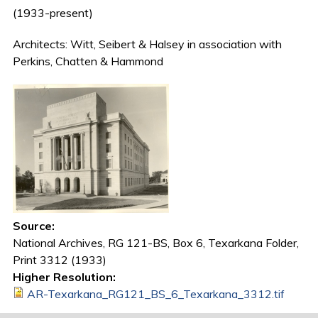
(1933-present)
Architects: Witt, Seibert & Halsey in association with
Perkins, Chatten & Hammond
Source:
National Archives, RG 121-BS, Box 6, Texarkana Folder,
Print 3312 (1933)
Higher Resolution:
AR-Texarkana_RG121_BS_6_Texarkana_3312.tif