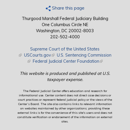
Share this page
Thurgood Marshall Federal Judiciary Building
One Columbus Circle NE
Washington, DC 20002-8003
202-502-4000
Supreme Court of the United States
(link is external)
USCourts.gov
(link is external)
U.S. Sentencing Commission
(link is external)
Federal Judicial Center Foundation
(link is external)
This website is produced and published at U.S.
taxpayer expense.
The Federal Judicial Center offers education and research for
informational use. Center content does not direct case decisions or
court practices or represent federal judicial policy or the views of the
Center’s Board. The site also contains links to relevant information
on websites maintained by other organizations; providing these
external links is for the convenience of this site's users and does not
constitute verification or endorsement of the information on external
sites.