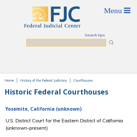
Skip to main content
Search tips
Search
Home
History of the Federal Judiciary
Courthouses
You are here
Historic Federal Courthouses
Yosemite, California (unknown)
U.S. District Court for the Eastern District of California
(unknown-present)