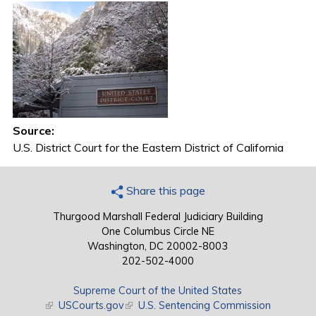
Source:
U.S. District Court for the Eastern District of California
Share this page
Thurgood Marshall Federal Judiciary Building
One Columbus Circle NE
Washington, DC 20002-8003
202-502-4000
Supreme Court of the United States
(link is external)
USCourts.gov
(link is external)
U.S. Sentencing Commission