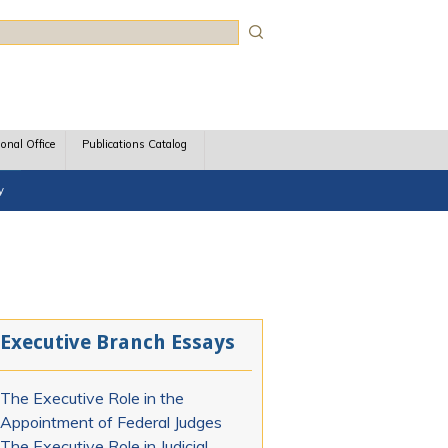
rch
ional Office
Publications Catalog
y
Executive Branch Essays
The Executive Role in the
Appointment of Federal Judges
The Executive Role in Judicial