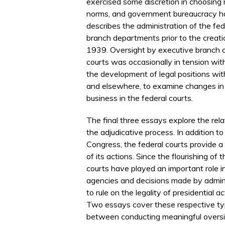
exercised some discretion in choosing 
norms, and government bureaucracy h
describes the administration of the fed
branch departments prior to the creatio
1939. Oversight by executive branch o
courts was occasionally in tension with
the development of legal positions wit
and elsewhere, to examine changes in 
business in the federal courts.
The final three essays explore the rel
the adjudicative process. In addition to
Congress, the federal courts provide a 
of its actions. Since the flourishing o
courts have played an important role i
agencies and decisions made by adminis
to rule on the legality of presidential
Two essays cover these respective typ
between conducting meaningful oversig