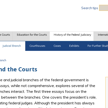
Sea
Search tips
e Courts
Education for the Courts
History of the Federal Judiciary
Internat
Judicial Branch
Courthouses
Cases
Exhibits
For Further Stud
Branch
nd the Courts
 and judicial branches of the federal government is
essays, while not comprehensive, explores several of the
nches interact. The first three essays focus on the
ips between the branches. One covers the president’s role,
ating federal judges. Although the president has always