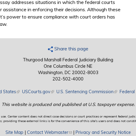
ssay addresses situations in which the federal courts
r assistance in enforcing their decisions. Although these
nt’s power to ensure compliance with court orders has
law.
Share this page
Thurgood Marshall Federal Judiciary Building
One Columbus Circle NE
Washington, DC 20002-8003
202-502-4000
d States
(link is external)
USCourts.gov
(link is external)
U.S. Sentencing Commission
(link is exte
Federal 
This website is produced and published at U.S. taxpayer expense.
use. Center content does not direct case decisions or court practices or represent federal judici
providing these external links is for the convenience of this site's users and does not constit
Site Map
|
Contact Webmaster
(link sends e-mail)
|
Privacy and Security Notice