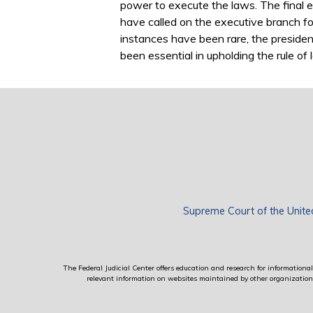
power to execute the laws. The final e
have called on the executive branch fo
instances have been rare, the preside
been essential in upholding the rule of 
Supreme Court of the Unite
The Federal Judicial Center offers education and research for informational 
relevant information on websites maintained by other organizations; 