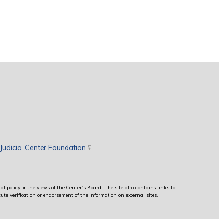
rnal)
Judicial Center Foundation
(link is external)
al policy or the views of the Center’s Board. The site also contains links to
ute verification or endorsement of the information on external sites.