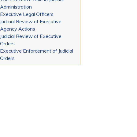
Administration
Executive Legal Officers
Judicial Review of Executive
Agency Actions
Judicial Review of Executive
Orders
Executive Enforcement of Judicial
Orders