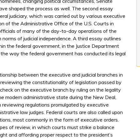
nominees, changing political circumstances, Senate
ave shaped the process as well. The second essay
eral judiciary, which was carried out by various executive
n of the Administrative Office of the U.S. Courts in
fficials of many of the day-to-day operations of the
 norms of judicial independence. A third essay outlines
hin the federal government, in the Justice Department
the way the federal government has conducted its legal
ationship between the executive and judicial branches in
 reviewing the constitutionality of legislation passed by
check on the executive branch by ruling on the legality
f the modern administrative state during the New Deal,
n reviewing regulations promulgated by executive
trative law judges. Federal courts are also called upon
 actions, most commonly in the form of executive orders.
es of review, in which courts must strike a balance
ht and affording proper respect to the president’s