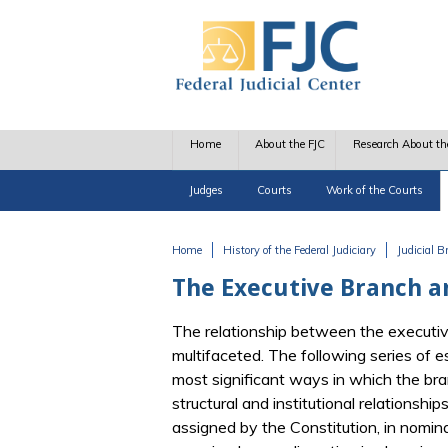
Skip to main content
Home
About the FJC
Research About th
Judges
Courts
Work of the Courts
Home
History of the Federal Judiciary
Judicial 
You are here
The Executive Branch a
The relationship between the executive
multifaceted. The following series of 
most significant ways in which the bra
structural and institutional relationsh
assigned by the Constitution, in nomin