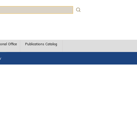
rch
ional Office
Publications Catalog
y