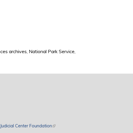
ces archives, National Park Service,
rnal)
Judicial Center Foundation
(link is external)