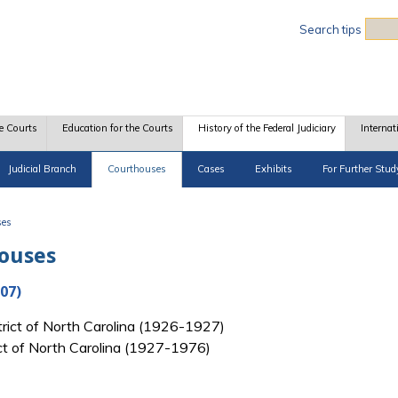
Sea
Search tips
e Courts
Education for the Courts
History of the Federal Judiciary
Internat
Judicial Branch
Courthouses
Cases
Exhibits
For Further Stud
ses
houses
07)
strict of North Carolina (1926-1927)
rict of North Carolina (1927-1976)