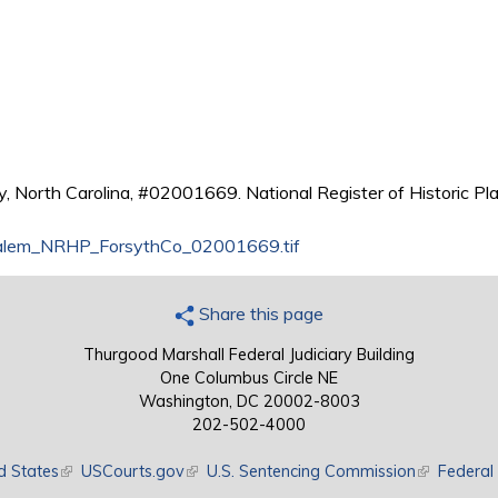
, North Carolina, #02001669. National Register of Historic Pla
lem_NRHP_ForsythCo_02001669.tif
Share this page
Thurgood Marshall Federal Judiciary Building
One Columbus Circle NE
Washington, DC 20002-8003
202-502-4000
d States
(link is external)
USCourts.gov
(link is external)
U.S. Sentencing Commission
(link is exte
Federal 