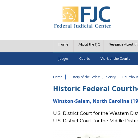
Skip to main content
Home
About the FJC
Research About th
Judges
Courts
Work of the Courts
Home
History of the Federal Judiciary
Courthou
You are here
Historic Federal Court
Winston-Salem, North Carolina (19
U.S. District Court for the Western Di
U.S. District Court for the Middle Dist