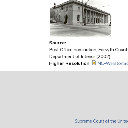
Source:
Post Office nomination, Forsyth County
Department of Interior (2002)
Higher Resolution:
NC-WinstonSa
Supreme Court of the Unite