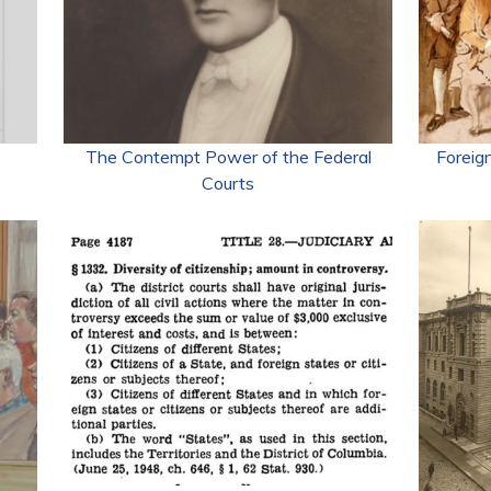
The Contempt Power of the Federal
Foreign
Courts