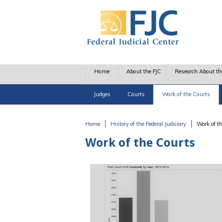
Skip to main content
Home
About the FJC
Research About th
Judges
Courts
Work of the Courts
Home
History of the Federal Judiciary
Work of t
You are here
Work of the Courts