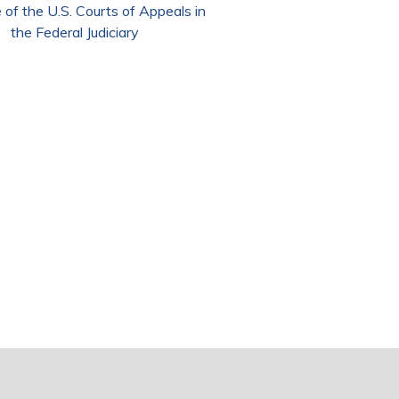
 of the U.S. Courts of Appeals in
the Federal Judiciary