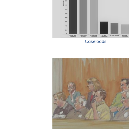
Caseloads