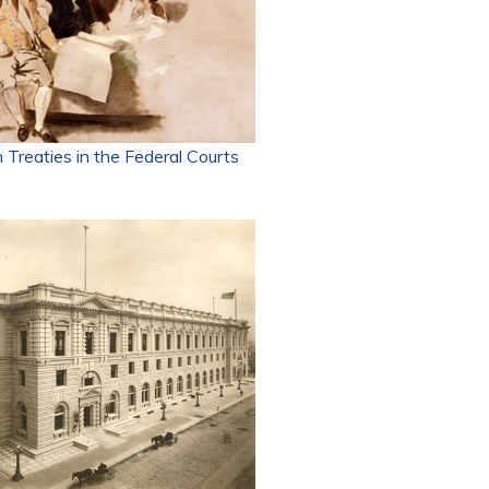
 Treaties in the Federal Courts