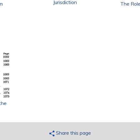
Jurisdiction
em
The Role
the
Share this page