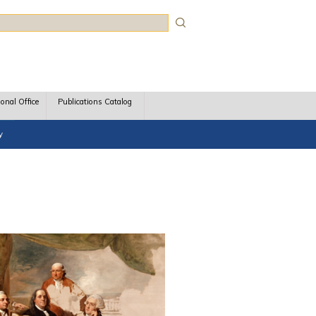
rch
ional Office
Publications Catalog
y