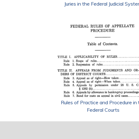
Juries in the Federal Judicial Syst
Rules of Practice and Procedure in 
Federal Courts