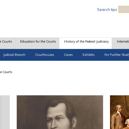
Sea
Search tips
e Courts
Education for the Courts
History of the Federal Judiciary
Internat
Judicial Branch
Courthouses
Cases
Exhibits
For Further Stud
he Courts