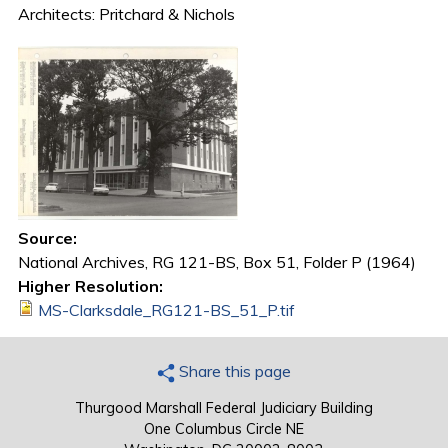
Architects: Pritchard & Nichols
Source:
National Archives, RG 121-BS, Box 51, Folder P (1964)
Higher Resolution:
MS-Clarksdale_RG121-BS_51_P.tif
Share this page
Thurgood Marshall Federal Judiciary Building
One Columbus Circle NE