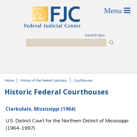
Skip to main content
Search tips
Search
Home
History of the Federal Judiciary
Courthouses
You are here
Historic Federal Courthouses
Clarksdale, Mississippi (1964)
U.S. District Court for the Northern District of Mississippi
(1964-1997)