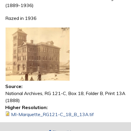
(1889-1936)
Razed in 1936
Source:
National Archives, RG 121-C, Box 18, Folder B, Print 13A
(1888)
Higher Resolution:
MI-Marquette_RG121-C_18_B_13A.tif