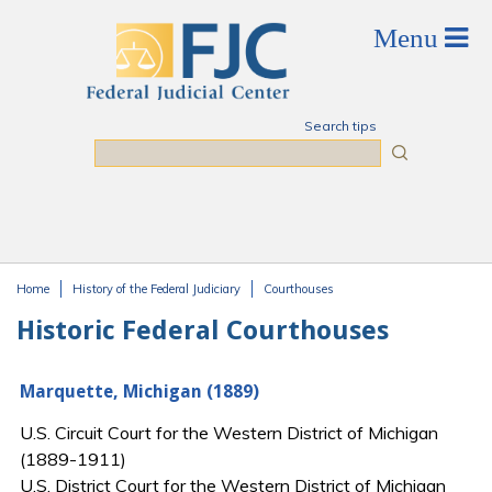
Skip to main content
Search tips
Search
Home
History of the Federal Judiciary
Courthouses
You are here
Historic Federal Courthouses
Marquette, Michigan (1889)
U.S. Circuit Court for the Western District of Michigan
(1889-1911)
U.S. District Court for the Western District of Michigan