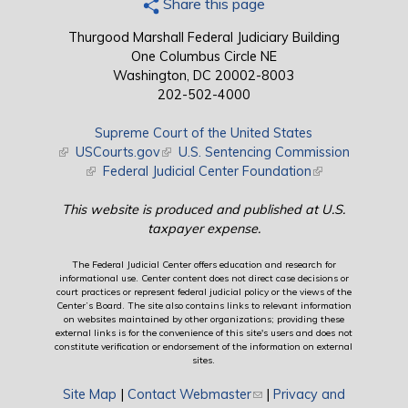
Share this page
Thurgood Marshall Federal Judiciary Building
One Columbus Circle NE
Washington, DC 20002-8003
202-502-4000
Supreme Court of the United States
(link is external)
USCourts.gov
(link is external)
U.S. Sentencing Commission
(link is external)
Federal Judicial Center Foundation
(link is external)
This website is produced and published at U.S.
taxpayer expense.
The Federal Judicial Center offers education and research for
informational use. Center content does not direct case decisions or
court practices or represent federal judicial policy or the views of the
Center’s Board. The site also contains links to relevant information
on websites maintained by other organizations; providing these
external links is for the convenience of this site's users and does not
constitute verification or endorsement of the information on external
sites.
Site Map
|
Contact Webmaster
(link sends e-mail)
|
Privacy and