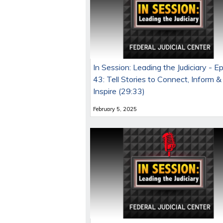
In Session: Leading the Judiciary - E
43: Tell Stories to Connect, Inform &
Inspire (29:33)
February 5, 2025