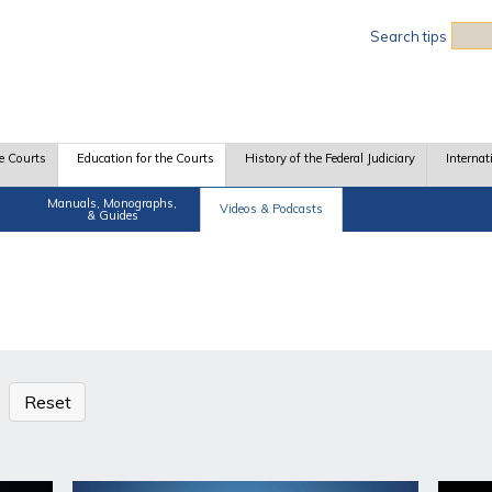
Sea
Search tips
e Courts
Education for the Courts
History of the Federal Judiciary
Internat
Manuals, Monographs,
Videos & Podcasts
& Guides