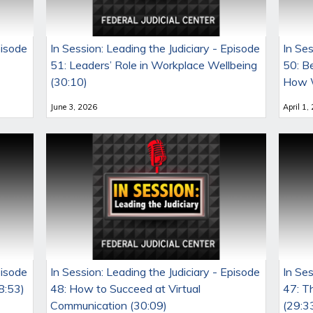
pisode
In Session: Leading the Judiciary - Episode
In Ses
51: Leaders’ Role in Workplace Wellbeing
50: B
(30:10)
How W
June 3, 2026
April 1,
pisode
In Session: Leading the Judiciary - Episode
In Ses
8:53)
48: How to Succeed at Virtual
47: T
Communication (30:09)
(29:3