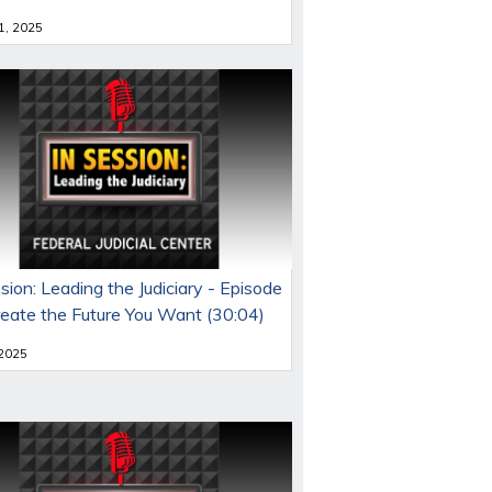
 1, 2025
sion: Leading the Judiciary - Episode
reate the Future You Want (30:04)
 2025