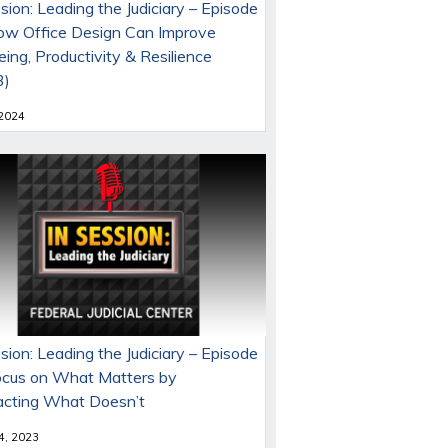
sion: Leading the Judiciary – Episode
ow Office Design Can Improve
ing, Productivity & Resilience
3)
 2024
sion: Leading the Judiciary – Episode
ocus on What Matters by
acting What Doesn’t
 4, 2023