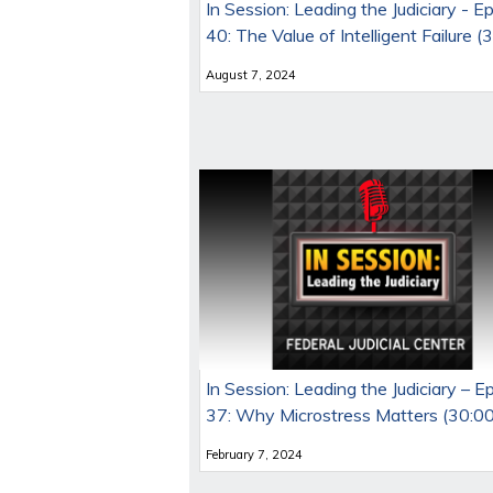
In Session: Leading the Judiciary - E
40: The Value of Intelligent Failure (
August 7, 2024
In Session: Leading the Judiciary – E
37: Why Microstress Matters (30:00
February 7, 2024