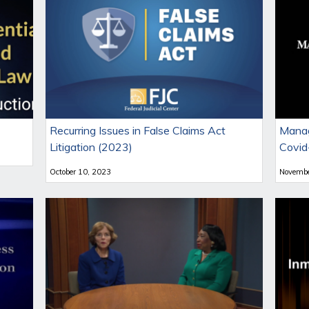
Recurring Issues in False Claims Act
Manag
Litigation (2023)
Covid
October 10, 2023
Novembe