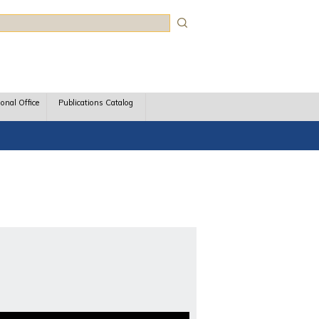
rch
ional Office
Publications Catalog