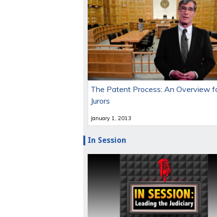
The Patent Process: An Overview f
Jurors
January 1, 2013
In Session