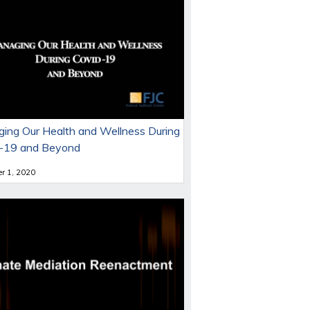
ing Our Health and Wellness During
-19 and Beyond
r 1, 2020