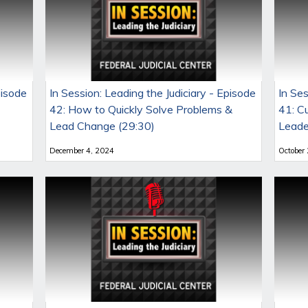
pisode
In Session: Leading the Judiciary - Episode
In Ses
42: How to Quickly Solve Problems &
41: C
Lead Change (29:30)
Leade
December 4, 2024
October