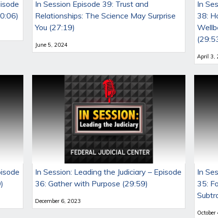
pisode
In Session Episode 39: Trust and
In Ses
30:06)
Relationships: The Science May Surprise
38: H
You (27:19)
Wellbe
(29:5
June 5, 2024
April 3,
pisode
In Session: Leading the Judiciary – Episode
In Ses
)
36: Gather with Purpose (29:59)
35: F
Subtr
December 6, 2023
October