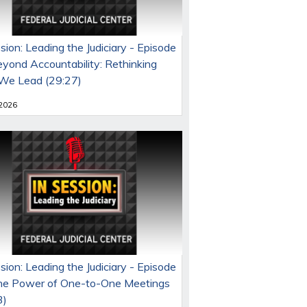
sion: Leading the Judiciary - Episode
eyond Accountability: Rethinking
e Lead (29:27)
 2026
sion: Leading the Judiciary - Episode
he Power of One-to-One Meetings
3)