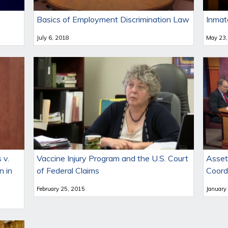
Basics of Employment Discrimination Law
Inmat
July 6, 2018
May 23,
 v.
Vaccine Injury Program and the U.S. Court
Asset
n in
of Federal Claims
Coord
February 25, 2015
January