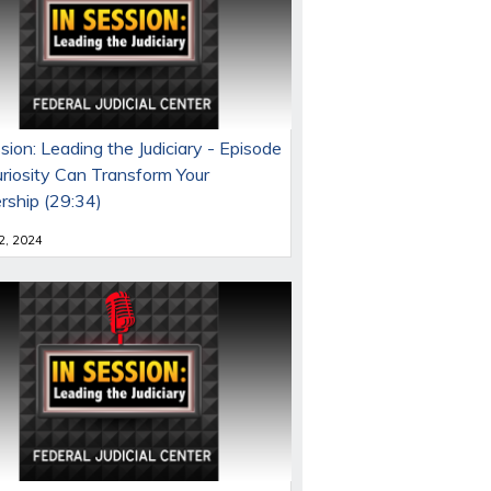
sion: Leading the Judiciary - Episode
uriosity Can Transform Your
rship (29:34)
 2, 2024