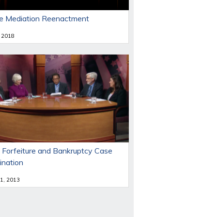
e Mediation Reenactment
 2018
 Forfeiture and Bankruptcy Case
ination
 1, 2013