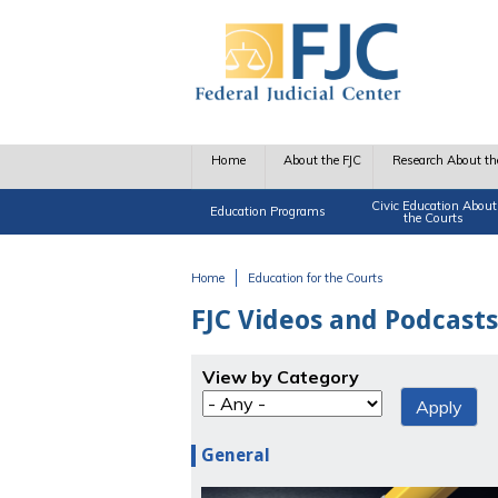
Skip to main content
Home
About the FJC
Research About th
Civic Education About
Education Programs
the Courts
Home
Education for the Courts
You are here
FJC Videos and Podcasts
View by Category
General