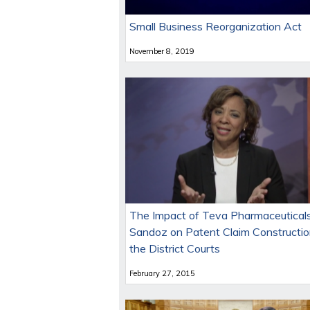
Small Business Reorganization Act
November 8, 2019
The Impact of Teva Pharmaceuticals
Sandoz on Patent Claim Constructio
the District Courts
February 27, 2015