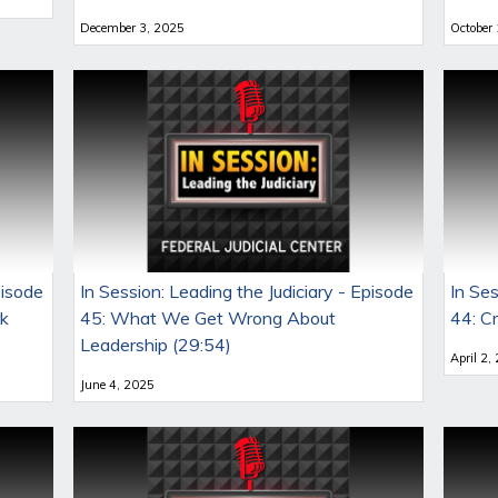
December 3, 2025
October
pisode
In Session: Leading the Judiciary - Episode
In Ses
rk
45: What We Get Wrong About
44: C
Leadership (29:54)
April 2,
June 4, 2025