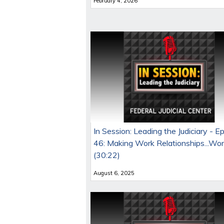
February 4, 2026
In Session: Leading the Judiciary - E
46: Making Work Relationships...Wo
(30:22)
August 6, 2025