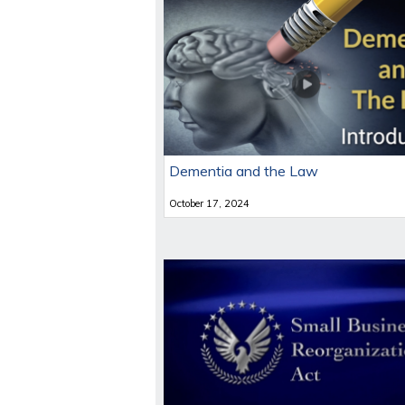
Dementia and the Law
October 17, 2024