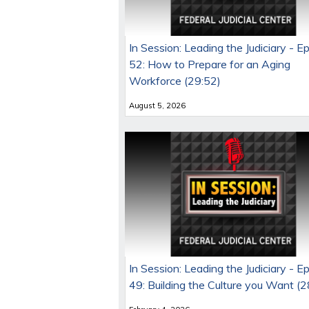
In Session: Leading the Judiciary - E
52: How to Prepare for an Aging
Workforce (29:52)
August 5, 2026
In Session: Leading the Judiciary - E
49: Building the Culture you Want (2