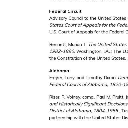
Federal Circuit
Advisory Council to the United States 
States Court of Appeals for the Fede
U.S. Court of Appeals for the Federal C
Bennett, Marion T.
The United States C
1982-1990.
Washington, D.C.: The U.
the Constitution of the United States,
Alabama
Freyer, Tony, and Timothy Dixon.
Demo
Federal Courts of Alabama, 1820-1
Riser, R. Volney, comp., Paul M. Pruitt, 
and Historically Significant Decisions
District of Alabama, 1804-1955
. Tu
partnership with the United States Dist