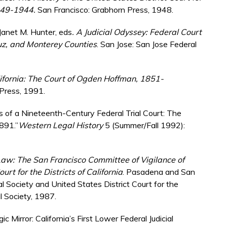
1849-1944.
San Francisco: Grabhorn Press, 1948.
d Janet M. Hunter, eds
. A Judicial Odyssey: Federal Court
uz, and Monterey Counties
. San Jose: San Jose Federal
lifornia: The Court of Ogden Hoffman, 1851-
 Press, 1991.
s of a Nineteenth-Century Federal Trial Court: The
1891.”
Western Legal History
5 (Summer/Fall 1992):
aw: The San Francisco Committee of Vigilance of
rt for the Districts of California
. Pasadena and San
ical Society and United States District Court for the
al Society, 1987.
c Mirror: California’s First Lower Federal Judicial