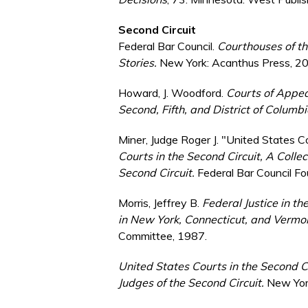
Second Circuit
Federal Bar Council.
Courthouses of the
Stories.
New York: Acanthus Press, 2
Howard, J. Woodford.
Courts of Appeal
Second, Fifth, and District of Columbi
Miner, Judge Roger J. "United States Co
Courts in the Second Circuit, A Collec
Second Circuit.
Federal Bar Council F
Morris, Jeffrey B.
Federal Justice in th
in New York, Connecticut, and Verm
Committee, 1987.
United States Courts in the Second Ci
Judges of the Second Circuit.
New York