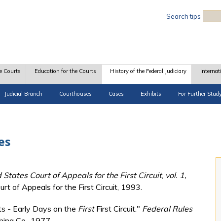
Sea
Search tips
e Courts
Education for the Courts
History of the Federal Judiciary
Internat
Judicial Branch
Courthouses
Cases
Exhibits
For Further Stud
es
 States Court of Appeals for the First Circuit
,
vol. 1,
rt of Appeals for the First Circuit, 1993.
ts - Early Days on the
First
First Circuit."
Federal Rules
hing Co., 1977.