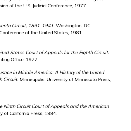
on of the U.S. Judicial Conference, 1977.
eventh Circuit, 1891-1941.
Washington, D.C.:
 Conference of the United States, 1981.
ited States Court of Appeals for the Eighth Circuit.
nting Office, 1977.
ustice in Middle America: A History of the United
h Circuit.
Minneapolis: University of Minnesota Press,
e Ninth Circuit Court of Appeals and the American
y of California Press, 1994.