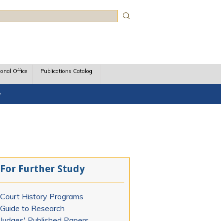
rch
ional Office
Publications Catalog
y
For Further Study
Court History Programs
Guide to Research
Judges' Published Papers