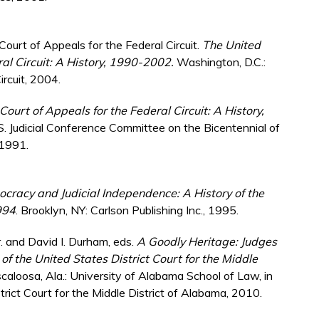
Court of Appeals for the Federal Circuit.
The United
ral Circuit: A History, 1990-2002.
Washington, D.C.:
ircuit, 2004.
ourt of Appeals for the Federal Circuit: A History,
S. Judicial Conference Committee on the Bicentennial of
 1991.
cracy and Judicial Independence: A History of the
994
. Brooklyn, NY: Carlson Publishing Inc., 1995.
Jr. and David I. Durham, eds.
A Goodly Heritage: Judges
 of the United States District Court for the Middle
scaloosa, Ala.: University of Alabama School of Law, in
rict Court for the Middle District of Alabama, 2010.