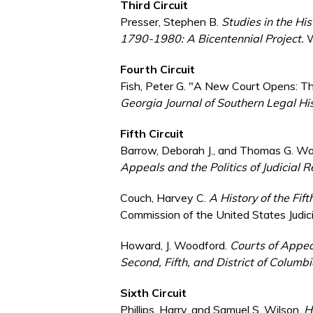
Third Circuit
Presser, Stephen B.
Studies in the His
1790-1980: A Bicentennial Project.
W
Fourth Circuit
Fish, Peter G. "A New Court Opens: The
Georgia Journal of Southern Legal Hi
Fifth Circuit
Barrow, Deborah J., and Thomas G. Wa
Appeals and the Politics of Judicial 
Couch, Harvey C.
A History of the Fif
Commission of the United States Judic
Howard, J. Woodford.
Courts of Appeal
Second, Fifth, and District of Columbi
Sixth Circuit
Phillips, Harry, and Samuel S. Wilson.
H