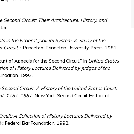
 Second Circuit: Their Architecture, History, and
015.
s in the Federal Judicial System: A Study of the
a Circuits.
Princeton: Princeton University Press, 1981.
urt of Appeals for the Second Circuit." in
United States
tion of History Lectures Delivered by Judges of the
oundation, 1992.
e Second Circuit: A History of the United States Courts
ont, 1787-1987.
New York: Second Circuit Historical
rcuit: A Collection of History Lectures Delivered by
: Federal Bar Foundation, 1992.