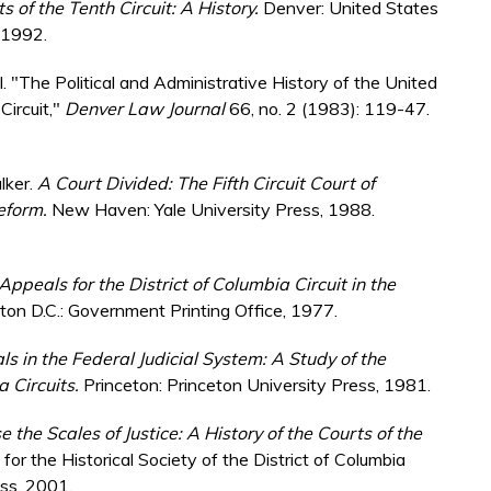
 of the Tenth Circuit: A History.
Denver: United States
, 1992.
ell. "The Political and Administrative History of the United
Circuit,"
Denver Law Journal
66, no. 2 (1983): 119-47.
lker.
A Court Divided: The Fifth Circuit Court of
Reform.
New Haven: Yale University Press, 1988.
Appeals for the District of Columbia Circuit in the
on D.C.: Government Printing Office, 1977.
s in the Federal Judicial System: A Study of the
a Circuits.
Princeton: Princeton University Press, 1981.
e the Scales of Justice: A History of the Courts of the
for the Historical Society of the District of Columbia
ess, 2001.