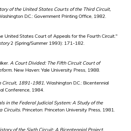
tory of the United States Courts of the Third Circuit,
ashington D.C.: Government Printing Office, 1982.
 United States Court of Appeals for the Fourth Circuit."
story
2 (Spring/Summer 1993): 171-182.
lker.
A Court Divided: The Fifth Circuit Court of
Reform.
New Haven: Yale University Press, 1988.
th Circuit, 1891-1981.
Washington D.C.: Bicentennial
ial Conference, 1984.
s in the Federal Judicial System: A Study of the
a Circuits.
Princeton: Princeton University Press, 1981.
istory of the Sixth Circuit: A Bicentennial Project.