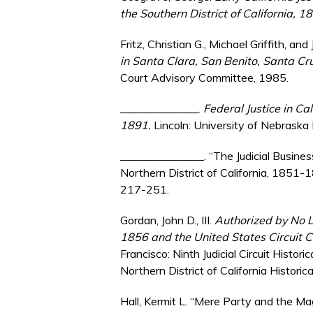
the Southern District of California, 
Fritz, Christian G., Michael Griffith, an
in Santa Clara, San Benito, Santa Cr
Court Advisory Committee, 1985.
______________.
Federal Justice in Ca
1891.
Lincoln: University of Nebraska
_______________. “The Judicial Busines
Northern District of California, 1851-
217-251.
Gordan, John D., III.
Authorized by No L
1856 and the United States Circuit Cou
Francisco: Ninth Judicial Circuit Histor
Northern District of California Historic
Hall, Kermit L. “Mere Party and the Magi