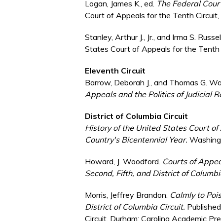
Logan, James K., ed.
The Federal Courts
Court of Appeals for the Tenth Circuit
Stanley, Arthur J., Jr., and Irma S. Russ
States Court of Appeals for the Tenth 
Eleventh Circuit
Barrow, Deborah J., and Thomas G. Wa
Appeals and the Politics of Judicial 
District of Columbia Circuit
History of the United States Court of 
Country's Bicentennial Year.
Washingt
Howard, J. Woodford.
Courts of Appeal
Second, Fifth, and District of Columbi
Morris, Jeffrey Brandon.
Calmly to Pois
District of Columbia Circuit.
Published 
Circuit. Durham: Carolina Academic Pr