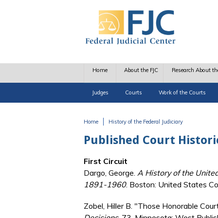
Skip to main content
Home
About the FJC
Research About th
Judges
Courts
Work of the Courts
Home
History of the Federal Judiciary
You are here
Published Court Histori
First Circuit
Dargo, George.
A History of the United
1891-1960
. Boston: United States Cou
Zobel, Hiller B. "Those Honorable Cour
Decisions
, 73. Minnesota: West Publis