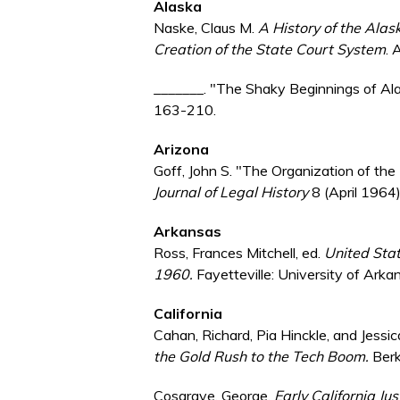
Alaska
Naske, Claus M.
A History of the Ala
Creation of the State Court System
. 
_______. "The Shaky Beginnings of Ala
163-210.
Arizona
Goff, John S. "The Organization of th
Journal of Legal History
8 (April 1964
Arkansas
Ross, Frances Mitchell, ed.
United Stat
1960.
Fayetteville: University of Arka
California
Cahan, Richard, Pia Hinckle, and Jess
the Gold Rush to the Tech Boom.
Berk
Cosgrave, George.
Early California Jus