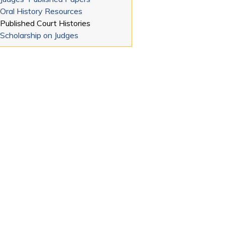
Oral History Resources
Published Court Histories
Scholarship on Judges