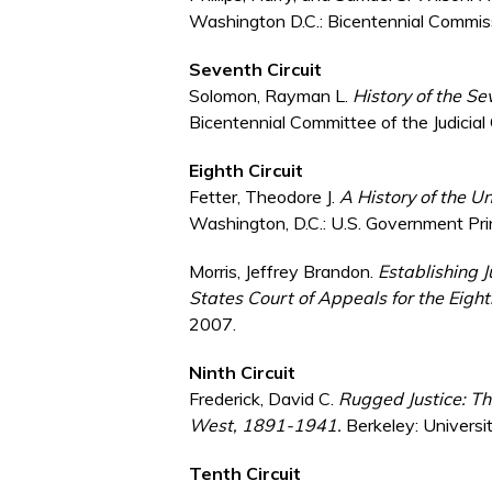
Washington D.C.: Bicentennial Commissi
Seventh Circuit
Solomon, Rayman L.
History of the S
Bicentennial Committee of the Judicial
Eighth Circuit
Fetter, Theodore J.
A History of the Un
Washington, D.C.: U.S. Government Pri
Morris, Jeffrey Brandon.
Establishing J
States Court of Appeals for the Eight
2007.
Ninth Circuit
Frederick, David C.
Rugged Justice: Th
West, 1891-1941.
Berkeley: Universit
Tenth Circuit