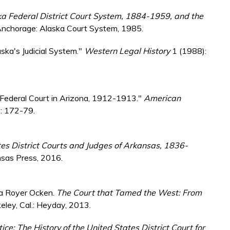
ska Federal District Court System, 1884-1959, and the
Anchorage: Alaska Court System, 1985.
ska's Judicial System."
Western Legal History
1 (1988):
e Federal Court in Arizona, 1912-1913."
American
): 172-79.
es District Courts and Judges of Arkansas, 1836-
nsas Press, 2016.
ica Royer Ocken.
The Court that Tamed the West: From
eley, Cal.: Heyday, 2013.
tice: The History of the United States District Court for