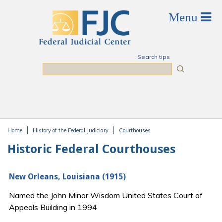
Skip to main content
Search tips
Search
Home
History of the Federal Judiciary
Courthouses
You are here
Historic Federal Courthouses
New Orleans, Louisiana (1915)
Named the John Minor Wisdom United States Court of
Appeals Building in 1994