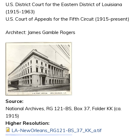
U.S. District Court for the Eastern District of Louisiana
(1915-1963)
U.S. Court of Appeals for the Fifth Circuit (1915-present)
Architect: James Gamble Rogers
Source:
National Archives, RG 121-BS, Box 37, Folder KK (ca.
1915)
Higher Resolution:
LA-NewOrleans_RG121-BS_37_KK_a.tif