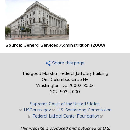
Source:
General Services Administration (2008)
Share this page
Thurgood Marshall Federal Judiciary Building
One Columbus Circle NE
Washington, DC 20002-8003
202-502-4000
Supreme Court of the United States
(link is external)
USCourts.gov
(link is external)
U.S. Sentencing Commission
(link is external)
Federal Judicial Center Foundation
(link is external)
This website is produced and published at U.S.