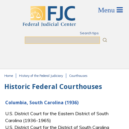
Skip to main content
Search tips
Search
Home
History of the Federal Judiciary
Courthouses
You are here
Historic Federal Courthouses
Columbia, South Carolina (1936)
U.S. District Court for the Eastern District of South
Carolina (1936-1965)
U.S. District Court for the District of South Carolina