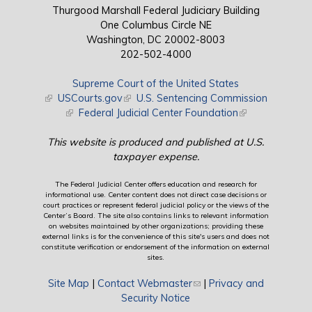
Thurgood Marshall Federal Judiciary Building
One Columbus Circle NE
Washington, DC 20002-8003
202-502-4000
Supreme Court of the United States
(link is external)
USCourts.gov
(link is external)
U.S. Sentencing Commission
(link is external)
Federal Judicial Center Foundation
(link is external)
This website is produced and published at U.S.
taxpayer expense.
The Federal Judicial Center offers education and research for
informational use. Center content does not direct case decisions or
court practices or represent federal judicial policy or the views of the
Center’s Board. The site also contains links to relevant information
on websites maintained by other organizations; providing these
external links is for the convenience of this site's users and does not
constitute verification or endorsement of the information on external
sites.
Site Map
|
Contact Webmaster
(link sends e-mail)
|
Privacy and
Security Notice