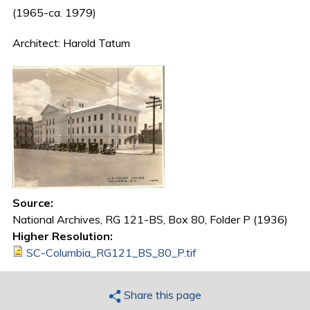
(1965-ca. 1979)
Architect: Harold Tatum
Source:
National Archives, RG 121-BS, Box 80, Folder P (1936)
Higher Resolution:
SC-Columbia_RG121_BS_80_P.tif
Share this page