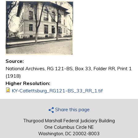
Source:
National Archives, RG 121-BS, Box 33, Folder RR, Print 1
(1918)
Higher Resolution:
KY-Catlettsburg_RG121-BS_33_RR_1.tif
Share this page
Thurgood Marshall Federal Judiciary Building
One Columbus Circle NE
Washington, DC 20002-8003