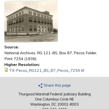
Source:
National Archives, RG 121-BS, Box 87, Pecos Folder,
Print 7254 (1936)
Higher Resolution:
TX-Pecos_RG121_BS_87_Pecos_7254.tif
Share this page
Thurgood Marshall Federal Judiciary Building
One Columbus Circle NE
Washington, DC 20002-8003