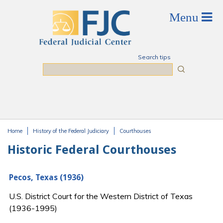
Skip to main content
Search tips
Search
Home
History of the Federal Judiciary
Courthouses
You are here
Historic Federal Courthouses
Pecos, Texas (1936)
U.S. District Court for the Western District of Texas
(1936-1995)