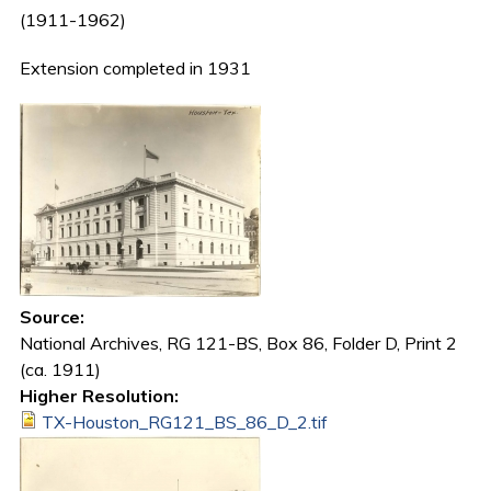
(1911-1962)
Extension completed in 1931
Source:
National Archives, RG 121-BS, Box 86, Folder D, Print 2
(ca. 1911)
Higher Resolution:
TX-Houston_RG121_BS_86_D_2.tif