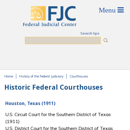
Skip to main content
Search tips
Search
Home
History of the Federal Judiciary
Courthouses
You are here
Historic Federal Courthouses
Houston, Texas (1911)
U.S. Circuit Court for the Southern District of Texas
(1911)
U.S. District Court for the Southern District of Texas