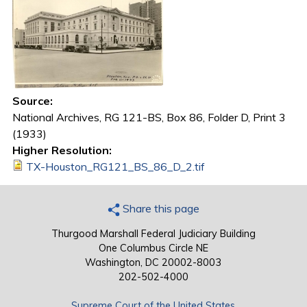
Source:
National Archives, RG 121-BS, Box 86, Folder D, Print 3
(1933)
Higher Resolution:
TX-Houston_RG121_BS_86_D_2.tif
Share this page
Thurgood Marshall Federal Judiciary Building
One Columbus Circle NE
Washington, DC 20002-8003
202-502-4000
Supreme Court of the United States