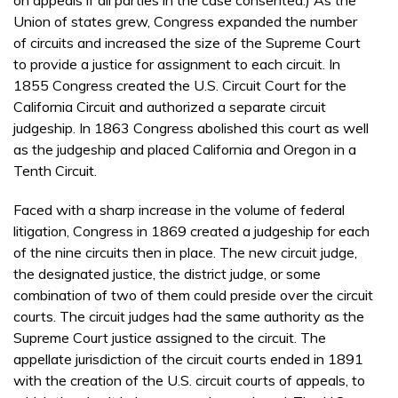
Union of states grew, Congress expanded the number
of circuits and increased the size of the Supreme Court
to provide a justice for assignment to each circuit. In
1855 Congress created the U.S. Circuit Court for the
California Circuit and authorized a separate circuit
judgeship. In 1863 Congress abolished this court as well
as the judgeship and placed California and Oregon in a
Tenth Circuit.
Faced with a sharp increase in the volume of federal
litigation, Congress in 1869 created a judgeship for each
of the nine circuits then in place. The new circuit judge,
the designated justice, the district judge, or some
combination of two of them could preside over the circuit
courts. The circuit judges had the same authority as the
Supreme Court justice assigned to the circuit. The
appellate jurisdiction of the circuit courts ended in 1891
with the creation of the U.S. circuit courts of appeals, to