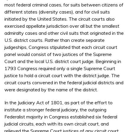
most federal criminal cases, for suits between citizens of
different states (diversity cases), and for civil suits
initiated by the United States. The circuit courts also
exercised appellate jurisdiction over all but the smallest
admiralty cases and other civil suits that originated in the
U.S. district courts. Rather than create separate
judgeships, Congress stipulated that each circuit court
panel would consist of two justices of the Supreme
Court and the local U.S. district court judge. Beginning in
1793 Congress required only a single Supreme Court
justice to hold a circuit court with the district judge. The
circuit courts convened in the federal judicial districts and
were designated by the name of the district.
In the Judiciary Act of 1801, as part of the effort to
institute a stronger federal judiciary, the outgoing
Federalist majority in Congress established six federal
judicial circuits, each with its own circuit court, and
relieved the Supreme Court justices of any circuit court