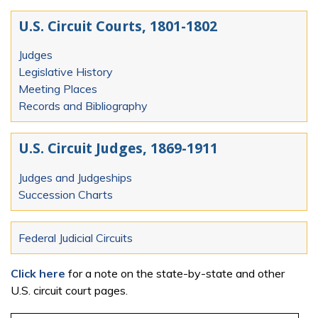
U.S. Circuit Courts, 1801-1802
Judges
Legislative History
Meeting Places
Records and Bibliography
U.S. Circuit Judges, 1869-1911
Judges and Judgeships
Succession Charts
Federal Judicial Circuits
Click here
for a note on the state-by-state and other
U.S. circuit court pages.