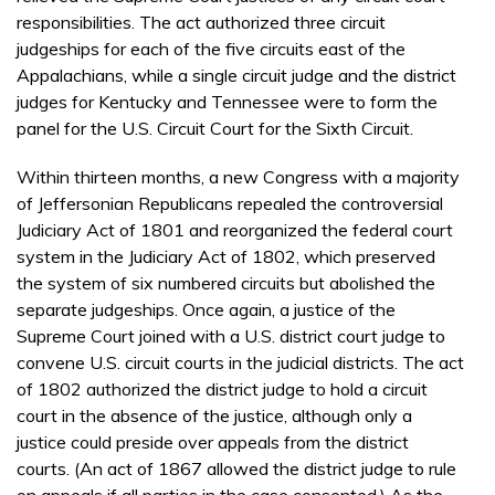
responsibilities. The act authorized three circuit
judgeships for each of the five circuits east of the
Appalachians, while a single circuit judge and the district
judges for Kentucky and Tennessee were to form the
panel for the U.S. Circuit Court for the Sixth Circuit.
Within thirteen months, a new Congress with a majority
of Jeffersonian Republicans repealed the controversial
Judiciary Act of 1801 and reorganized the federal court
system in the Judiciary Act of 1802, which preserved
the system of six numbered circuits but abolished the
separate judgeships. Once again, a justice of the
Supreme Court joined with a U.S. district court judge to
convene U.S. circuit courts in the judicial districts. The act
of 1802 authorized the district judge to hold a circuit
court in the absence of the justice, although only a
justice could preside over appeals from the district
courts. (An act of 1867 allowed the district judge to rule
on appeals if all parties in the case consented.) As the