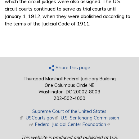
which the circuit judges were also assigned. The U.S.
circuit courts continued to serve as trial courts until
January 1, 1912, when they were abolished according to
the terms of the Judicial Code of 1911.
Share this page
Thurgood Marshall Federal Judiciary Building
One Columbus Circle NE
Washington, DC 20002-8003
202-502-4000
Supreme Court of the United States
(link is external)
USCourts.gov
(link is external)
U.S. Sentencing Commission
(link is external)
Federal Judicial Center Foundation
(link is external)
This website is produced and published at U.S.