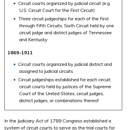
Circuit courts organized by judicial circuit (e.g.
U.S. Circuit Court for the First Circuit)
Three circuit judgeships for each of the First
through Fifth Circuits; Sixth Circuit held by one
circuit judge and district judges of Tennessee
and Kentucky
1869-1911
Circuit courts organized by judicial district and
assigned to judicial circuits
Circuit judgeships established for each circuit;
circuit courts held by justices of the Supreme
Court of the United States, circuit judges,
district judges, or combinations thereof
In the Judiciary Act of 1789 Congress established a
system of circuit courts to serve as the trial courts for