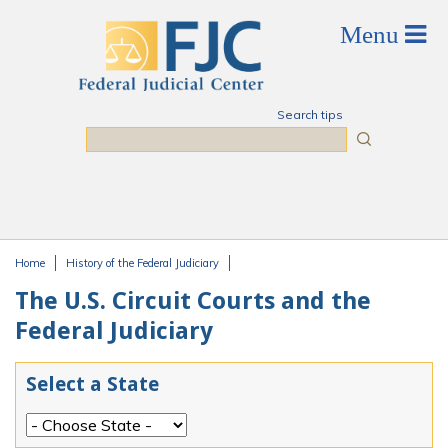
Skip to main content
Search tips
Search
Home
History of the Federal Judiciary
You are here
The U.S. Circuit Courts and the
Federal Judiciary
Select a State