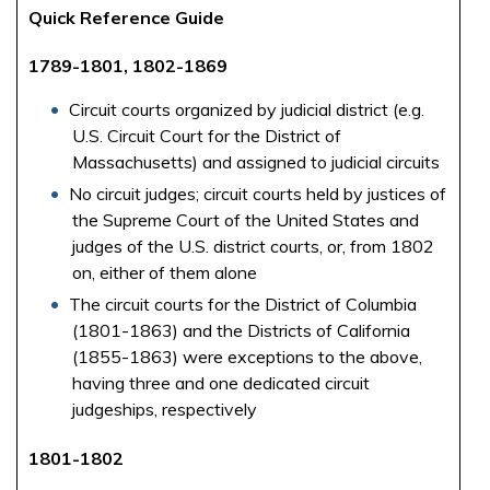
Quick Reference Guide
1789-1801, 1802-1869
Circuit courts organized by judicial district (e.g.
U.S. Circuit Court for the District of
Massachusetts) and assigned to judicial circuits
No circuit judges; circuit courts held by justices of
the Supreme Court of the United States and
judges of the U.S. district courts, or, from 1802
on, either of them alone
The circuit courts for the District of Columbia
(1801-1863) and the Districts of California
(1855-1863) were exceptions to the above,
having three and one dedicated circuit
judgeships, respectively
1801-1802