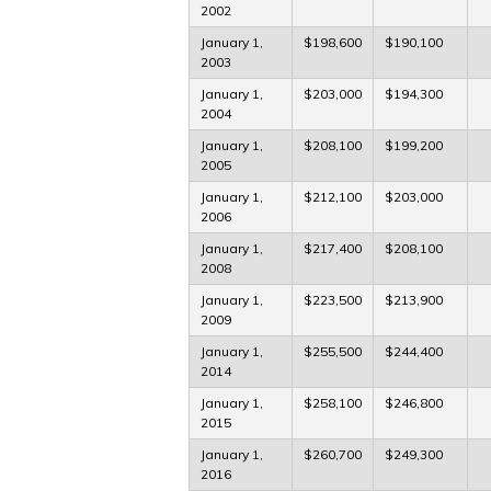
2002
January 1,
$198,600
$190,100
2003
January 1,
$203,000
$194,300
2004
January 1,
$208,100
$199,200
2005
January 1,
$212,100
$203,000
2006
January 1,
$217,400
$208,100
2008
January 1,
$223,500
$213,900
2009
January 1,
$255,500
$244,400
2014
January 1,
$258,100
$246,800
2015
January 1,
$260,700
$249,300
2016