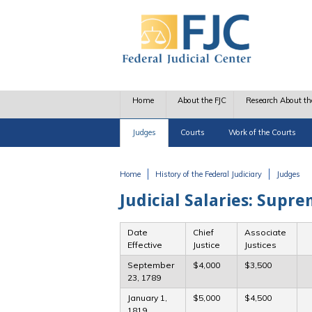
Skip to main content
Home
About the FJC
Research About th
Judges
Courts
Work of the Courts
Home
History of the Federal Judiciary
Judges
You are here
Judicial Salaries: Supre
Date
Chief
Associate
Effective
Justice
Justices
September
$4,000
$3,500
23, 1789
January 1,
$5,000
$4,500
1819