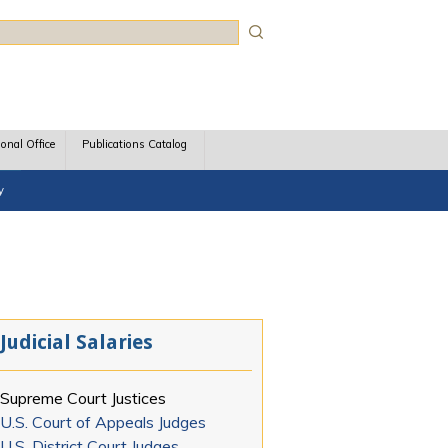
rch
ional Office
Publications Catalog
y
Judicial Salaries
Supreme Court Justices
U.S. Court of Appeals Judges
U.S. District Court Judges