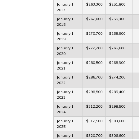
January 1,
$263,300
$251,800
2017
January 1,
$267,000
$255,300
2018
January 1,
$270,700
$258,900
2019
January 1,
$277,700
$265,600
2020
January 1,
$280,500
$268,300
2021
January 1,
$286,700
$274,200
2022
January 1,
$298,500
$285,400
2023
January 1,
$312,200
$298,500
2024
January 1,
$317,500
$303,600
2025
January 1,
$320,700
$306,600