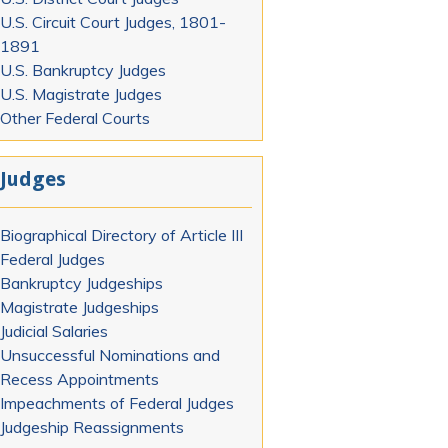
U.S. Circuit Court Judges, 1801-
1891
U.S. Bankruptcy Judges
U.S. Magistrate Judges
Other Federal Courts
Judges
Biographical Directory of Article III
Federal Judges
Bankruptcy Judgeships
Magistrate Judgeships
Judicial Salaries
Unsuccessful Nominations and
Recess Appointments
Impeachments of Federal Judges
Judgeship Reassignments