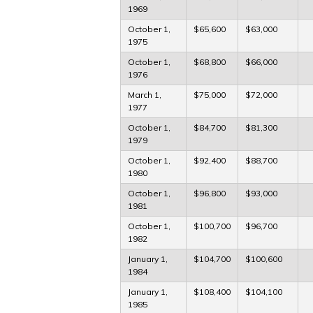
1969
October 1,
$65,600
$63,000
1975
October 1,
$68,800
$66,000
1976
March 1,
$75,000
$72,000
1977
October 1,
$84,700
$81,300
1979
October 1,
$92,400
$88,700
1980
October 1,
$96,800
$93,000
1981
October 1,
$100,700
$96,700
1982
January 1,
$104,700
$100,600
1984
January 1,
$108,400
$104,100
1985