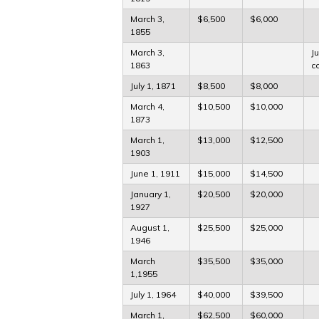
March 3,
$6,500
$6,000
1855
March 3,
J
1863
c
July 1, 1871
$8,500
$8,000
March 4,
$10,500
$10,000
1873
March 1,
$13,000
$12,500
1903
June 1, 1911
$15,000
$14,500
January 1,
$20,500
$20,000
1927
August 1,
$25,500
$25,000
1946
March
$35,500
$35,000
1,1955
July 1, 1964
$40,000
$39,500
March 1,
$62,500
$60,000