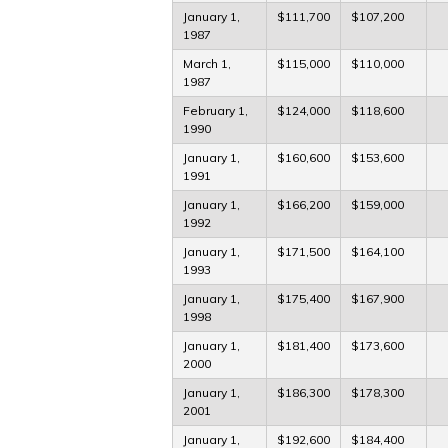
January 1,
$111,700
$107,200
1987
March 1,
$115,000
$110,000
1987
February 1,
$124,000
$118,600
1990
January 1,
$160,600
$153,600
1991
January 1,
$166,200
$159,000
1992
January 1,
$171,500
$164,100
1993
January 1,
$175,400
$167,900
1998
January 1,
$181,400
$173,600
2000
January 1,
$186,300
$178,300
2001
January 1,
$192,600
$184,400