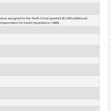
ustice assigned to the Tenth Circuit granted $1,000 additional
ompensation for travel (repealed in 1866)