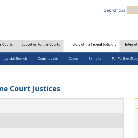
Sea
Search tips
e Courts
Education for the Courts
History of the Federal Judiciary
Internat
Judicial Branch
Courthouses
Cases
Exhibits
For Further Stud
me Court Justices