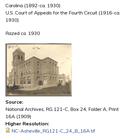
Carolina (1892-ca. 1930)
U.S. Court of Appeals for the Fourth Circuit (1916-ca.
1930)
Razed ca. 1930
Source:
National Archives, RG 121-C, Box 24, Folder A, Print
16A (1909)
Higher Resolution:
NC-Asheville_RG121-C_24_B_16A.tif