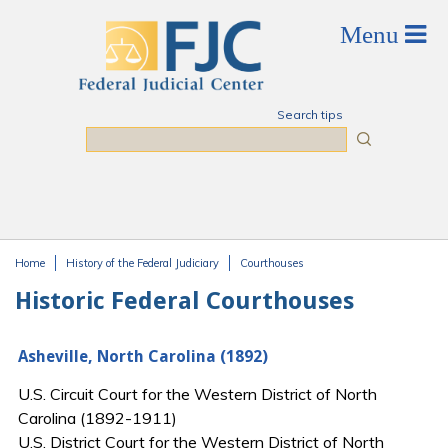
Skip to main content
Search tips
Search
Home
History of the Federal Judiciary
Courthouses
You are here
Historic Federal Courthouses
Asheville, North Carolina (1892)
U.S. Circuit Court for the Western District of North
Carolina (1892-1911)
U.S. District Court for the Western District of North