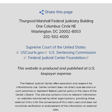
Share this page
Thurgood Marshall Federal Judiciary Building
One Columbus Circle NE
Washington, DC 20002-8003
202-502-4000
Supreme Court of the United States
(link is external)
USCourts.gov
(link is external)
U.S. Sentencing Commission
(link is external)
Federal Judicial Center Foundation
(link is external)
This website is produced and published at U.S.
taxpayer expense.
The Federal Judicial Center offers education and research for
informational use. Center content does not direct case decisions or
court practices or represent federal judicial policy or the views of the
Center’s Board. The site also contains links to relevant information
on websites maintained by other organizations; providing these
external links is for the convenience of this site's users and does not
constitute verification or endorsement of the information on external
sites.