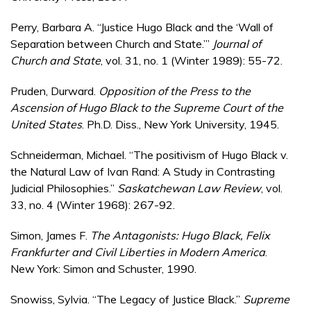
Perry, Barbara A. “Justice Hugo Black and the ‘Wall of
Separation between Church and State.’”
Journal of
Church and State
, vol. 31, no. 1 (Winter 1989): 55-72.
Pruden, Durward.
Opposition of the Press to the
Ascension of Hugo Black to the Supreme Court of the
United States
. Ph.D. Diss., New York University, 1945.
Schneiderman, Michael. “The positivism of Hugo Black v.
the Natural Law of Ivan Rand: A Study in Contrasting
Judicial Philosophies.”
Saskatchewan Law Review
, vol.
33, no. 4 (Winter 1968): 267-92.
Simon, James F.
The Antagonists: Hugo Black, Felix
Frankfurter and Civil Liberties in Modern America
.
New York: Simon and Schuster, 1990.
Snowiss, Sylvia. “The Legacy of Justice Black.”
Supreme