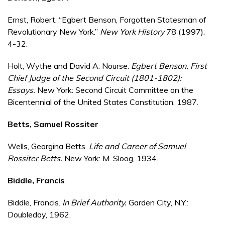
Ernst, Robert. “Egbert Benson, Forgotten Statesman of
Revolutionary New York.”
New York History
78 (1997):
4-32.
Holt, Wythe and David A. Nourse.
Egbert Benson, First
Chief Judge of the Second Circuit (1801-1802):
Essays.
New York: Second Circuit Committee on the
Bicentennial of the United States Constitution, 1987.
Betts, Samuel Rossiter
Wells, Georgina Betts.
Life and Career of Samuel
Rossiter Betts.
New York: M. Sloog, 1934.
Biddle, Francis
Biddle, Francis.
In Brief Authority.
Garden City, N.Y.:
Doubleday, 1962.