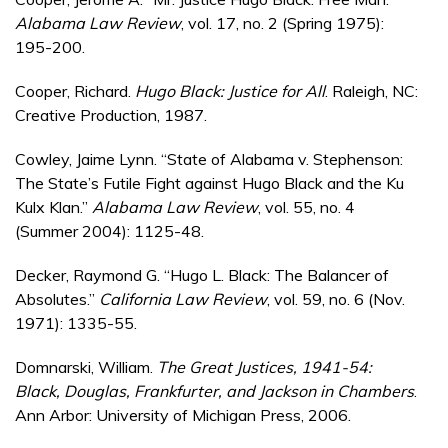
Alabama Law Review
, vol. 17, no. 2 (Spring 1975):
195-200.
Cooper, Richard.
Hugo Black: Justice for All
. Raleigh, NC:
Creative Production, 1987.
Cowley, Jaime Lynn. “State of Alabama v. Stephenson:
The State’s Futile Fight against Hugo Black and the Ku
Kulx Klan.”
Alabama Law Review
, vol. 55, no. 4
(Summer 2004): 1125-48.
Decker, Raymond G. “Hugo L. Black: The Balancer of
Absolutes.”
California Law Review
, vol. 59, no. 6 (Nov.
1971): 1335-55.
Domnarski, William.
The Great Justices, 1941-54:
Black, Douglas, Frankfurter, and Jackson in Chambers
.
Ann Arbor: University of Michigan Press, 2006.