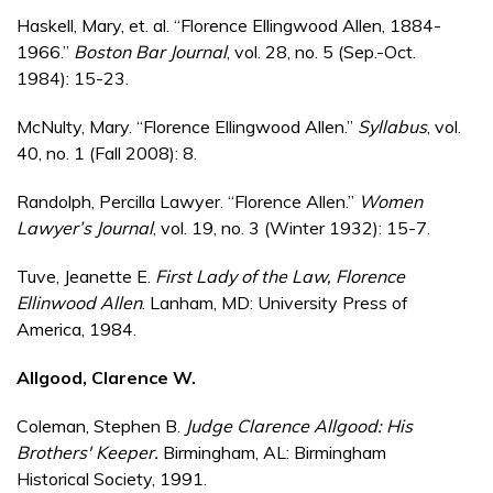
Haskell, Mary, et. al. “Florence Ellingwood Allen, 1884-
1966.”
Boston Bar Journal
, vol. 28, no. 5 (Sep.-Oct.
1984): 15-23.
McNulty, Mary. “Florence Ellingwood Allen.”
Syllabus
, vol.
40, no. 1 (Fall 2008): 8.
Randolph, Percilla Lawyer. “Florence Allen.”
Women
Lawyer’s Journal
, vol. 19, no. 3 (Winter 1932): 15-7.
Tuve, Jeanette E.
First Lady of the Law, Florence
Ellinwood Allen
. Lanham, MD: University Press of
America, 1984.
Allgood, Clarence W.
Coleman, Stephen B.
Judge Clarence Allgood: His
Brothers' Keeper.
Birmingham, AL: Birmingham
Historical Society, 1991.