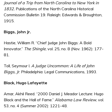
Journal of a Trip from North Carolina to New York in
1832.
Publications of the North Carolina Historical
Commission Bulletin 19. Raleigh: Edwards & Broughton,
1915.
Biggs, John Jr.
Hastie, William R. “Chief Judge John Biggs: A Bold
Innovator.”
The Shingle
, vol. 25, no. 8 (Nov. 1962): 177-
81.
Toll, Seymour I.
A Judge Uncommon: A Life of John
Biggs, Jr
. Philadelphia: Legal Communications, 1993.
Black, Hugo Lafayette
Amar, Akhil Reed. “2000 Daniel J. Meador Lecture: Hugo
Black and the Hall of Fame.”
Alabama Law Review
, vol.
53, no. 4 (Summer 2002): 1221-48.