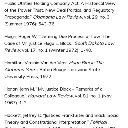
Public Utilities Holding Company Act: A Historical View
of the Power Trust, New Deal Politics, and Regulatory
Propaganda.”
Oklahoma Law Review
, vol. 29, no. 3
(Summer 1976): 543-76.
Haigh, Roger W. “Defining Due Process of Law: The
Case of Mr. Justice Hugo L. Black.”
South Dakota Law
Review
, vol. 17, no. 1 (Winter 1972): 1-40.
Hamilton, Virginia Van der Veer.
Hugo Black: The
Alabama Years
. Baton Rouge: Louisiana State
University Press, 1972.
Harlan, John M. “Mr. Justice Black – Remarks of a
Colleague.”
Harvard Law Review
, vol. 81, no. 1 (Nov.
1967): 1-3.
Hockett, Jeffrey D. “Justices Frankfurter and Black: Social
Theory and Constitutional Interpretation.”
Political