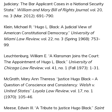
Judiciary: The Bar Applicant Cases in a National Security
State.”
William and Mary Bill of Rights Journal
, vol. 20,
no. 3 (Mar. 2012): 691-790.
Klein, Michael R. “Hugo L. Black: A Judicial View of
American Constitutional Democracy.”
University of
Miami Law Review
, vol. 22, no. 3 (Spring 1968): 753-
99.
Leuchtenburg, William E. “A Klansman Joins the Court:
The Appointment of Hugo L. Black.”
University of
Chicago Law Review
, vol. 41, no. 1 (Fall 1973): 1-31.
McGrath, Mary Ann Theresa. “Justice Hugo Black – A
Question of Conscience and Consistency:
Welsh v.
United States
.”
Loyola Law Review
, vol. 17, no. 1
(1970): 105-46.
Meese, Edwin III. “A Tribute to Justice Hugo Black.”
Saint