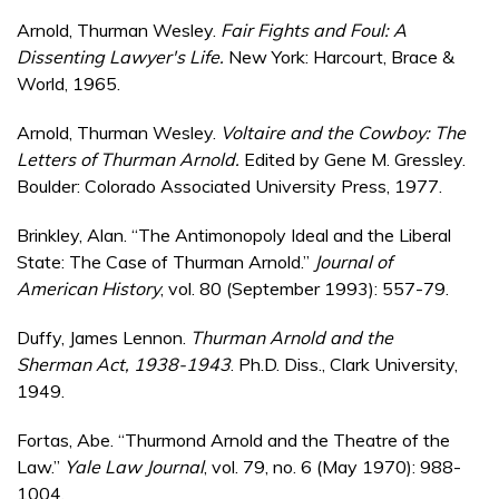
Arnold, Thurman Wesley.
Fair Fights and Foul: A
Dissenting Lawyer's Life.
New York: Harcourt, Brace &
World, 1965.
Arnold, Thurman Wesley.
Voltaire and the Cowboy: The
Letters of Thurman Arnold.
Edited by Gene M. Gressley.
Boulder: Colorado Associated University Press, 1977.
Brinkley, Alan. “The Antimonopoly Ideal and the Liberal
State: The Case of Thurman Arnold.”
Journal of
American History
, vol. 80 (September 1993): 557-79.
Duffy, James Lennon.
Thurman Arnold and the
Sherman Act, 1938-1943
. Ph.D. Diss., Clark University,
1949.
Fortas, Abe. “Thurmond Arnold and the Theatre of the
Law.”
Yale Law Journal
, vol. 79, no. 6 (May 1970): 988-
1004.