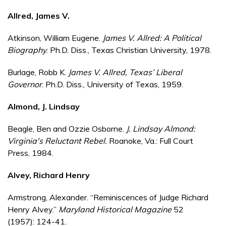
Allred, James V.
Atkinson, William Eugene.
James V. Allred: A Political
Biography
. Ph.D. Diss., Texas Christian University, 1978.
Burlage, Robb K.
James V. Allred, Texas’ Liberal
Governor
. Ph.D. Diss., University of Texas, 1959.
Almond, J. Lindsay
Beagle, Ben and Ozzie Osborne.
J. Lindsay Almond:
Virginia's Reluctant Rebel.
Roanoke, Va.: Full Court
Press, 1984.
Alvey, Richard Henry
Armstrong, Alexander. “Reminiscences of Judge Richard
Henry Alvey.”
Maryland Historical Magazine
52
(1957): 124-41.