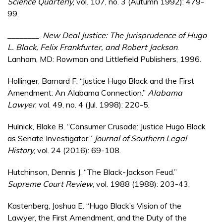
Science Quarterly
, vol. 107, no. 3 (Autumn 1992): 479-
99.
________.
New Deal Justice: The Jurisprudence of Hugo
L. Black, Felix Frankfurter, and Robert Jackson
.
Lanham, MD: Rowman and Littlefield Publishers, 1996.
Hollinger, Barnard F. “Justice Hugo Black and the First
Amendment: An Alabama Connection.”
Alabama
Lawyer
, vol. 49, no. 4 (Jul. 1998): 220-5.
Hulnick, Blake B. “Consumer Crusade: Justice Hugo Black
as Senate Investigator.”
Journal of Southern Legal
History
, vol. 24 (2016): 69-108.
Hutchinson, Dennis J. “The Black-Jackson Feud.”
Supreme Court Review
, vol. 1988 (1988): 203-43.
Kastenberg, Joshua E. “Hugo Black’s Vision of the
Lawyer, the First Amendment, and the Duty of the