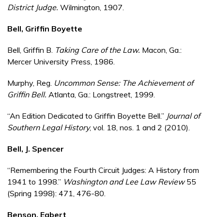
District Judge.
Wilmington, 1907.
Bell, Griffin Boyette
Bell, Griffin B.
Taking Care of the Law.
Macon, Ga.:
Mercer University Press, 1986.
Murphy, Reg.
Uncommon Sense: The Achievement of
Griffin Bell.
Atlanta, Ga.: Longstreet, 1999.
“An Edition Dedicated to Griffin Boyette Bell.”
Journal of
Southern Legal History
, vol. 18, nos. 1 and 2 (2010).
Bell, J. Spencer
“Remembering the Fourth Circuit Judges: A History from
1941 to 1998.”
Washington and Lee Law Review
55
(Spring 1998): 471, 476-80.
Benson, Egbert