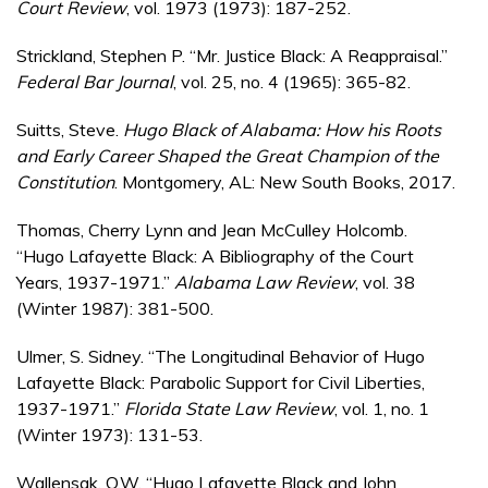
Court Review
, vol. 1973 (1973): 187-252.
Strickland, Stephen P. “Mr. Justice Black: A Reappraisal.”
Federal Bar Journal
, vol. 25, no. 4 (1965): 365-82.
Suitts, Steve.
Hugo Black of Alabama: How his Roots
and Early Career Shaped the Great Champion of the
Constitution
. Montgomery, AL: New South Books, 2017.
Thomas, Cherry Lynn and Jean McCulley Holcomb.
“Hugo Lafayette Black: A Bibliography of the Court
Years, 1937-1971.”
Alabama Law Review
, vol. 38
(Winter 1987): 381-500.
Ulmer, S. Sidney. “The Longitudinal Behavior of Hugo
Lafayette Black: Parabolic Support for Civil Liberties,
1937-1971.”
Florida State Law Review
, vol. 1, no. 1
(Winter 1973): 131-53.
Wallensak, O.W. “Hugo Lafayette Black and John