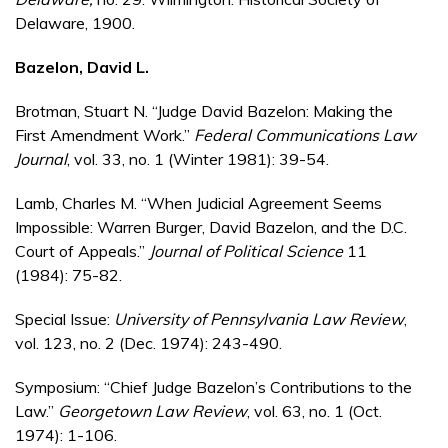
Delaware, 1900.
Bazelon, David L.
Brotman, Stuart N. “Judge David Bazelon: Making the
First Amendment Work.”
Federal Communications Law
Journal
, vol. 33, no. 1 (Winter 1981): 39-54.
Lamb, Charles M. “When Judicial Agreement Seems
Impossible: Warren Burger, David Bazelon, and the D.C.
Court of Appeals.”
Journal of Political Science
11
(1984): 75-82.
Special Issue:
University of Pennsylvania Law Review
,
vol. 123, no. 2 (Dec. 1974): 243-490.
Symposium: “Chief Judge Bazelon’s Contributions to the
Law.”
Georgetown Law Review
, vol. 63, no. 1 (Oct.
1974): 1-106.