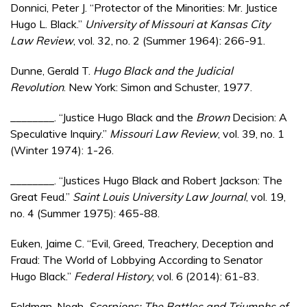
Donnici, Peter J. “Protector of the Minorities: Mr. Justice
Hugo L. Black.”
University of Missouri at Kansas City
Law Review
, vol. 32, no. 2 (Summer 1964): 266-91.
Dunne, Gerald T.
Hugo Black and the Judicial
Revolution
. New York: Simon and Schuster, 1977.
________. “Justice Hugo Black and the
Brown
Decision: A
Speculative Inquiry.”
Missouri Law Review
, vol. 39, no. 1
(Winter 1974): 1-26.
________. “Justices Hugo Black and Robert Jackson: The
Great Feud.”
Saint Louis University Law Journal
, vol. 19,
no. 4 (Summer 1975): 465-88.
Euken, Jaime C. “Evil, Greed, Treachery, Deception and
Fraud: The World of Lobbying According to Senator
Hugo Black.”
Federal History
, vol. 6 (2014): 61-83.
Feldman, Noah.
Scorpions: The Battles and Triumphs of