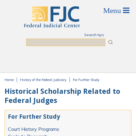
Skip to main content
Search tips
Search
Home
History of the Federal Judiciary
For Further Study
You are here
Historical Scholarship Related to
Federal Judges
For Further Study
Court History Programs