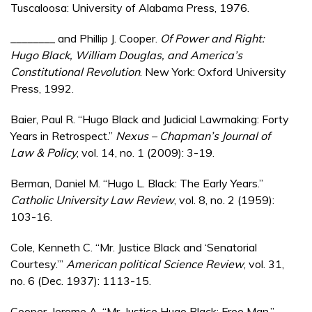
Tuscaloosa: University of Alabama Press, 1976.
________ and Phillip J. Cooper.
Of Power and Right:
Hugo Black, William Douglas, and America’s
Constitutional Revolution
. New York: Oxford University
Press, 1992.
Baier, Paul R. “Hugo Black and Judicial Lawmaking: Forty
Years in Retrospect.”
Nexus – Chapman’s Journal of
Law & Policy
, vol. 14, no. 1 (2009): 3-19.
Berman, Daniel M. “Hugo L. Black: The Early Years.”
Catholic University Law Review
, vol. 8, no. 2 (1959):
103-16.
Cole, Kenneth C. “Mr. Justice Black and ‘Senatorial
Courtesy.’”
American political Science Review
, vol. 31,
no. 6 (Dec. 1937): 1113-15.
Cooper, Jerome A. “Mr. Justice Hugo Black: Free Man.”