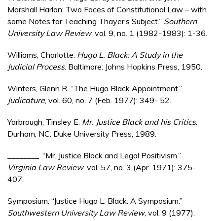
Marshall Harlan: Two Faces of Constitutional Law – with
some Notes for Teaching Thayer’s Subject.”
Southern
University Law Review
, vol. 9, no. 1 (1982-1983): 1-36.
Williams, Charlotte.
Hugo L. Black: A Study in the
Judicial Process
. Baltimore: Johns Hopkins Press, 1950.
Winters, Glenn R. “The Hugo Black Appointment.”
Judicature
, vol. 60, no. 7 (Feb. 1977): 349- 52.
Yarbrough, Tinsley E.
Mr. Justice Black and his Critics
.
Durham, NC: Duke University Press, 1989.
________. “Mr. Justice Black and Legal Positivism.”
Virginia Law Review
, vol. 57, no. 3 (Apr. 1971): 375-
407.
Symposium: “Justice Hugo L. Black: A Symposium.”
Southwestern University Law Review
, vol. 9 (1977):