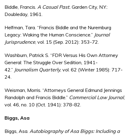
Biddle, Francis.
A Casual Past.
Garden City, N.Y.:
Doubleday, 1961.
Helfman, Tara. “Francis Biddle and the Nuremburg
Legacy: Waking the Human Conscience.”
Journal
Jurisprudence
, vol. 15 (Sep. 2012): 353-72.
Washburn, Patrick S. “FDR Versus His Own Attorney
General: The Struggle Over Sedition, 1941-
42.”
Journalism Quarterly
, vol. 62 (Winter 1985): 717-
24.
Weisman, Morris. “Attorneys General Edmund Jennings
Randolph and Francis Biddle.”
Commercial Law Journal
,
vol. 46, no. 10 (Oct. 1941): 378-82.
Biggs, Asa
Biggs, Asa.
Autobiography of Asa Biggs: Including a