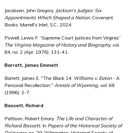
Jacobsen, John Gregory.
Jackson's Judges: Six
Appointments Which Shaped a Nation
. Covenant
Books: Murrell's Inlet, S.C., 2024.
Powell, Lewis F. “Supreme Court Justices from Virginia.”
The Virginia Magazine of History and Biography
, vol.
84, no. 2 (Apr. 1976): 131-41.
Barrett, James Emmett
Barrett, James E. "The Black 14:
Williams v. Eaton
- A
Personal Recollection."
Annals of Wyoming
, vol.
68
(1996): 2-7.
Bassett, Richard
Pattison, Robert Emory.
The Life and Character of
Richard Bassett.
In
Papers of the Historical Society of
Delaware,
no. 29. Wilmington: Historical Society of