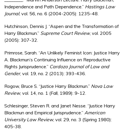
Independence and Path Dependence.”
Hastings Law
Journal
, vol. 56, no. 6 (2004-2005): 1235-48.
Hutchinson, Dennis J. “Aspen and the Transformation of
Harry Blackmun.”
Supreme Court Review
, vol. 2005
(2005): 307-32.
Primrose, Sarah. “An Unlikely Feminist Icon: Justice Harry
A. Blackmun’s Continuing Influence on Reproductive
Rights Jurisprudence.”
Cardozo Journal of Law and
Gender
, vol. 19, no. 2 (2013): 393-436.
Rogow, Bruce S. “Justice Harry Blackmun.”
Nova Law
Review
, vol. 14, no. 1 (Fall, 1989): 9-12.
Schlesinger, Steven R. and Janet Nesse. “Justice Harry
Blackmun and Empirical Jurisprudence.”
American
University Law Review
, vol. 29, no. 3 (Spring 1980):
405-38.