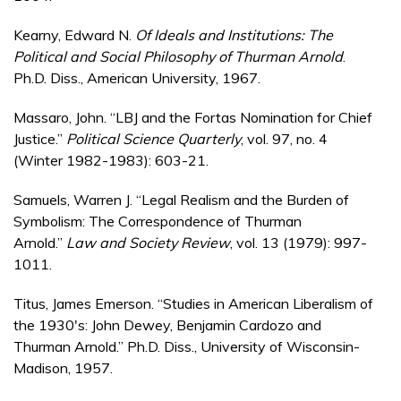
Kearny, Edward N.
Of Ideals and Institutions: The
Political and Social Philosophy of Thurman Arnold
.
Ph.D. Diss., American University, 1967.
Massaro, John. “LBJ and the Fortas Nomination for Chief
Justice.”
Political Science Quarterly
, vol. 97, no. 4
(Winter 1982-1983): 603-21.
Samuels, Warren J. “Legal Realism and the Burden of
Symbolism: The Correspondence of Thurman
Arnold.”
Law and Society Review
, vol. 13 (1979): 997-
1011.
Titus, James Emerson. “Studies in American Liberalism of
the 1930's: John Dewey, Benjamin Cardozo and
Thurman Arnold.” Ph.D. Diss., University of Wisconsin-
Madison, 1957.