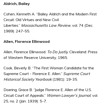
Aldrich, Bailey
Cohen, Kenneth A. “Bailey Aldrich and the Modern First
Circuit: Old Virtues and New Civil
Liberties.”
Massachusetts Law Review
, vol. 74 (Dec.
1989): 247-55.
Allen, Florence Ellinwood
Allen, Florence Ellinwood.
To Do Justly.
Cleveland: Press
of Western Reserve University, 1965.
Cook, Beverly B. “The First Woman Candidate for the
Supreme Court - Florence E. Allen.”
Supreme Court
Historical Society Yearbook
(1981): 19-35.
Doering, Grace B. “Judge Florence E. Allen of the U.S.
Circuit Court of Appeals.”
Women Lawyer’s Journal
, vol.
25, no. 2 (Jan. 1939): 5-7.