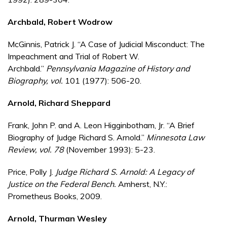
Archbald, Robert Wodrow
McGinnis, Patrick J. “A Case of Judicial Misconduct: The
Impeachment and Trial of Robert W.
Archbald.”
Pennsylvania Magazine of History and
Biography
, vol.
101 (1977): 506-20.
Arnold, Richard Sheppard
Frank, John P. and A. Leon Higginbotham, Jr. “A Brief
Biography of Judge Richard S. Arnold.”
Minnesota Law
Review
, vol.
78
(November 1993): 5-23.
Price, Polly J.
Judge Richard S. Arnold: A Legacy of
Justice on the Federal Bench.
Amherst, N.Y.:
Prometheus Books, 2009.
Arnold, Thurman Wesley