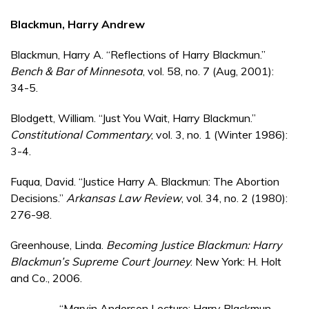
Blackmun, Harry Andrew
Blackmun, Harry A. “Reflections of Harry Blackmun.”
Bench & Bar of Minnesota
, vol. 58, no. 7 (Aug, 2001):
34-5.
Blodgett, William. “Just You Wait, Harry Blackmun.”
Constitutional Commentary
, vol. 3, no. 1 (Winter 1986):
3-4.
Fuqua, David. “Justice Harry A. Blackmun: The Abortion
Decisions.”
Arkansas Law Review
, vol. 34, no. 2 (1980):
276-98.
Greenhouse, Linda.
Becoming Justice Blackmun: Harry
Blackmun’s Supreme Court Journey
. New York: H. Holt
and Co., 2006.
________. “Marvin Anderson Lecture: Harry Blackmun,