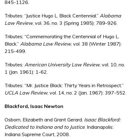
845-1126.
Tributes: “Justice Hugo L. Black Centennial.”
Alabama
Law Review
, vol. 36, no. 3 (Spring 1985): 789-926.
Tributes: “Commemorating the Centennial of Hugo L.
Black.”
Alabama Law Review
, vol. 38 (Winter 1987):
215-499.
Tributes:
American University Law Review
, vol. 10, no.
1 (Jan. 1961): 1-62.
Tributes: “Mr. Justice Black: Thirty Years in Retrospect.”
UCLA Law Review
, vol. 14, no. 2 (Jan. 1967): 397-552.
Blackford, Isaac Newton
Osborn, Elizabeth and Grant Gerard.
Isaac Blackford:
Dedicated to Indiana and to Justice
. Indianapolis:
Indiana Supreme Court, 2008.