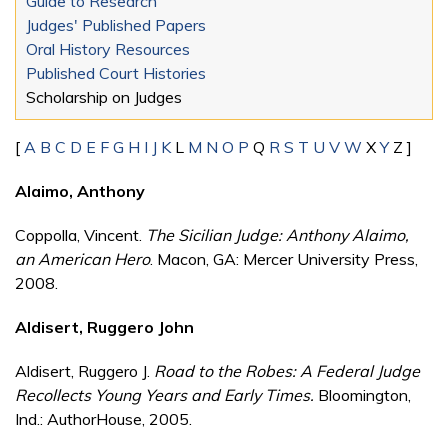
Guide to Research
Judges' Published Papers
Oral History Resources
Published Court Histories
Scholarship on Judges
[
A
B
C
D
E
F
G
H
I
J
K
L
M
N
O
P
Q
R
S
T
U
V
W
X
Y
Z ]
Alaimo, Anthony
Coppolla, Vincent.
The Sicilian Judge: Anthony Alaimo,
an American Hero
. Macon, GA: Mercer University Press,
2008.
Aldisert, Ruggero John
Aldisert, Ruggero J.
Road to the Robes: A Federal Judge
Recollects Young Years and Early Times.
Bloomington,
Ind.: AuthorHouse, 2005.