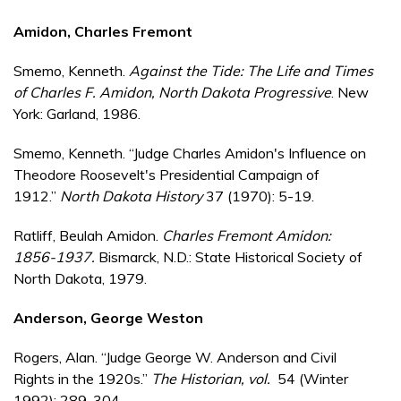
Amidon, Charles Fremont
Smemo, Kenneth.
Against the Tide: The Life and Times
of Charles F. Amidon, North Dakota Progressive
. New
York: Garland, 1986.
Smemo, Kenneth. “Judge Charles Amidon's Influence on
Theodore Roosevelt's Presidential Campaign of
1912.”
North Dakota History
37 (1970): 5-19.
Ratliff, Beulah Amidon.
Charles Fremont Amidon:
1856-1937.
Bismarck, N.D.: State Historical Society of
North Dakota, 1979.
Anderson, George Weston
Rogers, Alan. “Judge George W. Anderson and Civil
Rights in the 1920s.”
The Historian
, vol.
54 (Winter
1992): 289-304.