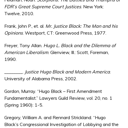
FDR’s Great Supreme Court Justices
. New York:
Twelve, 2010.
Frank, John P., et. al.
Mr. Justice Black: The Man and his
Opinions
. Westport, CT: Greenwood Press, 1977.
Freyer, Tony Allan.
Hugo L. Black and the Dilemma of
American Liberalism
. Glenview, Ill.: Scott, Foreman,
1990.
________.
Justice Hugo Black and Modern America
.
University of Alabama Press, 2002.
Gordon, Murray. “Hugo Black – First Amendment
Fundamentalist.” Lawyers Guild Review, vol. 20, no. 1
(Spring 1960): 1-5.
Gregory, William A. and Rennard Strickland. “Hugo
Black’s Congressional Investigation of Lobbying and the