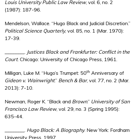
Louis University Public Law Review
, vol. 6, no. 2
(1987): 187-96.
Mendelson, Wallace. “Hugo Black and Judicial Discretion.”
Political Science Quarterly
, vol. 85, no. 1 (Mar. 1970):
17-39.
________.
Justices Black and Frankfurter: Conflict in the
Court
. Chicago: University of Chicago Press, 1961.
th
Milligan, Luke M. “Hugo’s Trumpet: 50
Anniversary of
Gideon v. Wainwright
.”
Bench & Bar
, vol. 77, no. 2 (Mar.
2013): 7-10.
Newman, Roger K. “Black and
Brown
.”
University of San
Francisco Law Review
, vol. 29, no. 3 (Spring 1995):
635-44.
________.
Hugo Black: A Biography
. New York: Fordham
University Press, 1997.