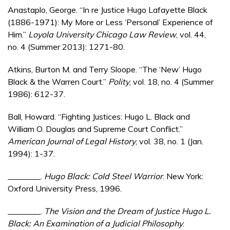
Anastaplo, George. “In re Justice Hugo Lafayette Black
(1886-1971): My More or Less ‘Personal’ Experience of
Him.”
Loyola University Chicago Law Review
, vol. 44,
no. 4 (Summer 2013): 1271-80.
Atkins, Burton M. and Terry Sloope. “The ‘New’ Hugo
Black & the Warren Court.”
Polity
, vol. 18, no. 4 (Summer
1986): 612-37.
Ball, Howard. “Fighting Justices: Hugo L. Black and
William O. Douglas and Supreme Court Conflict.”
American Journal of Legal History
, vol. 38, no. 1 (Jan.
1994): 1-37.
________.
Hugo Black: Cold Steel Warrior
. New York:
Oxford University Press, 1996.
________.
The Vision and the Dream of Justice Hugo L.
Black: An Examination of a Judicial Philosophy
.