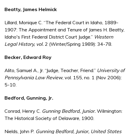
Beatty, James Helmick
Lillard, Monique C. “The Federal Court in Idaho, 1889-
1907: The Appointment and Tenure of James H. Beatty,
Idaho's First Federal District Court Judge.”
Western
Legal History
, vol.
2 (Winter/Spring 1989): 34-78.
Becker, Edward Roy
Alito, Samuel A., Jr. “Judge, Teacher, Friend.”
University of
Pennsylvania Law Review
, vol. 155, no. 1 (Nov 2006):
5-10.
Bedford, Gunning, Jr.
Conrad, Henry C.
Gunning Bedford, Junior.
Wilmington:
The Historical Society of Delaware, 1900.
Nields, John P.
Gunning Bedford, Junior, United States