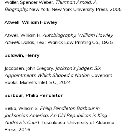
Waller, Spencer Weber.
Thurman Arnold: A
Biography.
New York: New York University Press, 2005.
Atwell, William Hawley
Atwell, William H.
Autobiography, William Hawley
Atwell.
Dallas, Tex.: Warlick Law Printing Co., 1935.
Baldwin, Henry
Jacobsen, John Gregory.
Jackson's Judges: Six
Appointments Which Shaped a Nation
. Covenant
Books: Murrell's Inlet, S.C., 2024.
Barbour, Philip Pendleton
Belko, William S.
Philip Pendleton Barbour in
Jacksonian America: An Old Republican in King
Andrew's Court
. Tuscaloosa: University of Alabama
Press, 2016.