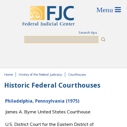
Skip to main content
Search tips
Search
Home
History of the Federal Judiciary
Courthouses
You are here
Historic Federal Courthouses
Philadelphia, Pennsylvania (1975)
James A. Byrne United States Courthouse
U.S. District Court for the Eastern District of