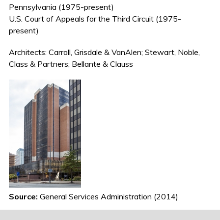
Pennsylvania (1975-present)
U.S. Court of Appeals for the Third Circuit (1975-
present)
Architects: Carroll, Grisdale & VanAlen; Stewart, Noble,
Class & Partners; Bellante & Clauss
Source:
General Services Administration (2014)