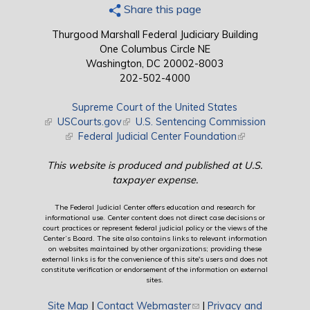
Share this page
Thurgood Marshall Federal Judiciary Building
One Columbus Circle NE
Washington, DC 20002-8003
202-502-4000
Supreme Court of the United States
(link is external)
USCourts.gov
(link is external)
U.S. Sentencing Commission
(link is external)
Federal Judicial Center Foundation
(link is external)
This website is produced and published at U.S.
taxpayer expense.
The Federal Judicial Center offers education and research for
informational use. Center content does not direct case decisions or
court practices or represent federal judicial policy or the views of the
Center’s Board. The site also contains links to relevant information
on websites maintained by other organizations; providing these
external links is for the convenience of this site's users and does not
constitute verification or endorsement of the information on external
sites.
Site Map
|
Contact Webmaster
(link sends e-mail)
|
Privacy and